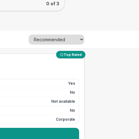
0 of 3
Top Rated
Yes
No
Not available
No
Corporate