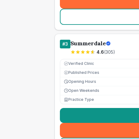
Summerdale
#
3
4.6
(
305
)
Verified Clinic
Published Prices
£
Opening Hours
Open Weekends
Practice Type