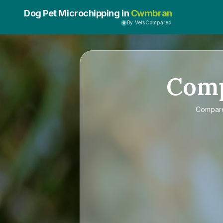
Dog Pet Microchipping in
Cwmbran
By VetsCompared
Com
Compa