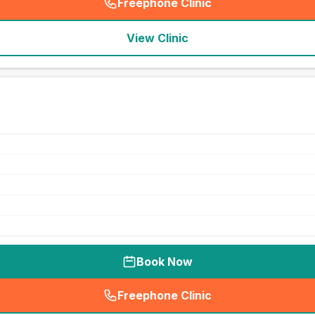
Freephone Clinic
(
seo_lab_card_freephone
)
View Clinic
Book Now
Freephone Clinic
(
seo_lab_card_freephone
)