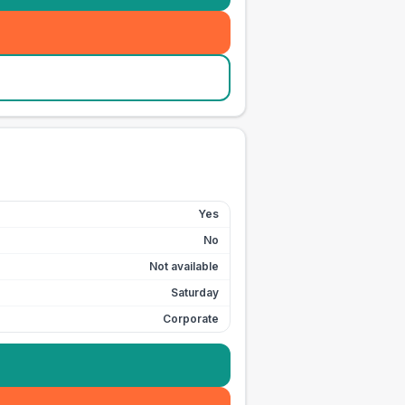
Yes
No
Not available
Saturday
Corporate