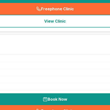
Freephone Clinic
(
seo_lab_card_freephone
)
View Clinic
Book Now