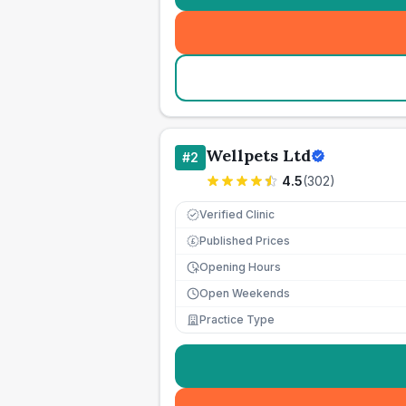
Wellpets Ltd
#
2
4.5
(
302
)
Verified Clinic
Published Prices
£
Opening Hours
Open Weekends
Practice Type