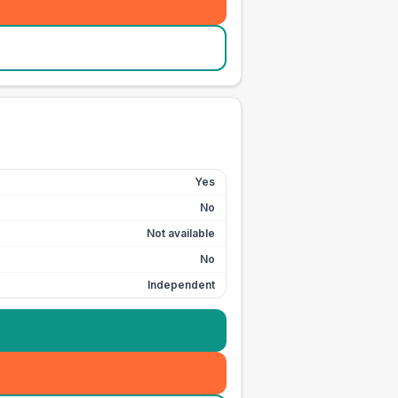
Yes
No
Not available
No
Independent