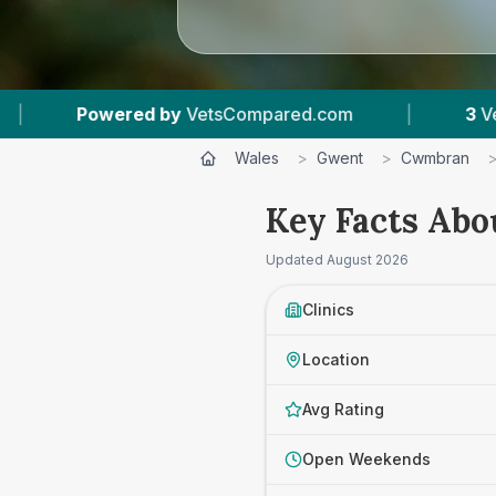
VetsCompared.com
|
3
Vet Practices Tracked
Wales
>
Gwent
>
Cwmbran
Key Facts Abo
Updated
August 2026
Clinics
Location
Avg Rating
Open Weekends