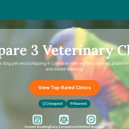
pare
3
Veterinary Cl
re
dog pet microchipping in Cwmbran
with verified reviews, publishe
and instant booking.
View Top-Rated Clinics
Cheapest
Nearest
£
Instant Booking
Easy Comparison
Verified Reviews