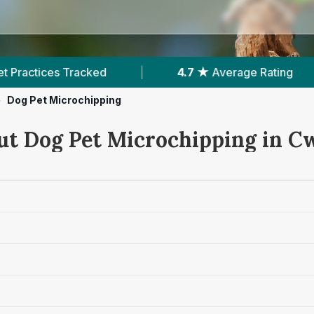
|
4.7 ★
Average Rating
|
1,083
Review
>
Dog Pet Microchipping
ut Dog Pet Microchipping in 