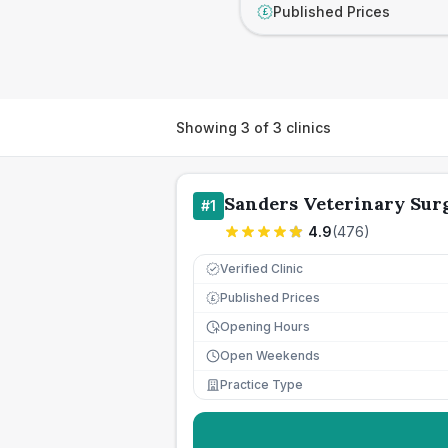
Published Prices
£
Showing
3
of
3
clinics
Sanders Veterinary Sur
#
1
4.9
(
476
)
Verified Clinic
Published Prices
£
Opening Hours
Open Weekends
Practice Type