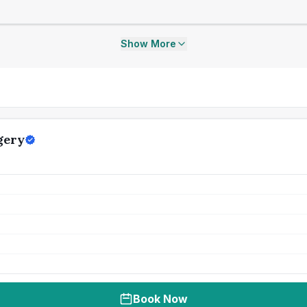
Show More
gery
Book Now