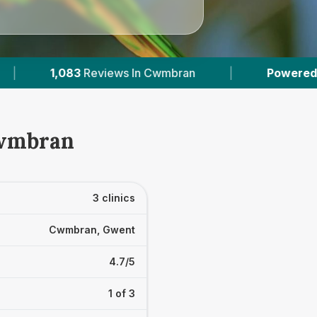
s In Cwmbran
|
Powered by
VetsCompared.co
Cwmbran
3 clinics
Cwmbran, Gwent
4.7/5
1 of 3