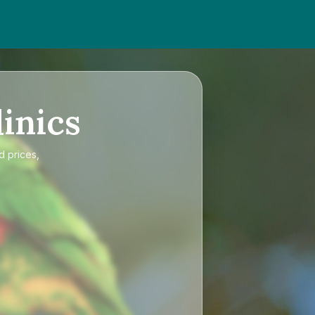
inics
d prices,