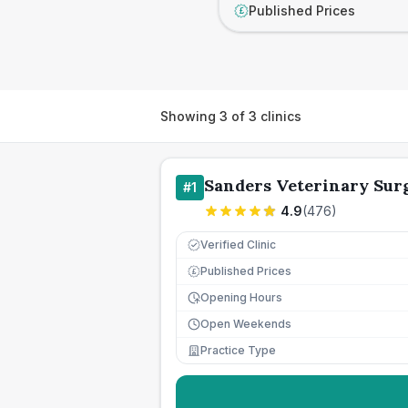
Published Prices
£
Showing
3
of
3
clinics
Sanders Veterinary Sur
#
1
4.9
(
476
)
Verified Clinic
Published Prices
£
Opening Hours
Open Weekends
Practice Type