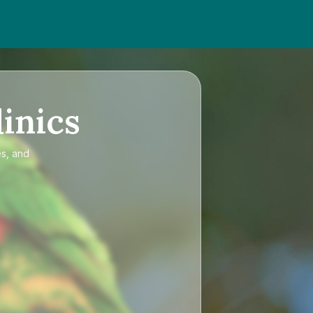
inics
es, and