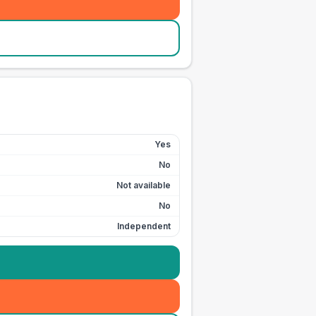
Yes
No
Not available
No
Independent