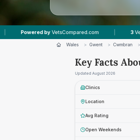
VetsCompared.com
|
3
Vet Practices Tracked
Wales
>
Gwent
>
Cwmbran
Key Facts Abo
Updated
August 2026
Clinics
Location
Avg Rating
Open Weekends