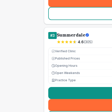
Summerdale
#
3
4.6
(
305
)
Verified Clinic
Published Prices
£
Opening Hours
Open Weekends
Practice Type