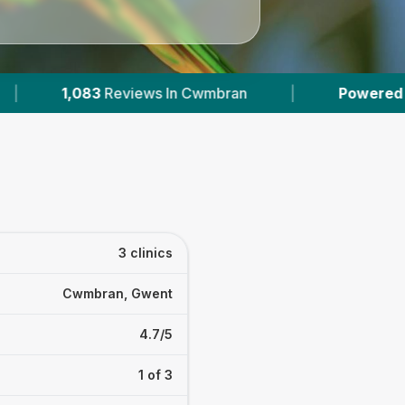
ws In Cwmbran
|
Powered by
VetsCompared.c
3 clinics
Cwmbran, Gwent
4.7/5
1 of 3