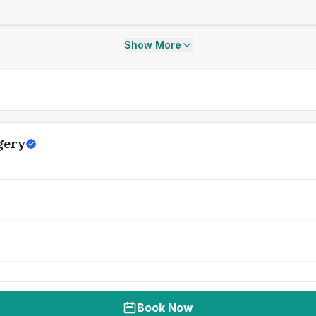
Show More
gery
Book Now