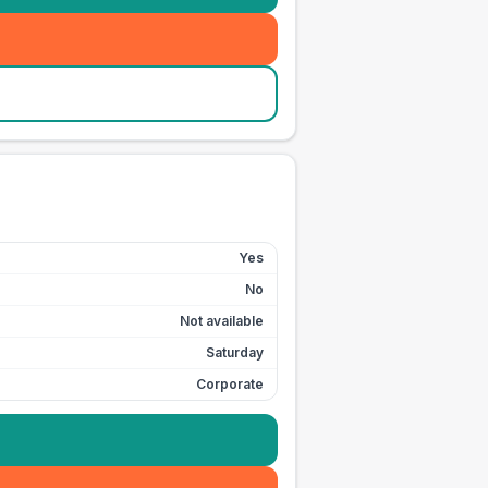
Yes
No
Not available
Saturday
Corporate