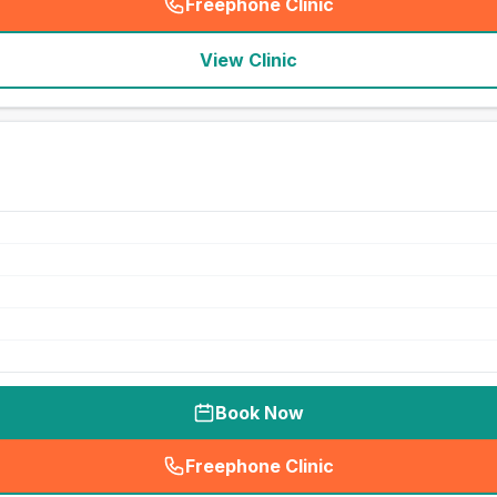
Freephone Clinic
(
seo_lab_card_freephone
)
View Clinic
Book Now
Freephone Clinic
(
seo_lab_card_freephone
)