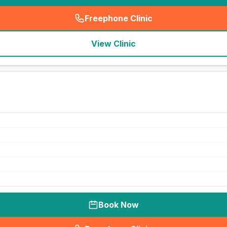
Freephone Clinic
(
seo_lab_card_freephone
)
View Clinic
Book Now