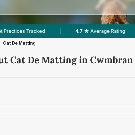
|
4.7 ★
Average Rating
|
1,083
Revie
>
Cat De Matting
ut Cat De Matting in Cwmbran