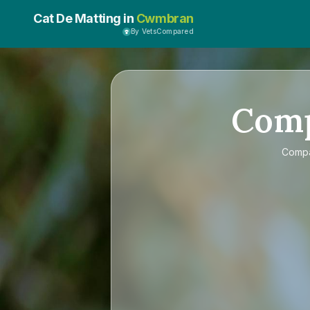
Cat De Matting in
Cwmbran
By VetsCompared
Com
Comp