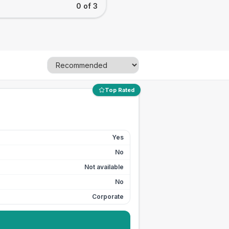
0 of 3
Top Rated
Yes
No
Not available
No
Corporate