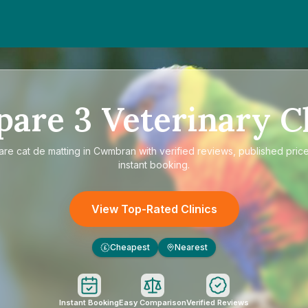
pare
3
Veterinary Cl
are
cat de matting in Cwmbran
with verified reviews, published pric
instant booking.
View Top-Rated Clinics
Cheapest
Nearest
£
Instant Booking
Easy Comparison
Verified Reviews