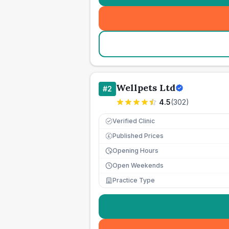
Wellpets Ltd
#
2
4.5
(
302
)
Verified Clinic
Published Prices
£
Opening Hours
Open Weekends
Practice Type