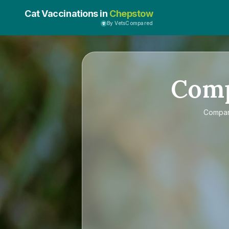
Cat Vaccinations in
Chepstow
By VetsCompared
Com
Compa