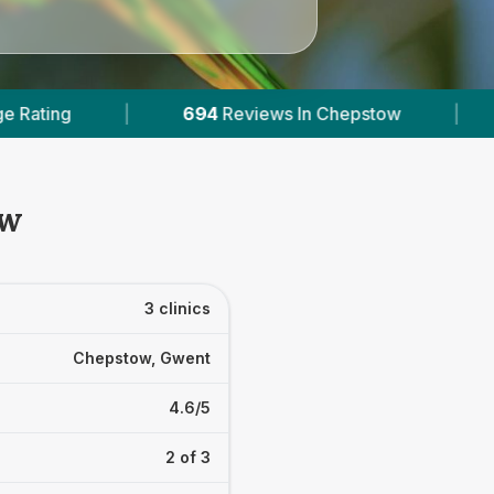
views In Chepstow
|
1
With Published Prices
ow
3 clinics
Chepstow, Gwent
4.6/5
2 of 3