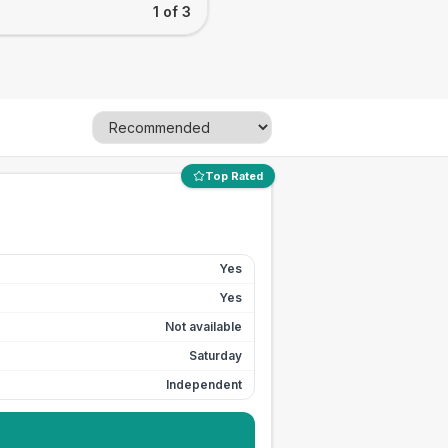
1 of 3
Top Rated
Yes
Yes
Not available
Saturday
Independent