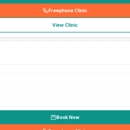
Freephone Clinic
(
seo_lab_card_freephone
)
View Clinic
Book Now