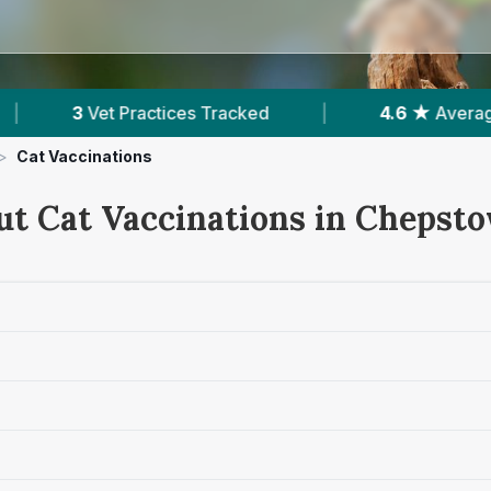
cked
|
4.6 ★
Average Rating
|
694
Re
>
Cat Vaccinations
ut Cat Vaccinations in Chepst