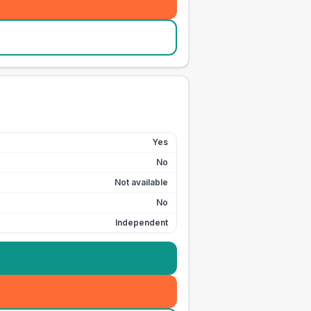
Yes
No
Not available
No
Independent