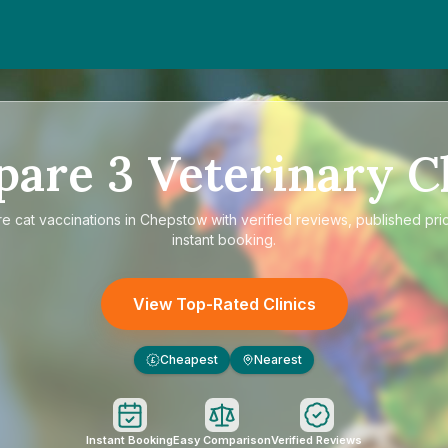
pare
3
Veterinary Cl
re
cat vaccinations in Chepstow
with verified reviews, published pri
instant booking.
View Top-Rated Clinics
Cheapest
Nearest
£
Instant Booking
Easy Comparison
Verified Reviews