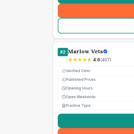
Marlow Vets
#
2
4.6
(
407
)
Verified Clinic
Published Prices
£
Opening Hours
Open Weekends
Practice Type