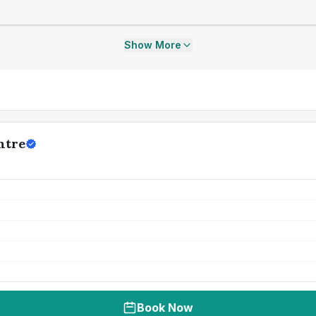
Show More
ntre
Book Now