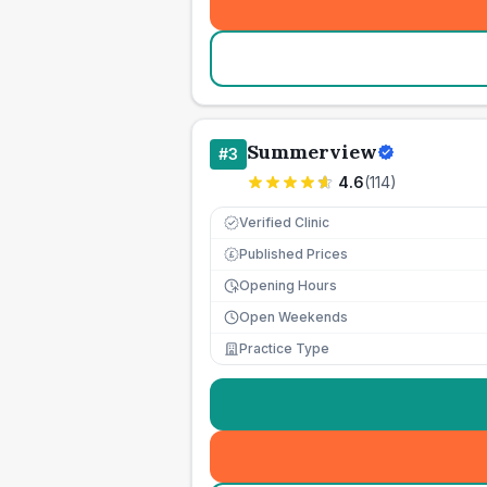
Summerview
#
3
4.6
(
114
)
Verified Clinic
Published Prices
£
Opening Hours
Open Weekends
Practice Type