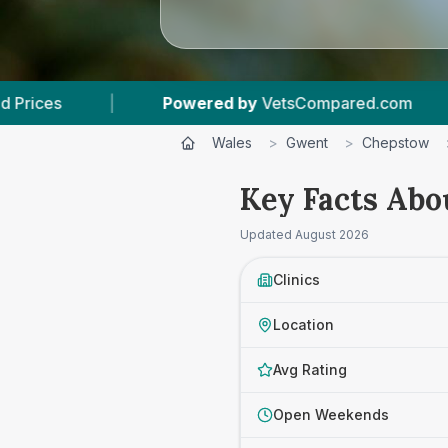
ed by
VetsCompared.com
|
3
Vet Practices Tra
Wales
>
Gwent
>
Chepstow
Key Facts Abo
Updated
August 2026
Clinics
Location
Avg Rating
Open Weekends