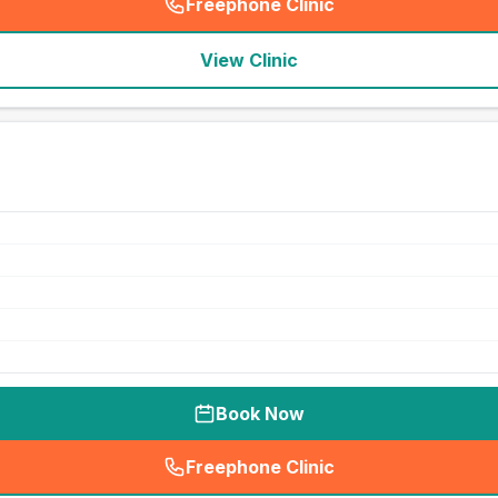
Freephone Clinic
(
seo_lab_card_freephone
)
View Clinic
Book Now
Freephone Clinic
(
seo_lab_card_freephone
)