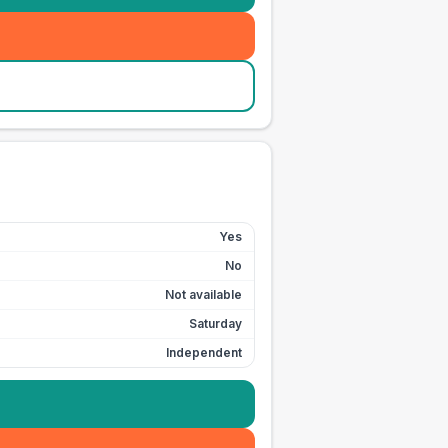
Yes
No
Not available
Saturday
Independent