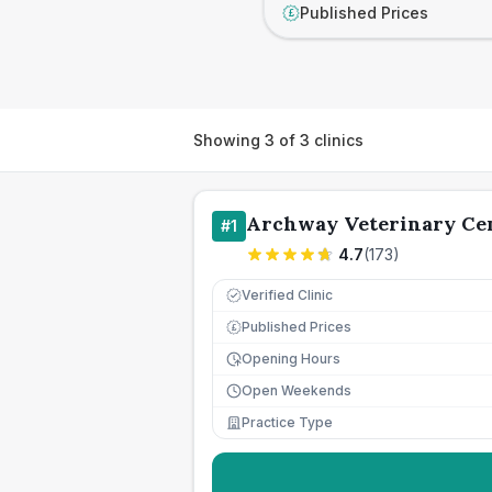
Published Prices
£
Showing
3
of
3
clinics
Archway Veterinary Ce
#
1
4.7
(
173
)
Verified Clinic
Published Prices
£
Opening Hours
Open Weekends
Practice Type