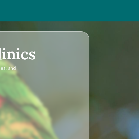
inics
ces, and