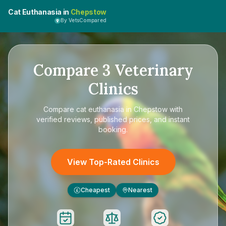
Cat Euthanasia in
Chepstow
By VetsCompared
Compare
3
Veterinary
Clinics
Compare
cat euthanasia in Chepstow
with
verified reviews, published prices, and instant
booking.
View Top-Rated Clinics
Cheapest
Nearest
£