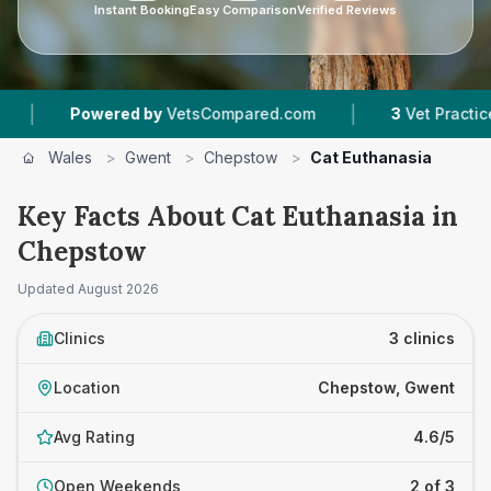
Instant Booking
Easy Comparison
Verified Reviews
|
Powered by
VetsCompared.com
3
Vet Practices Track
Wales
>
Gwent
>
Chepstow
>
Cat Euthanasia
Key Facts About Cat Euthanasia in
Chepstow
Updated
August 2026
Clinics
3 clinics
Location
Chepstow, Gwent
Avg Rating
4.6/5
Open Weekends
2 of 3