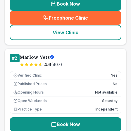
Book Now
Freephone Clinic
(
seo_lab_card_freephone
)
View Clinic
Marlow Vets
#
2
4.6
(
407
)
Verified Clinic
Yes
Published Prices
No
£
Opening Hours
Not available
Open Weekends
Saturday
Practice Type
Independent
Book Now