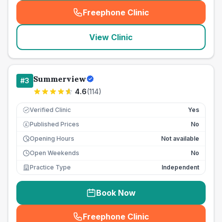
Freephone Clinic
(
seo_lab_card_freephone
)
View Clinic
Summerview
#
3
4.6
(
114
)
Verified Clinic
Yes
Published Prices
No
£
Opening Hours
Not available
Open Weekends
No
Practice Type
Independent
Book Now
Freephone Clinic
(
seo_lab_card_freephone
)