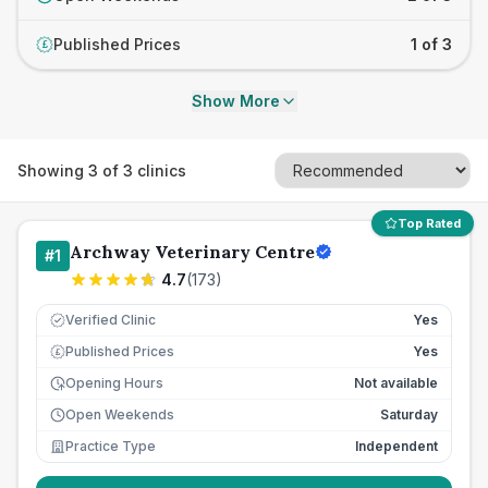
Published Prices
1 of 3
£
Show More
Showing
3
of
3
clinics
Top Rated
Archway Veterinary Centre
#
1
4.7
(
173
)
Verified Clinic
Yes
Published Prices
Yes
£
Opening Hours
Not available
Open Weekends
Saturday
Practice Type
Independent