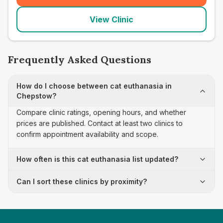
View Clinic
Frequently Asked Questions
How do I choose between cat euthanasia in
Chepstow?
Compare clinic ratings, opening hours, and whether
prices are published. Contact at least two clinics to
confirm appointment availability and scope.
How often is this cat euthanasia list updated?
Can I sort these clinics by proximity?