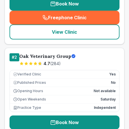
Book Now
Freephone Clinic
(
seo_lab_card_freephone
)
View Clinic
Oak Veterinary Group
#
2
4.7
(
284
)
Verified Clinic
Yes
Published Prices
No
£
Opening Hours
Not available
Open Weekends
Saturday
Practice Type
Independent
Book Now