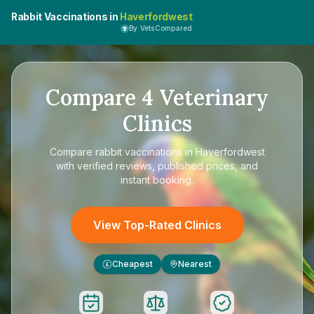
Rabbit Vaccinations in
Haverfordwest
By VetsCompared
Compare
4
Veterinary
Clinics
Compare
rabbit vaccinations in Haverfordwest
with verified reviews, published prices, and
instant booking.
View Top-Rated Clinics
Cheapest
Nearest
£