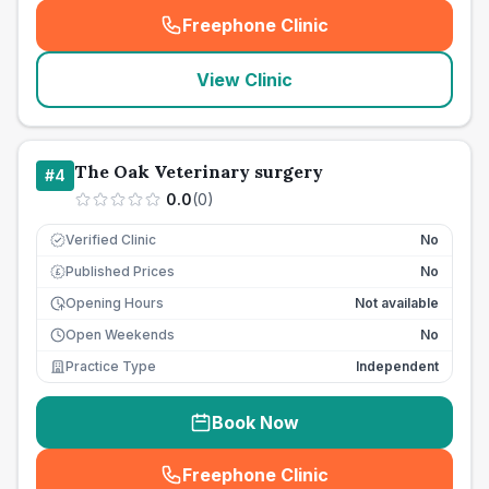
Freephone Clinic
(
seo_lab_card_freephone
)
View Clinic
The Oak Veterinary surgery
#
4
0.0
(
0
)
Verified Clinic
No
Published Prices
No
£
Opening Hours
Not available
Open Weekends
No
Practice Type
Independent
Book Now
Freephone Clinic
(
seo_lab_card_freephone
)