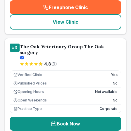
Freephone Clinic
(
seo_lab_card_freephone
)
View Clinic
The Oak Veterinary Group The Oak
#
3
surgery
4.8
(
9
)
Verified Clinic
Yes
Published Prices
No
£
Opening Hours
Not available
Open Weekends
No
Practice Type
Corporate
Book Now