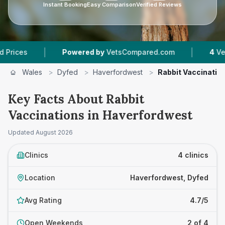
Instant Booking
Easy Comparison
Verified Reviews
|
|
Powered by
VetsCompared.com
4
Vet Practices
Wales
>
Dyfed
>
Haverfordwest
>
Rabbit Vaccinatio
Key Facts About Rabbit
Vaccinations in Haverfordwest
Updated
August 2026
Clinics
4 clinics
Location
Haverfordwest, Dyfed
Avg Rating
4.7/5
Open Weekends
2 of 4