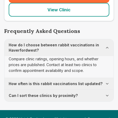
View Clinic
Frequently Asked Questions
How do I choose between rabbit vaccinations in
Haverfordwest?
Compare clinic ratings, opening hours, and whether
prices are published. Contact at least two clinics to
confirm appointment availability and scope.
How often is this rabbit vaccinations list updated?
Can I sort these clinics by proximity?