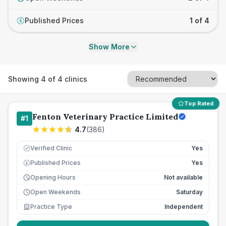
Published Prices
1 of 4
£
Show More
Showing
4
of
4
clinics
Top Rated
Fenton Veterinary Practice Limited
#
1
4.7
(
386
)
Verified Clinic
Yes
Published Prices
Yes
£
Opening Hours
Not available
Open Weekends
Saturday
Practice Type
Independent