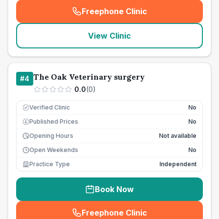
Freephone Clinic
(
seo_lab_card_freephone
)
View Clinic
The Oak Veterinary surgery
#
4
0.0
(
0
)
Verified Clinic
No
Published Prices
No
£
Opening Hours
Not available
Open Weekends
No
Practice Type
Independent
Book Now
Freephone Clinic
(
seo_lab_card_freephone
)