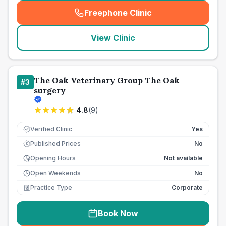
Freephone Clinic
(
seo_lab_card_freephone
)
View Clinic
The Oak Veterinary Group The Oak
#
3
surgery
4.8
(
9
)
Verified Clinic
Yes
Published Prices
No
£
Opening Hours
Not available
Open Weekends
No
Practice Type
Corporate
Book Now