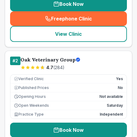
Book Now
Freephone Clinic
(
seo_lab_card_freephone
)
View Clinic
Oak Veterinary Group
#
2
4.7
(
284
)
Verified Clinic
Yes
Published Prices
No
£
Opening Hours
Not available
Open Weekends
Saturday
Practice Type
Independent
Book Now