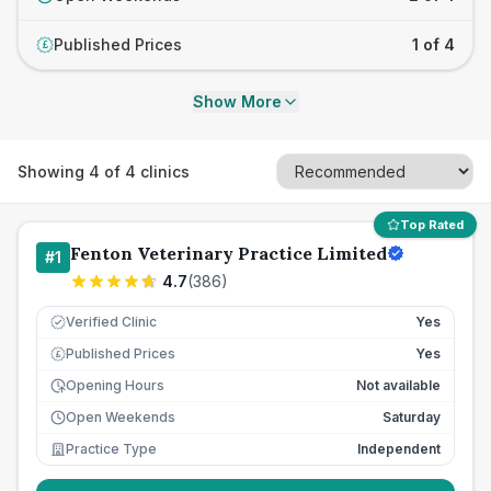
Published Prices
1 of 4
£
Show More
Showing
4
of
4
clinics
Top Rated
Fenton Veterinary Practice Limited
#
1
4.7
(
386
)
Verified Clinic
Yes
Published Prices
Yes
£
Opening Hours
Not available
Open Weekends
Saturday
Practice Type
Independent