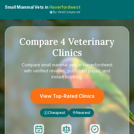
Small Mammal Vets in
Haverfordwest
By VetsCompared
Compare
4
Veterinary
Clinics
Compare
small mammal vets in Haverfordwest
with verified reviews, published prices, and
instant booking.
View Top-Rated Clinics
Cheapest
Nearest
£