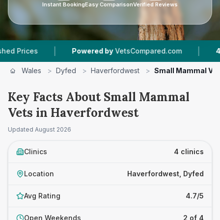
Instant Booking
Easy Comparison
Verified Reviews
|
|
ces
Powered by
VetsCompared.com
4
Vet Pra
Wales
>
Dyfed
>
Haverfordwest
>
Small Mammal Ve
Key Facts About Small Mammal
Vets in Haverfordwest
Updated
August 2026
Clinics
4 clinics
Location
Haverfordwest, Dyfed
Avg Rating
4.7/5
Open Weekends
2 of 4