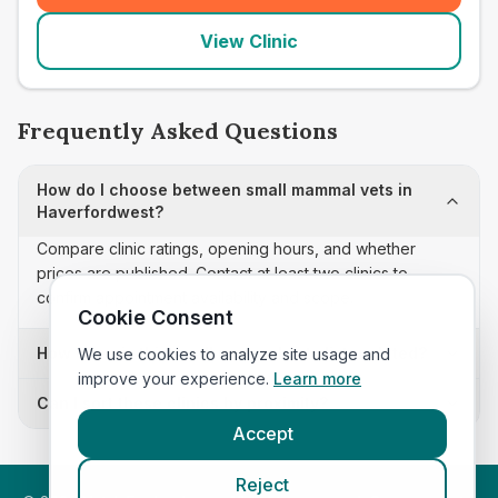
View Clinic
Frequently Asked Questions
How do I choose between small mammal vets in
Haverfordwest?
Compare clinic ratings, opening hours, and whether
prices are published. Contact at least two clinics to
confirm appointment availability and scope.
Cookie Consent
How often is this small mammal vets list updated?
We use cookies to analyze site usage and
improve your experience.
Learn more
Can I sort these clinics by proximity?
Accept
Reject