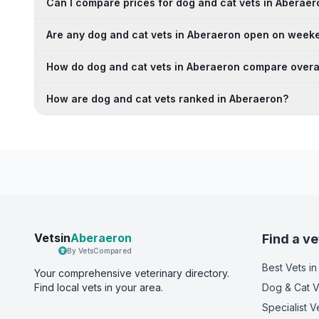
Can I compare prices for dog and cat vets in Aberaer
Are any dog and cat vets in Aberaeron open on week
How do dog and cat vets in Aberaeron compare overa
How are dog and cat vets ranked in Aberaeron?
Vetsin
Aberaeron
Find a ve
By VetsCompared
Best Vets
in
Your comprehensive veterinary directory.
Find local vets in your area.
Dog & Cat V
Specialist V