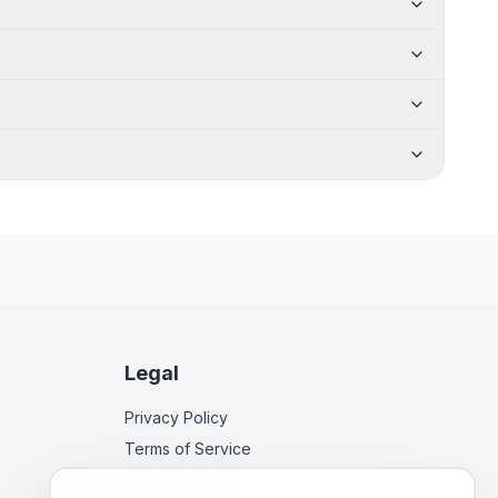
Legal
Privacy Policy
Terms of Service