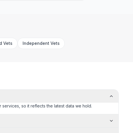
rd Vets
Independent Vets
services, so it reflects the latest data we hold.