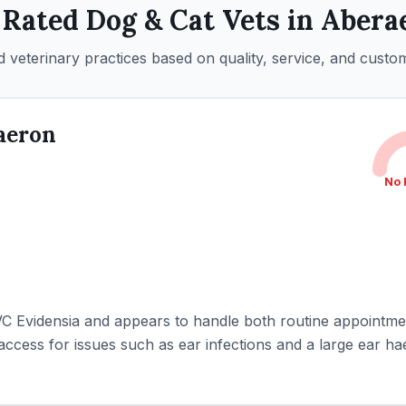
 Rated
Dog & Cat
Vets in
Abera
 veterinary practices based on quality, service, and custo
aeron
No 
IVC Evidensia and appears to handle both routine appointm
access for issues such as ear infections and a large ear h