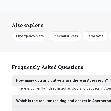
Also explore
Emergency Vets
Specialist Vets
Farm Vets
Frequently Asked Questions
How many dog and cat vets are there in Aberaeron?
There is currently 1 clinic listed as dog and cat vets in Ab
Which is the top-ranked dog and cat vet in Aberaero