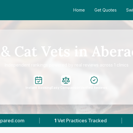
Home
Get Quotes
Swi
& Cat Vets in Aber
Independent rankings powered by real reviews across 1 clinics
Instant Booking
Easy Comparison
Verified Reviews
1
Vet Practices Tracked
|
336
Reviews In A