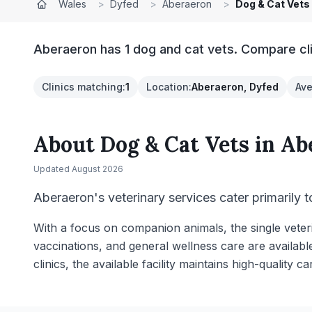
Wales
>
Dyfed
>
Aberaeron
>
Dog & Cat Vets
Aberaeron has 1 dog and cat vets. Compare cli
Clinics matching
:
1
Location
:
Aberaeron, Dyfed
Ave
About
Dog & Cat Vets
in
Ab
Updated
August 2026
Aberaeron's veterinary services cater primarily 
With a focus on companion animals, the single veter
vaccinations, and general wellness care are availabl
clinics, the available facility maintains high-quality ca