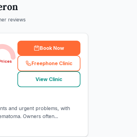
eron
mer reviews
Book Now
Prices
Freephone Clinic
(
town_cat_rank1_call
)
View Clinic
ents and urgent problems, with
aematoma. Owners often...