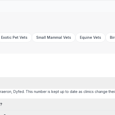
Exotic Pet Vets
Small Mammal Vets
Equine Vets
Bi
eraeron, Dyfed. This number is kept up to date as clinics change their 
n?