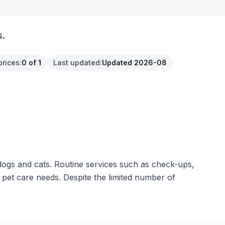
s.
prices
:
0 of 1
Last updated
:
Updated 2026-08
dogs and cats. Routine services such as check-ups,
 pet care needs. Despite the limited number of