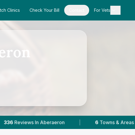
tch Clinics
Check Your Bill
Contact
For Vets
aeron
beraeron
|
6
Towns & Areas
|
2,027