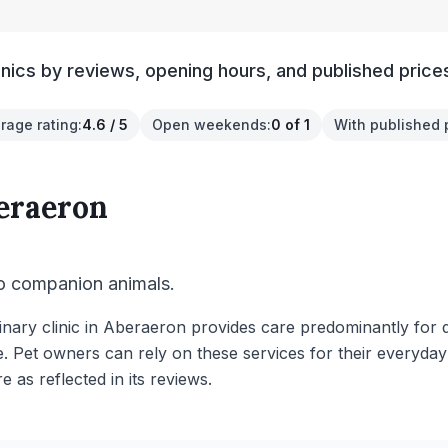
nics by reviews, opening hours, and published price
rage rating
:
4.6 / 5
Open weekends
:
0 of 1
With published 
eraeron
to companion animals.
inary clinic in Aberaeron provides care predominantly for 
e. Pet owners can rely on these services for their everyday
re as reflected in its reviews.