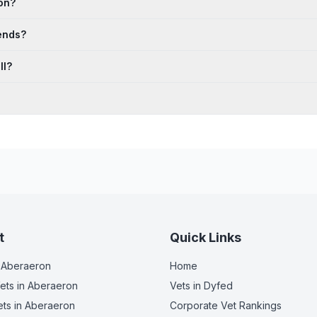
on?
ends?
ll?
t
Quick Links
 Aberaeron
Home
ets
in Aberaeron
Vets in
Dyfed
ets
in Aberaeron
Corporate Vet Rankings