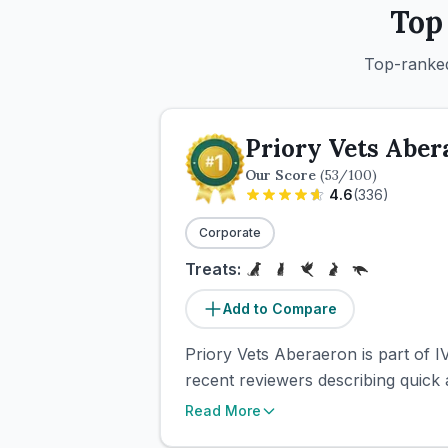
Top
Top-ranked
Priory Vets Aber
Our Score
(
53
/100)
4.6
(
336
)
Corporate
Treats:
Add to Compare
Priory Vets Aberaeron is part of 
recent reviewers describing quick 
Read More