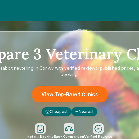
pare
3
Veterinary Cl
e
rabbit neutering in Conwy
with verified reviews, published prices, a
booking.
View Top-Rated Clinics
Cheapest
Nearest
£
Instant Booking
Easy Comparison
Verified Reviews