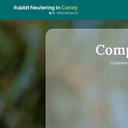
Rabbit Neutering in
Conwy
By VetsCompared
Com
Compar