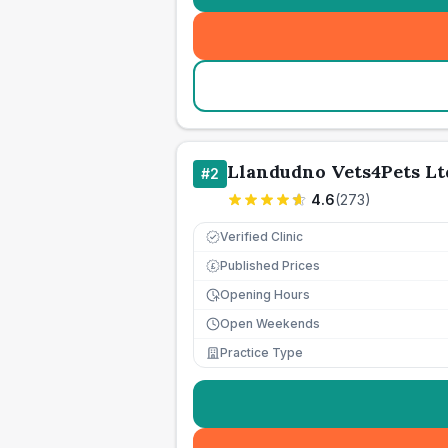
Llandudno Vets4Pets Lt
#
2
4.6
(
273
)
Verified Clinic
Published Prices
£
Opening Hours
Open Weekends
Practice Type