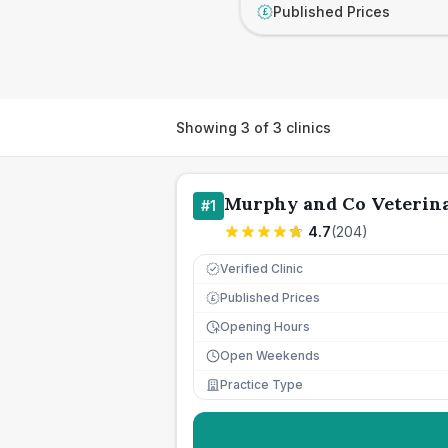
Published Prices
£
Showing
3
of
3
clinics
Murphy and Co Veterina
#
1
4.7
(
204
)
Verified Clinic
Published Prices
£
Opening Hours
Open Weekends
Practice Type