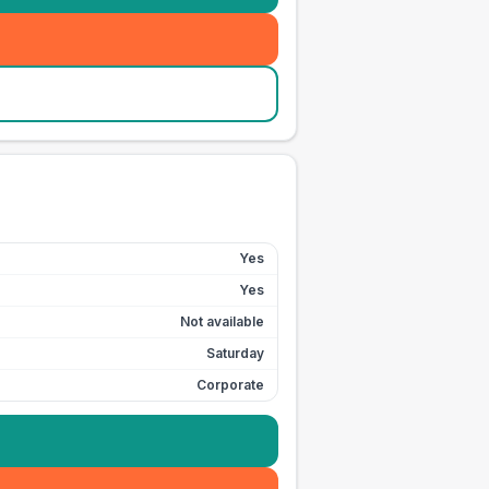
Yes
Yes
Not available
Saturday
Corporate