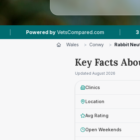
ompared.com
|
3
Vet Practices Tracked
|
Wales
>
Conwy
>
Rabbit Neu
Key Facts Abo
Updated
August 2026
Clinics
Location
Avg Rating
Open Weekends