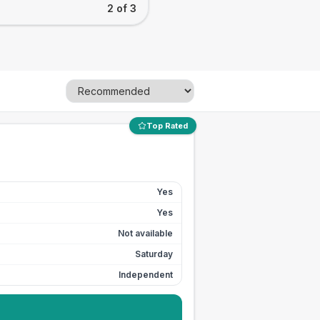
2 of 3
Top Rated
Yes
Yes
Not available
Saturday
Independent