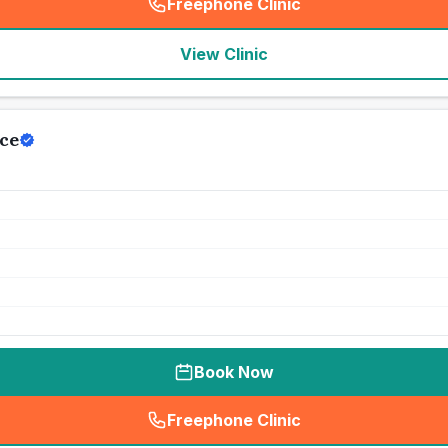
Freephone Clinic
(
seo_lab_card_freephone
)
View Clinic
ce
Book Now
Freephone Clinic
(
seo_lab_card_freephone
)