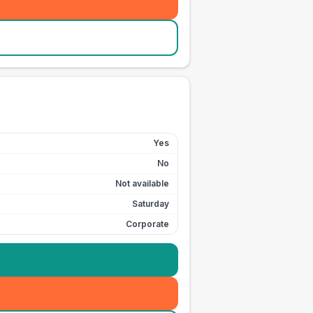
Yes
No
Not available
Saturday
Corporate