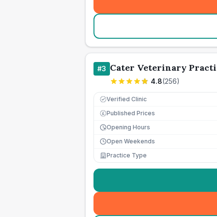
Cater Veterinary Practi
#
3
4.8
(
256
)
Verified Clinic
Published Prices
£
Opening Hours
Open Weekends
Practice Type