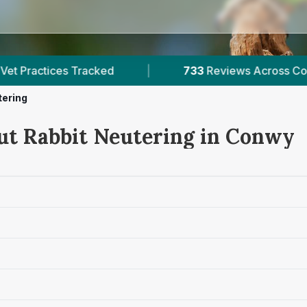
733
Reviews Across Conwy
|
2
Verified Pr
tering
ut Rabbit Neutering in Conwy