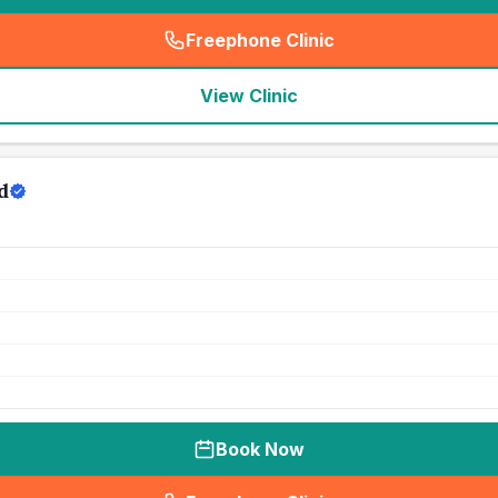
Freephone Clinic
(
seo_lab_card_freephone
)
View Clinic
d
Book Now