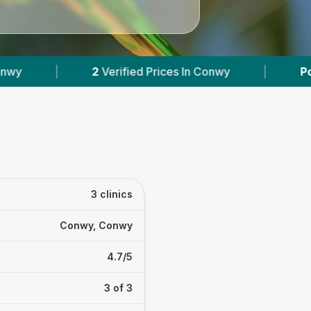
ices In Conwy
|
Powered by
VetsCompared.com
3 clinics
Conwy, Conwy
4.7/5
3 of 3