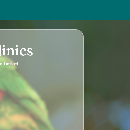
inics
nd instant