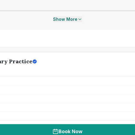
Show More
ry Practice
Book Now