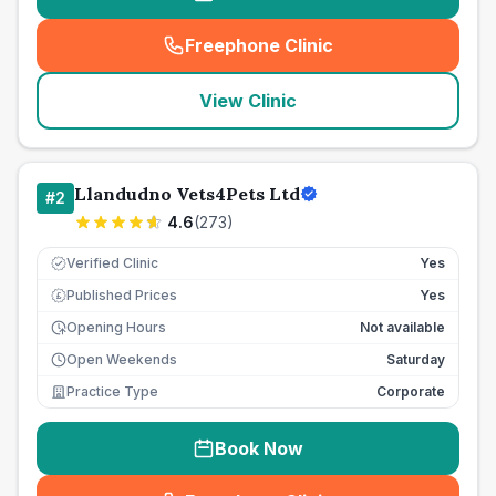
Freephone Clinic
(
seo_lab_card_freephone
)
View Clinic
Llandudno Vets4Pets Ltd
#
2
4.6
(
273
)
Verified Clinic
Yes
Published Prices
Yes
£
Opening Hours
Not available
Open Weekends
Saturday
Practice Type
Corporate
Book Now