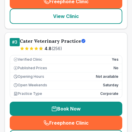
Freephone Clinic
(
seo_lab_card_freephone
)
View Clinic
Cater Veterinary Practice
#
3
4.8
(
256
)
Verified Clinic
Yes
Published Prices
No
£
Opening Hours
Not available
Open Weekends
Saturday
Practice Type
Corporate
Book Now
Freephone Clinic
(
seo_lab_card_freephone
)