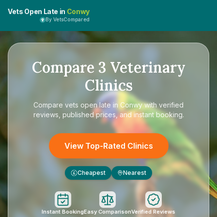
Vets Open Late in
Conwy
By VetsCompared
Compare
3
Veterinary
Clinics
Compare
vets open late in Conwy
with verified
reviews, published prices, and instant booking.
View Top-Rated Clinics
Cheapest
Nearest
£
Instant Booking
Easy Comparison
Verified Reviews