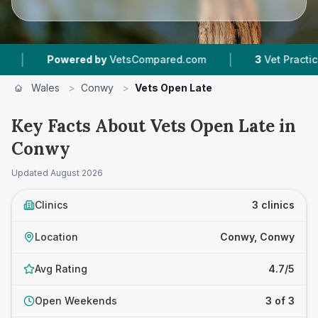
|
Powered by
VetsCompared.com
3
Vet Practices T
Wales
>
Conwy
>
Vets Open Late
Key Facts About Vets Open Late in
Conwy
Updated
August 2026
Clinics
3 clinics
Location
Conwy, Conwy
Avg Rating
4.7/5
Open Weekends
3 of 3