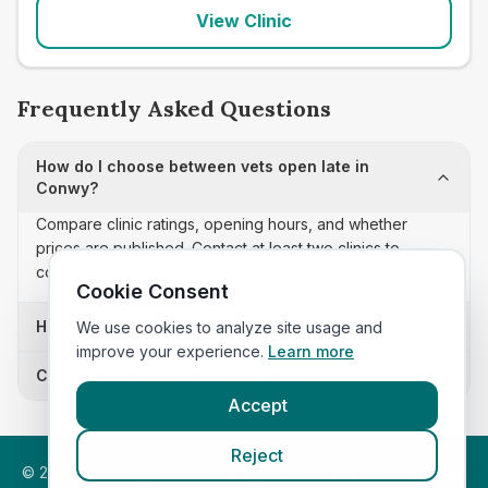
View Clinic
Frequently Asked Questions
How do I choose between vets open late in
Conwy?
Compare clinic ratings, opening hours, and whether
prices are published. Contact at least two clinics to
confirm appointment availability and scope.
Cookie Consent
How often is this vets open late list updated?
We use cookies to analyze site usage and
improve your experience.
Learn more
Can I sort these clinics by proximity?
Accept
Reject
©
2026
VetsInEngland.com. All rights reserved. Compare vets,