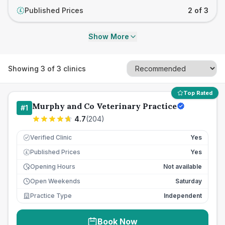
Published Prices
2 of 3
£
Show More
Showing
3
of
3
clinics
Top Rated
Murphy and Co Veterinary Practice
#
1
4.7
(
204
)
Verified Clinic
Yes
Published Prices
Yes
£
Opening Hours
Not available
Open Weekends
Saturday
Practice Type
Independent
Book Now