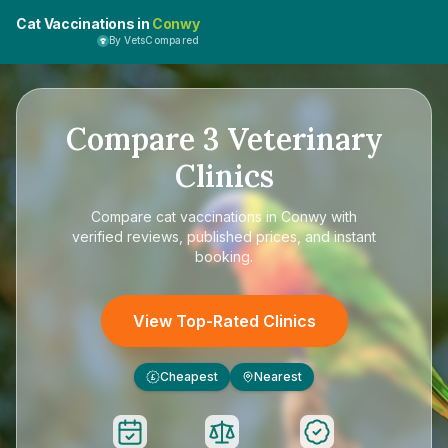
Cat Vaccinations in
Conwy
By VetsCompared
Compare
3
Veterinary
Clinics
Compare
cat vaccinations in Conwy
with
verified reviews, published prices, and instant
booking.
View Top-Rated Clinics
Cheapest
Nearest
£