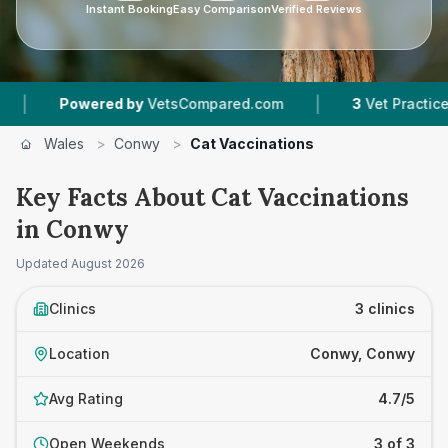
Instant Booking
Easy Comparison
Verified Reviews
|
Powered by
VetsCompared.com
3
Vet Practices Tra
Wales
>
Conwy
>
Cat Vaccinations
Key Facts About Cat Vaccinations
in Conwy
Updated
August 2026
Clinics
3 clinics
Location
Conwy, Conwy
Avg Rating
4.7/5
Open Weekends
3 of 3