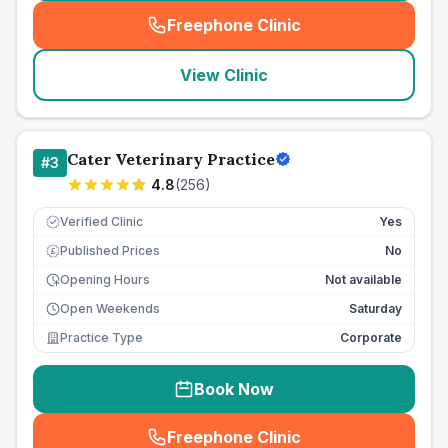
Freephone Clinic
(
seo_lab_card_freephone
)
View Clinic
Cater Veterinary Practice
#
3
4.8
(
256
)
Verified Clinic
Yes
Published Prices
No
£
Opening Hours
Not available
Open Weekends
Saturday
Practice Type
Corporate
Book Now
Freephone Clinic
(
seo_lab_card_freephone
)