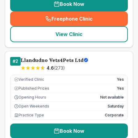
Book Now
Freephone Clinic
(
seo_lab_card_freephone
)
View Clinic
Llandudno Vets4Pets Ltd
#
2
4.6
(
273
)
Verified Clinic
Yes
Published Prices
Yes
£
Opening Hours
Not available
Open Weekends
Saturday
Practice Type
Corporate
Book Now