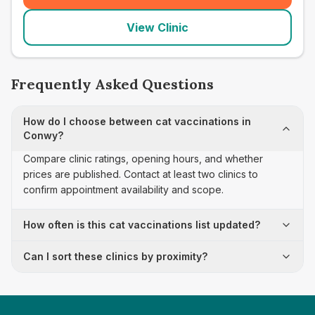
View Clinic
Frequently Asked Questions
How do I choose between cat vaccinations in
Conwy?
Compare clinic ratings, opening hours, and whether
prices are published. Contact at least two clinics to
confirm appointment availability and scope.
How often is this cat vaccinations list updated?
Can I sort these clinics by proximity?