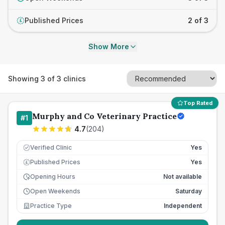
Published Prices
2 of 3
£
Show More
Showing
3
of
3
clinics
Top Rated
Murphy and Co Veterinary Practice
#
1
4.7
(
204
)
Verified Clinic
Yes
Published Prices
Yes
£
Opening Hours
Not available
Open Weekends
Saturday
Practice Type
Independent