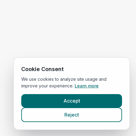
Cookie Consent
We use cookies to analyze site usage and
improve your experience.
Learn more
Accept
Reject