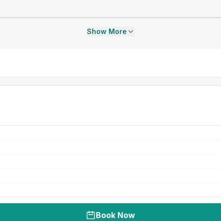
Show More
Book Now