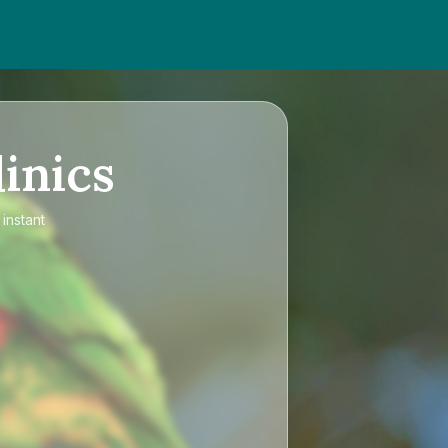
inics
instant