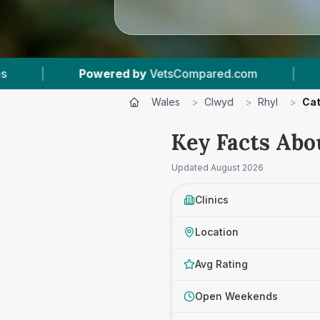
sCompared.com
|
4
Vet Practices Tracked
Wales
>
Clwyd
>
Rhyl
>
Cat
Key Facts Abo
Updated
August 2026
Clinics
Location
Avg Rating
Open Weekends