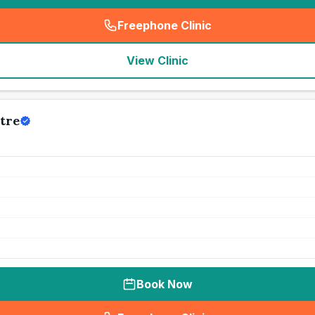
Freephone Clinic
(
seo_lab_card_freephone
)
View Clinic
tre
Book Now