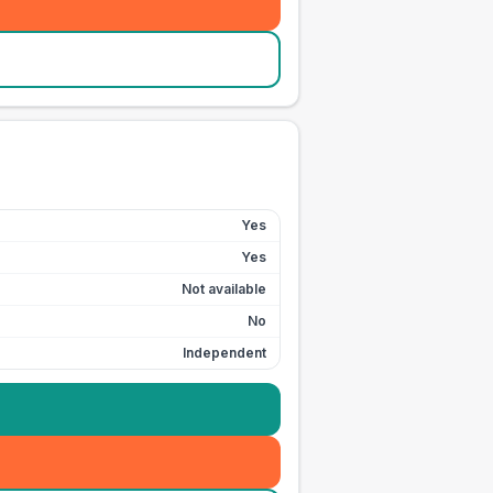
Yes
Yes
Not available
No
Independent