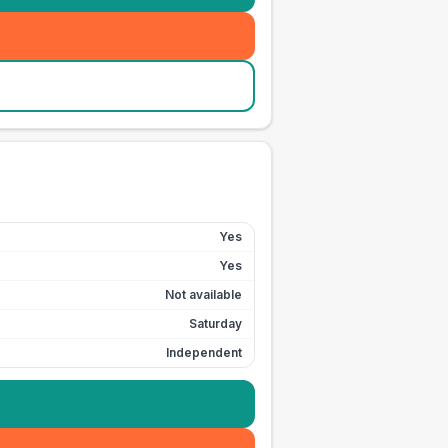
Yes
Yes
Not available
Saturday
Independent