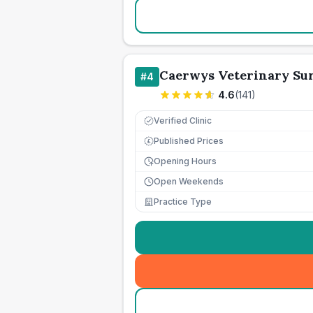
Caerwys Veterinary Su
#
4
4.6
(
141
)
Verified Clinic
Published Prices
£
Opening Hours
Open Weekends
Practice Type