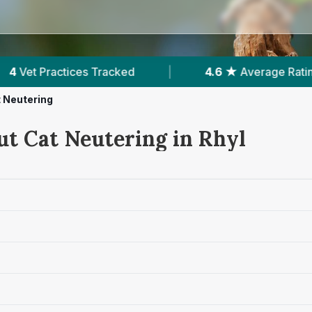
|
4.6 ★
Average Rating
|
866
Reviews In R
 Neutering
ut Cat Neutering in Rhyl