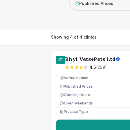
Published Prices
£
Showing
4
of
4
clinics
Rhyl Vets4Pets Ltd
#
1
4.5
(
269
)
Verified Clinic
Published Prices
£
Opening Hours
Open Weekends
Practice Type