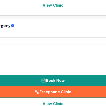
View Clinic
rgery
Book Now
Freephone Clinic
(
seo_lab_card_freephone
)
View Clinic