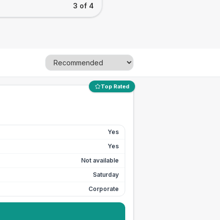
3 of 4
Top Rated
Yes
Yes
Not available
Saturday
Corporate