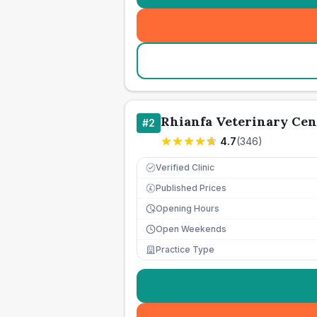
Rhianfa Veterinary Cen
#
2
4.7
(
346
)
Verified Clinic
Published Prices
£
Opening Hours
Open Weekends
Practice Type