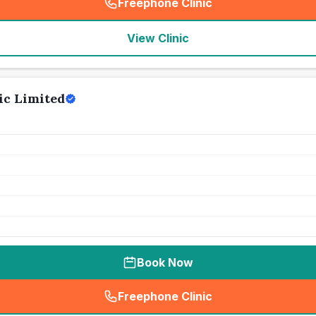
Freephone Clinic
(
seo_lab_card_freephone
)
View Clinic
ic Limited
Book Now
Freephone Clinic
(
seo_lab_card_freephone
)