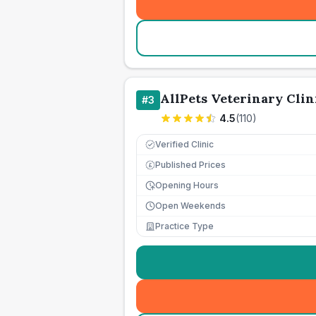
AllPets Veterinary Clin
#
3
4.5
(
110
)
Verified Clinic
Published Prices
£
Opening Hours
Open Weekends
Practice Type