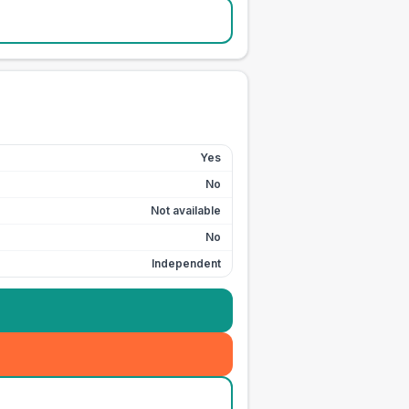
Yes
No
Not available
No
Independent