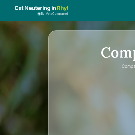
Cat Neutering in
Rhyl
By VetsCompared
Com
Comp