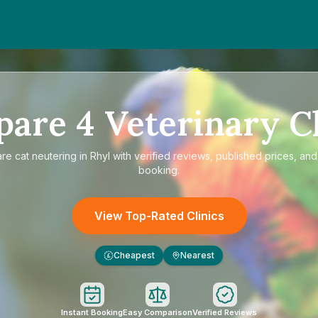
pare
4
Veterinary Cl
are
cat neutering in Rhyl
with verified reviews, published prices, and 
booking.
View Top-Rated Clinics
Cheapest
Nearest
£
Instant Booking
Easy Comparison
Verified Reviews