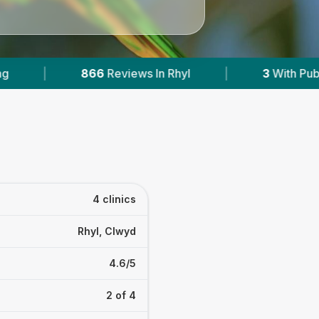
hyl
|
3
With Published Prices
|
Powe
4 clinics
Rhyl, Clwyd
4.6/5
2 of 4