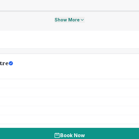
Show More
tre
Book Now