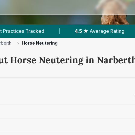
|
4.5 ★
Average Rating
|
158
Reviews In 
rberth
>
Horse Neutering
ut Horse Neutering in Narbert