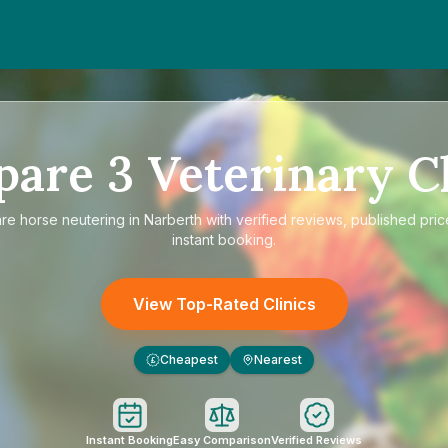
pare
3
Veterinary Cl
are
horse neutering in Narberth
with verified reviews, published pric
instant booking.
View Top-Rated Clinics
Cheapest
Nearest
£
Instant Booking
Easy Comparison
Verified Reviews