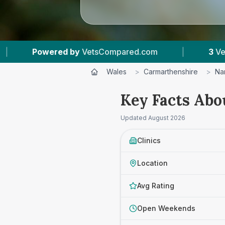
tsCompared.com
|
3
Vet Practices Tracked
Wales
>
Carmarthenshire
>
Na
Key Facts Abo
Updated
August 2026
Clinics
Location
Avg Rating
Open Weekends