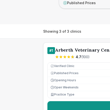
Published Prices
£
Showing
3
of
3
clinics
Arberth Veterinary Cen
#
1
4.7
(
100
)
Verified Clinic
Published Prices
£
Opening Hours
Open Weekends
Practice Type