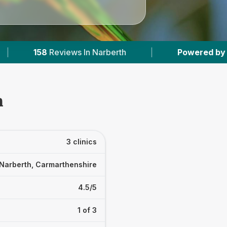
Narberth
|
Powered by
VetsCompared.com
h
3 clinics
Narberth, Carmarthenshire
4.5/5
1 of 3