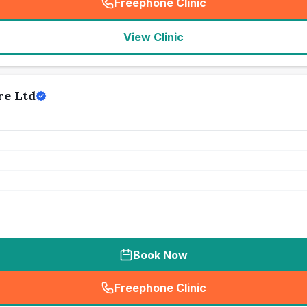
Freephone Clinic
(
seo_lab_card_freephone
)
View Clinic
re Ltd
Book Now
Freephone Clinic
(
seo_lab_card_freephone
)