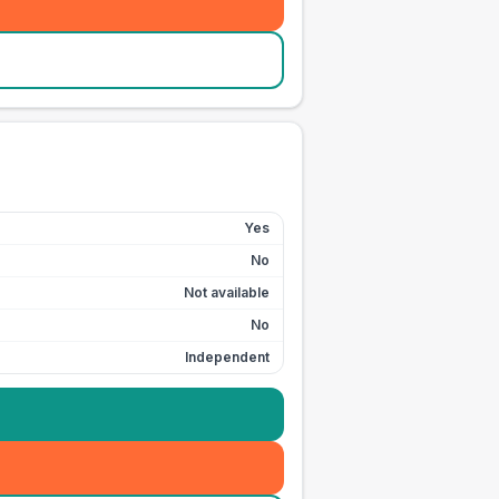
Yes
No
Not available
No
Independent