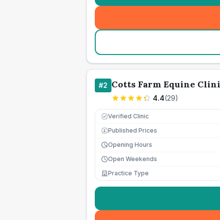
Cotts Farm Equine Clin
#
2
4.4
(
29
)
Verified Clinic
Published Prices
£
Opening Hours
Open Weekends
Practice Type