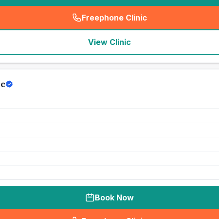
Freephone Clinic
(
seo_lab_card_freephone
)
View Clinic
ic
Book Now