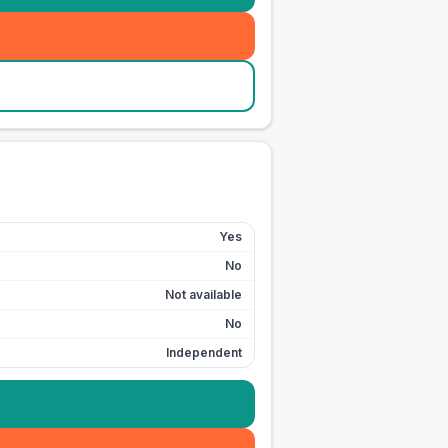
Yes
No
Not available
No
Independent