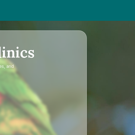
inics
es, and