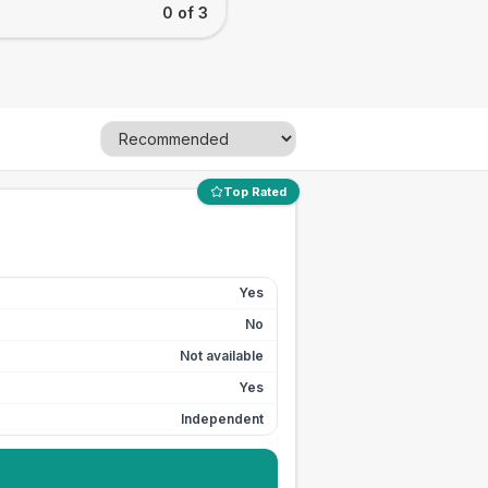
0 of 3
Top Rated
Yes
No
Not available
Yes
Independent