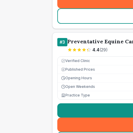
Preventative Equine Ca
#
3
4.4
(
29
)
Verified Clinic
Published Prices
£
Opening Hours
Open Weekends
Practice Type