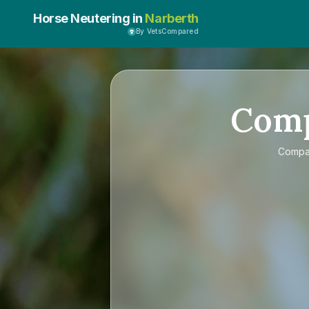
Horse Neutering in
Narberth
By VetsCompared
Com
Comp