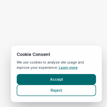
Cookie Consent
We use cookies to analyze site usage and
improve your experience.
Learn more
Accept
Reject