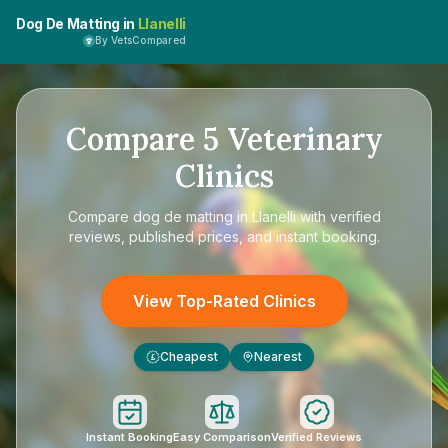
Dog De Matting in
Llanelli
By VetsCompared
Compare
5
Veterinary
Clinics
Compare
dog de matting in Llanelli
with verified
reviews, published prices, and instant booking.
View Top-Rated Clinics
Cheapest
Nearest
£
Instant Booking
Easy Comparison
Verified Reviews