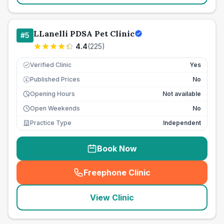
LLanelli PDSA Pet Clinic
#
5
4.4
(
225
)
Verified Clinic
Yes
Published Prices
No
£
Opening Hours
Not available
Open Weekends
No
Practice Type
Independent
Book Now
Freephone Clinic
(
seo_lab_card_freephone
)
View Clinic