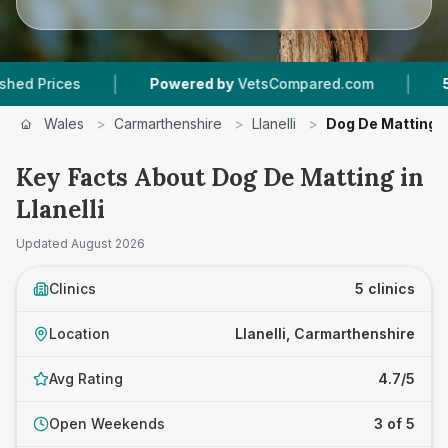
|
|
es
Powered by
VetsCompared.com
5
Vet Prac
Wales
>
Carmarthenshire
>
Llanelli
>
Dog De Matting
Key Facts About Dog De Matting in
Llanelli
Updated
August 2026
Clinics
5 clinics
Location
Llanelli, Carmarthenshire
Avg Rating
4.7/5
Open Weekends
3 of 5