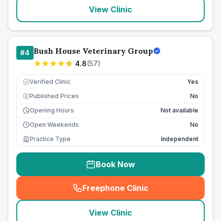
View Clinic
Bush House Veterinary Group
#
4
4.8
(
57
)
Verified Clinic
Yes
Published Prices
No
£
Opening Hours
Not available
Open Weekends
No
Practice Type
Independent
Book Now
Freephone Clinic
(
seo_lab_card_freephone
)
View Clinic