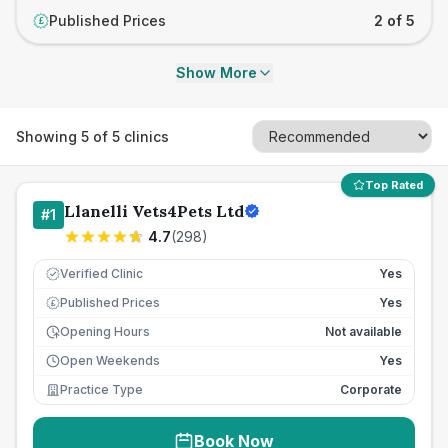
Published Prices
2 of 5
£
Show More
Showing
5
of
5
clinics
Top Rated
Llanelli Vets4Pets Ltd
#
1
4.7
(
298
)
Verified Clinic
Yes
Published Prices
Yes
£
Opening Hours
Not available
Open Weekends
Yes
Practice Type
Corporate
Book Now