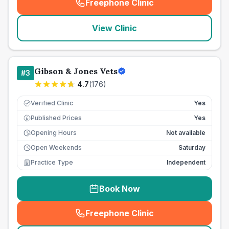
Freephone Clinic
(
seo_lab_card_freephone
)
View Clinic
Gibson & Jones Vets
#
3
4.7
(
176
)
Verified Clinic
Yes
Published Prices
Yes
£
Opening Hours
Not available
Open Weekends
Saturday
Practice Type
Independent
Book Now
Freephone Clinic
(
seo_lab_card_freephone
)