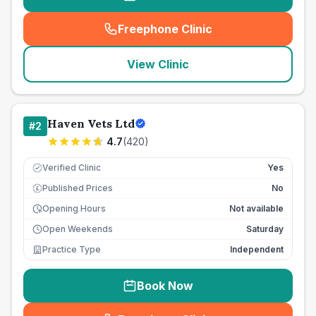
Freephone Clinic
(
seo_lab_card_freephone
)
View Clinic
Haven Vets Ltd
#
2
4.7
(
420
)
Verified Clinic
Yes
Published Prices
No
£
Opening Hours
Not available
Open Weekends
Saturday
Practice Type
Independent
Book Now