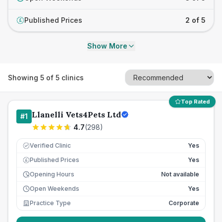
Published Prices
2 of 5
£
Show More
Showing
5
of
5
clinics
Top Rated
Llanelli Vets4Pets Ltd
#
1
4.7
(
298
)
Verified Clinic
Yes
Published Prices
Yes
£
Opening Hours
Not available
Open Weekends
Yes
Practice Type
Corporate