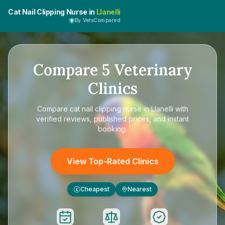
Cat Nail Clipping Nurse in
Llanelli
By VetsCompared
Compare
5
Veterinary
Clinics
Compare
cat nail clipping nurse in Llanelli
with
verified reviews, published prices, and instant
booking.
View Top-Rated Clinics
Cheapest
Nearest
£