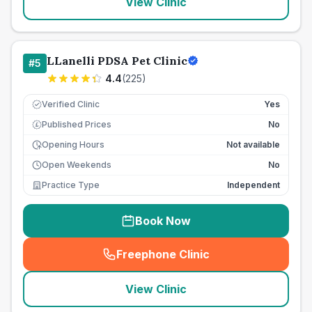
View Clinic
LLanelli PDSA Pet Clinic
#
5
4.4
(
225
)
Verified Clinic
Yes
Published Prices
No
£
Opening Hours
Not available
Open Weekends
No
Practice Type
Independent
Book Now
Freephone Clinic
(
seo_lab_card_freephone
)
View Clinic