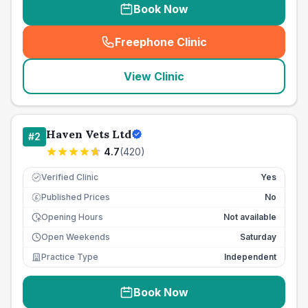
Book Now
Freephone Clinic
(
seo_lab_card_freephone
)
View Clinic
Haven Vets Ltd
#
2
4.7
(
420
)
Verified Clinic
Yes
Published Prices
No
£
Opening Hours
Not available
Open Weekends
Saturday
Practice Type
Independent
Book Now