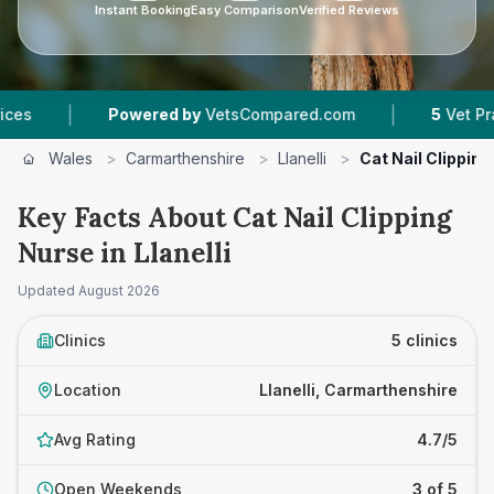
Instant Booking
Easy Comparison
Verified Reviews
|
|
Powered by
VetsCompared.com
5
Vet Practices 
Wales
>
Carmarthenshire
>
Llanelli
>
Cat Nail Clippin
Key Facts About Cat Nail Clipping
Nurse in Llanelli
Updated
August 2026
Clinics
5 clinics
Location
Llanelli, Carmarthenshire
Avg Rating
4.7/5
Open Weekends
3 of 5