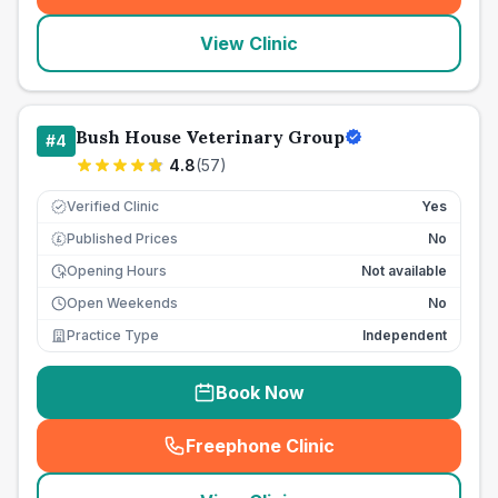
View Clinic
Bush House Veterinary Group
#
4
4.8
(
57
)
Verified Clinic
Yes
Published Prices
No
£
Opening Hours
Not available
Open Weekends
No
Practice Type
Independent
Book Now
Freephone Clinic
(
seo_lab_card_freephone
)