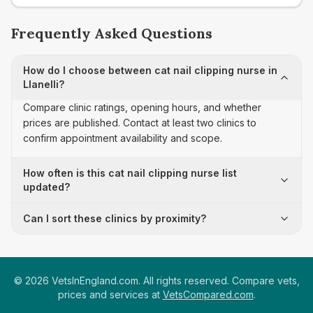
Frequently Asked Questions
How do I choose between cat nail clipping nurse in
Llanelli?
Compare clinic ratings, opening hours, and whether
prices are published. Contact at least two clinics to
confirm appointment availability and scope.
How often is this cat nail clipping nurse list
updated?
Can I sort these clinics by proximity?
©
2026
VetsInEngland.com. All rights reserved. Compare vets,
prices and services at
VetsCompared.com
.