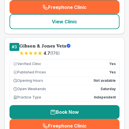
Freephone Clinic
(
seo_lab_card_freephone
)
View Clinic
Gibson & Jones Vets
#
3
4.7
(
176
)
Verified Clinic
Yes
Published Prices
Yes
£
Opening Hours
Not available
Open Weekends
Saturday
Practice Type
Independent
Book Now
Freephone Clinic
(
seo_lab_card_freephone
)