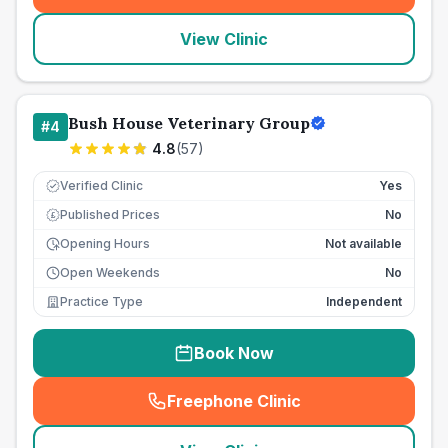
View Clinic
Bush House Veterinary Group
#
4
4.8
(
57
)
Verified Clinic
Yes
Published Prices
No
£
Opening Hours
Not available
Open Weekends
No
Practice Type
Independent
Book Now
Freephone Clinic
(
seo_lab_card_freephone
)