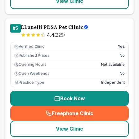
View Clinic
LLanelli PDSA Pet Clinic
#
5
4.4
(
225
)
Verified Clinic
Yes
Published Prices
No
£
Opening Hours
Not available
Open Weekends
No
Practice Type
Independent
Book Now
Freephone Clinic
(
seo_lab_card_freephone
)
View Clinic