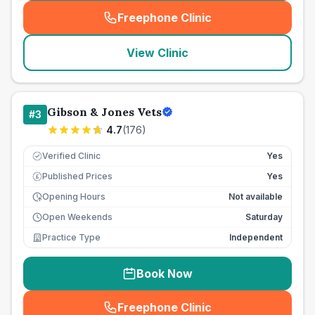
Freephone Clinic
(
seo_lab_card_freephone
)
View Clinic
Gibson & Jones Vets
#
3
4.7
(
176
)
Verified Clinic
Yes
Published Prices
Yes
£
Opening Hours
Not available
Open Weekends
Saturday
Practice Type
Independent
Book Now
Freephone Clinic
(
seo_lab_card_freephone
)