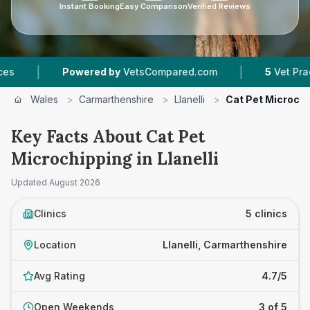
Instant Booking
Easy Comparison
Verified Reviews
|
Powered by
VetsCompared.com
5
Vet Practices Trac
Wales
>
Carmarthenshire
>
Llanelli
>
Cat Pet Microchi
Key Facts About Cat Pet
Microchipping in Llanelli
Updated
August 2026
Clinics
5 clinics
Location
Llanelli, Carmarthenshire
Avg Rating
4.7/5
Open Weekends
3 of 5