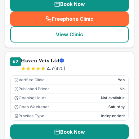
Book Now
Freephone Clinic
(
seo_lab_card_freephone
)
View Clinic
Haven Vets Ltd
#
2
4.7
(
420
)
Verified Clinic
Yes
Published Prices
No
£
Opening Hours
Not available
Open Weekends
Saturday
Practice Type
Independent
Book Now