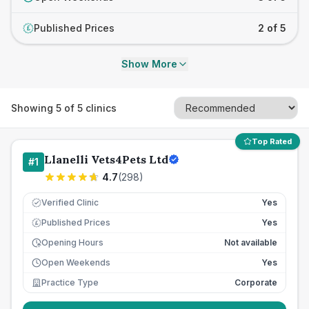
Published Prices
2 of 5
£
Show More
Showing
5
of
5
clinics
Top Rated
Llanelli Vets4Pets Ltd
#
1
4.7
(
298
)
Verified Clinic
Yes
Published Prices
Yes
£
Opening Hours
Not available
Open Weekends
Yes
Practice Type
Corporate