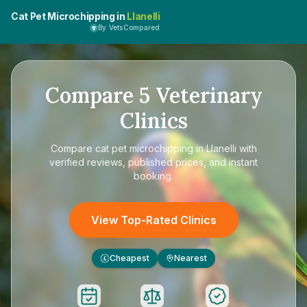
Cat Pet Microchipping in
Llanelli
By VetsCompared
Compare
5
Veterinary
Clinics
Compare
cat pet microchipping in Llanelli
with
verified reviews, published prices, and instant
booking.
View Top-Rated Clinics
Cheapest
Nearest
£