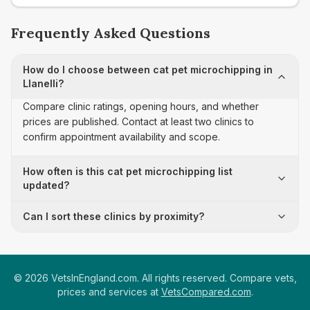
Frequently Asked Questions
How do I choose between cat pet microchipping in
Llanelli?
Compare clinic ratings, opening hours, and whether
prices are published. Contact at least two clinics to
confirm appointment availability and scope.
How often is this cat pet microchipping list
updated?
Can I sort these clinics by proximity?
©
2026
VetsInEngland.com. All rights reserved. Compare vets,
prices and services at
VetsCompared.com
.