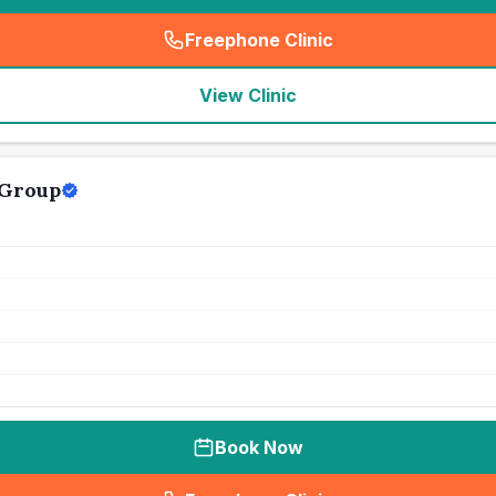
Freephone Clinic
(
seo_lab_card_freephone
)
View Clinic
 Group
Book Now