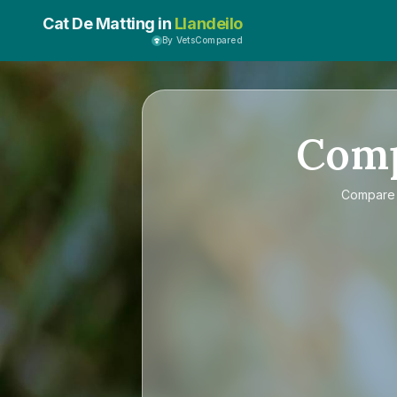
Cat De Matting in
Llandeilo
By VetsCompared
Com
Compar