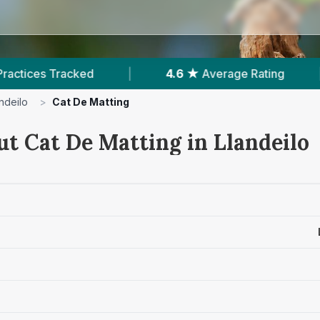
4.6 ★
Average Rating
|
368
Reviews In Lland
ndeilo
>
Cat De Matting
ut Cat De Matting in Llandeilo