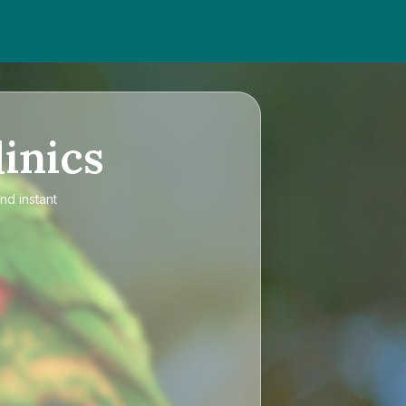
inics
nd instant