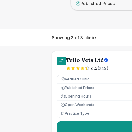
Published Prices
£
Showing
3
of
3
clinics
Teilo Vets Ltd
#
1
4.5
(
249
)
Verified Clinic
Published Prices
£
Opening Hours
Open Weekends
Practice Type