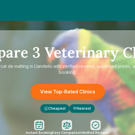
pare
3
Veterinary Cl
e
cat de matting in Llandeilo
with verified reviews, published prices, a
booking.
View Top-Rated Clinics
Cheapest
Nearest
£
Instant Booking
Easy Comparison
Verified Reviews