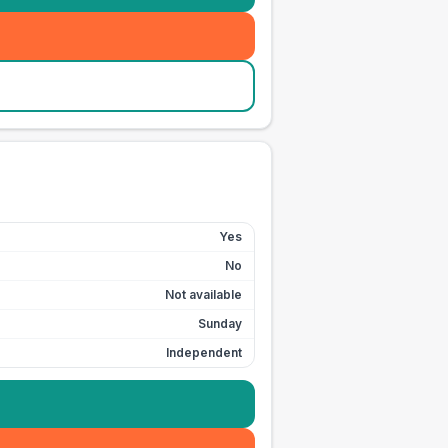
Yes
No
Not available
Sunday
Independent