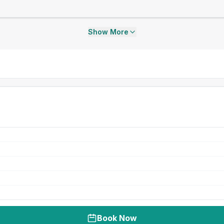
Show More
Book Now