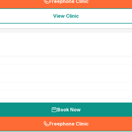
Freephone Clinic
(
seo_lab_card_freephone
)
View Clinic
Book Now
Freephone Clinic
(
seo_lab_card_freephone
)