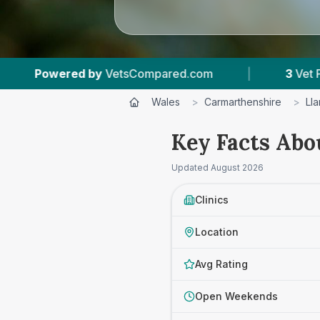
pared.com
|
3
Vet Practices Tracked
|
Wales
>
Carmarthenshire
>
Lla
Key Facts Abo
Updated
August 2026
Clinics
Location
Avg Rating
Open Weekends