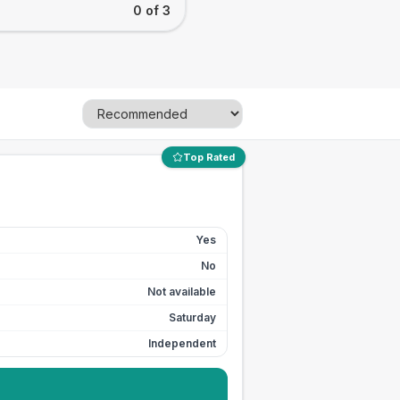
0 of 3
Top Rated
Yes
No
Not available
Saturday
Independent