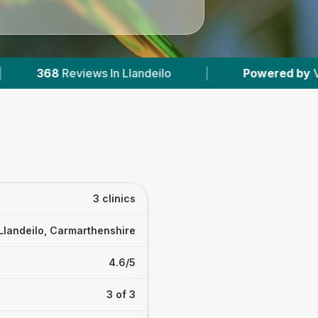
eilo
|
Powered by
VetsCompared.com
|
3 clinics
Llandeilo, Carmarthenshire
4.6/5
3 of 3