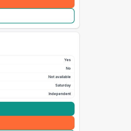
Yes
No
Not available
Saturday
Independent