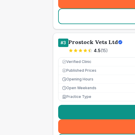
Prostock Vets Ltd
#
3
4.5
(
15
)
Verified Clinic
Published Prices
£
Opening Hours
Open Weekends
Practice Type