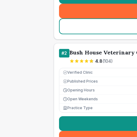
Bush House Veterinary
#
2
4.8
(
104
)
Verified Clinic
Published Prices
£
Opening Hours
Open Weekends
Practice Type