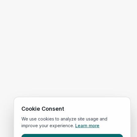
Cookie Consent
We use cookies to analyze site usage and
improve your experience.
Learn more