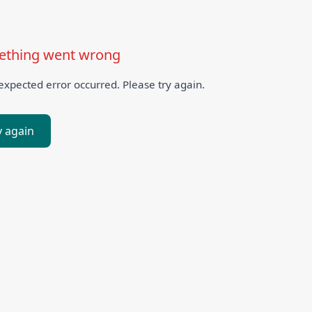
thing went wrong
xpected error occurred. Please try again.
y again