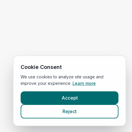
Cookie Consent
We use cookies to analyze site usage and
improve your experience.
Learn more
Accept
Reject