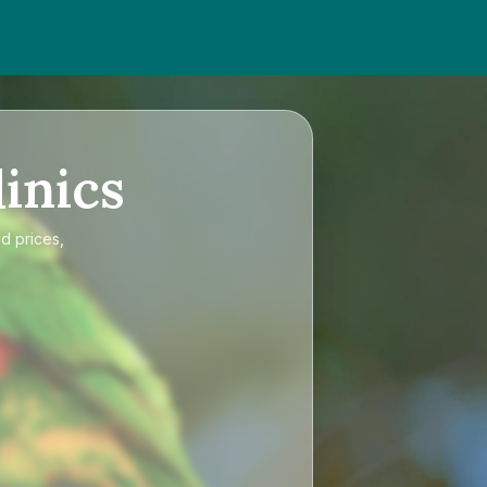
inics
d prices,