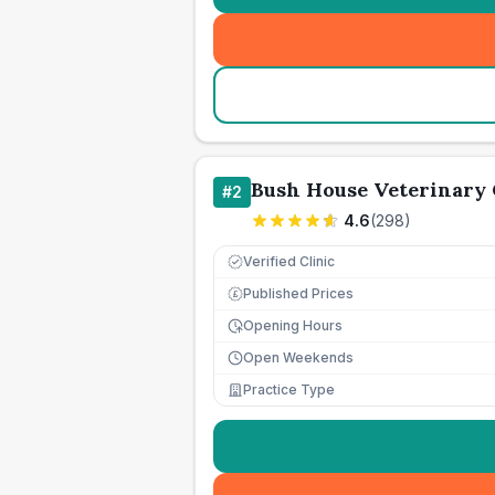
Bush House Veterinary
#
2
4.6
(
298
)
Verified Clinic
Published Prices
£
Opening Hours
Open Weekends
Practice Type