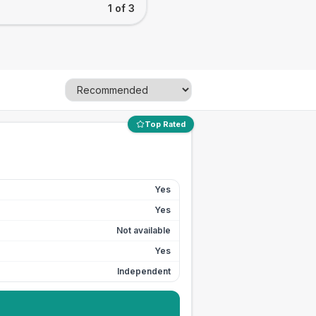
1 of 3
Top Rated
Yes
Yes
Not available
Yes
Independent