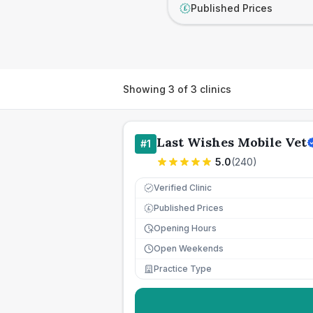
Published Prices
£
Showing
3
of
3
clinics
Last Wishes Mobile Vet
#
1
5.0
(
240
)
Verified Clinic
Published Prices
£
Opening Hours
Open Weekends
Practice Type