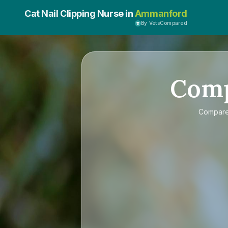
Cat Nail Clipping Nurse in
Ammanford
By VetsCompared
Com
Compar