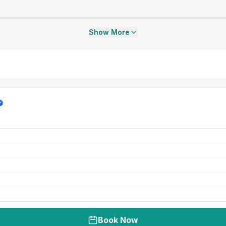
Show More
Book Now