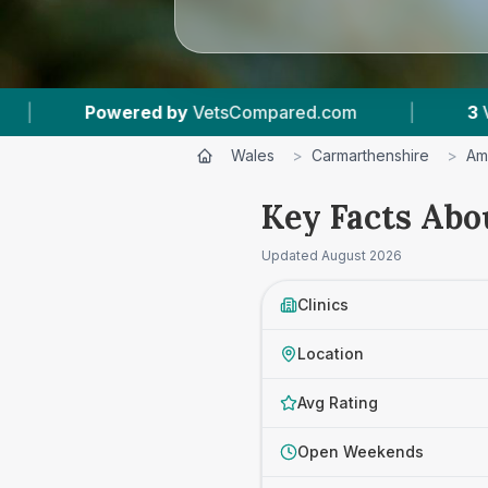
sCompared.com
|
3
Vet Practices Tracked
Wales
>
Carmarthenshire
>
Am
Key Facts Abo
Updated
August 2026
Clinics
Location
Avg Rating
Open Weekends