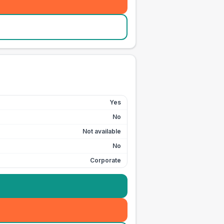
Yes
No
Not available
No
Corporate