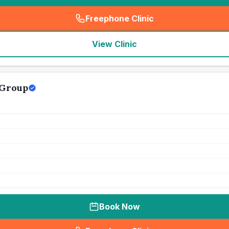
Freephone Clinic
(
seo_lab_card_freephone
)
View Clinic
 Group
Book Now