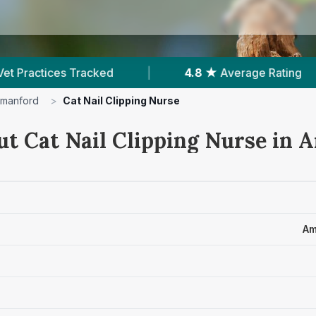
|
4.8 ★
Average Rating
|
647
Reviews In
manford
>
Cat Nail Clipping Nurse
ut Cat Nail Clipping Nurse in
Am