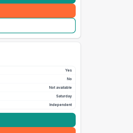
Yes
No
Not available
Saturday
Independent