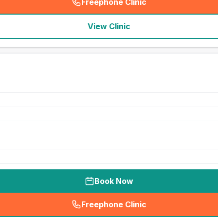
Freephone Clinic
(
seo_lab_card_freephone
)
View Clinic
Book Now
Freephone Clinic
(
seo_lab_card_freephone
)