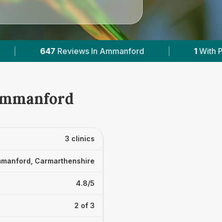
 Ammanford
|
1
With Published Prices
|
 Ammanford
3 clinics
manford, Carmarthenshire
4.8/5
2 of 3