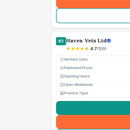
Haven Vets Ltd
#
3
4.7
(
109
)
Verified Clinic
Published Prices
£
Opening Hours
Open Weekends
Practice Type