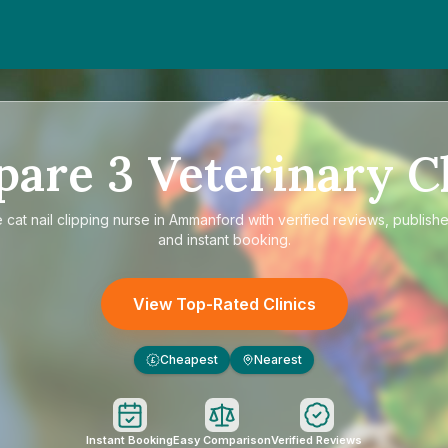
pare
3
Veterinary Cl
e
cat nail clipping nurse in Ammanford
with verified reviews, publishe
and instant booking.
View Top-Rated Clinics
Cheapest
Nearest
£
Instant Booking
Easy Comparison
Verified Reviews