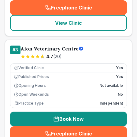
Freephone Clinic
(
seo_lab_card_freephone
)
View Clinic
Afon Veterinary Centre
#
3
4.7
(
20
)
Verified Clinic
Yes
Published Prices
Yes
£
Opening Hours
Not available
Open Weekends
No
Practice Type
Independent
Book Now
Freephone Clinic
(
seo_lab_card_freephone
)