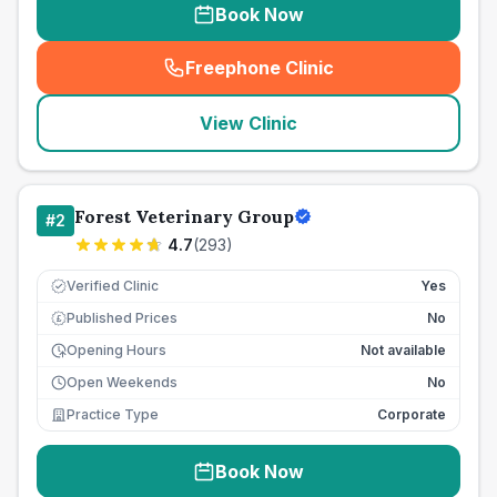
Book Now
Freephone Clinic
(
seo_lab_card_freephone
)
View Clinic
Forest Veterinary Group
#
2
4.7
(
293
)
Verified Clinic
Yes
Published Prices
No
£
Opening Hours
Not available
Open Weekends
No
Practice Type
Corporate
Book Now