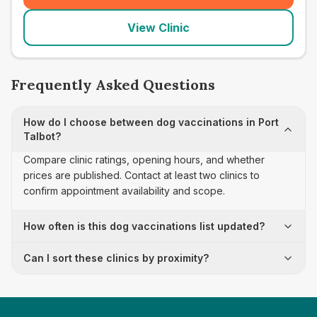
View Clinic
Frequently Asked Questions
How do I choose between dog vaccinations in Port
Talbot?
Compare clinic ratings, opening hours, and whether
prices are published. Contact at least two clinics to
confirm appointment availability and scope.
How often is this dog vaccinations list updated?
Can I sort these clinics by proximity?