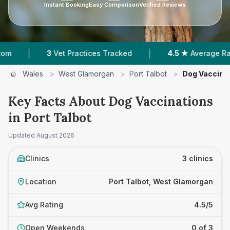
Instant Booking
Easy Comparison
Verified Reviews
|
3
Vet Practices Tracked
4.5 ★
Average Rating
Wales
>
West Glamorgan
>
Port Talbot
>
Dog Vaccina
Key Facts About Dog Vaccinations
in Port Talbot
Updated
August 2026
Clinics
3 clinics
Location
Port Talbot, West Glamorgan
Avg Rating
4.5/5
Open Weekends
0 of 3