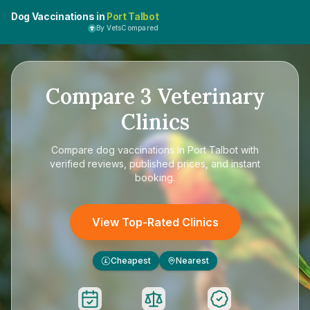
Dog Vaccinations in
Port Talbot
By VetsCompared
Compare
3
Veterinary
Clinics
Compare
dog vaccinations in Port Talbot
with
verified reviews, published prices, and instant
booking.
View Top-Rated Clinics
Cheapest
Nearest
£