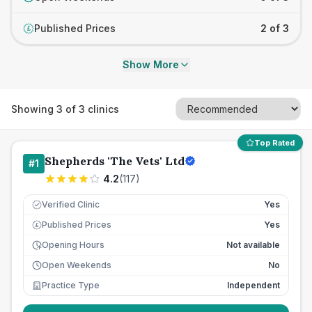
Published Prices
2 of 3
£
Show More
Showing
3
of
3
clinics
Top Rated
Shepherds 'The Vets' Ltd
#
1
4.2
(
117
)
Verified Clinic
Yes
Published Prices
Yes
£
Opening Hours
Not available
Open Weekends
No
Practice Type
Independent