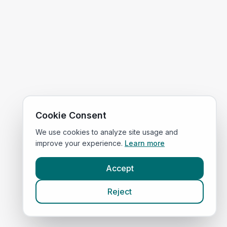
Cookie Consent
We use cookies to analyze site usage and
improve your experience.
Learn more
Accept
Reject