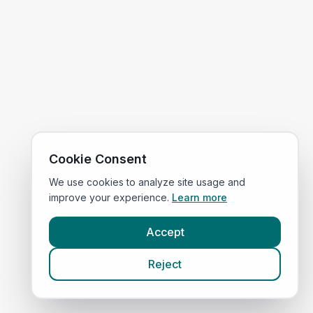
Cookie Consent
We use cookies to analyze site usage and
improve your experience.
Learn more
Accept
Reject