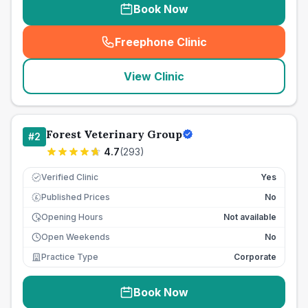
Book Now
Freephone Clinic
(
seo_lab_card_freephone
)
View Clinic
Forest Veterinary Group
#
2
4.7
(
293
)
Verified Clinic
Yes
Published Prices
No
£
Opening Hours
Not available
Open Weekends
No
Practice Type
Corporate
Book Now