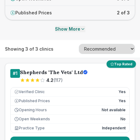
Published Prices
2 of 3
£
Show More
Showing
3
of
3
clinics
Top Rated
Shepherds 'The Vets' Ltd
#
1
4.2
(
117
)
Verified Clinic
Yes
Published Prices
Yes
£
Opening Hours
Not available
Open Weekends
No
Practice Type
Independent