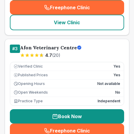
Freephone Clinic
(
seo_lab_card_freephone
)
View Clinic
Afon Veterinary Centre
#
3
4.7
(
20
)
Verified Clinic
Yes
Published Prices
Yes
£
Opening Hours
Not available
Open Weekends
No
Practice Type
Independent
Book Now
Freephone Clinic
(
seo_lab_card_freephone
)