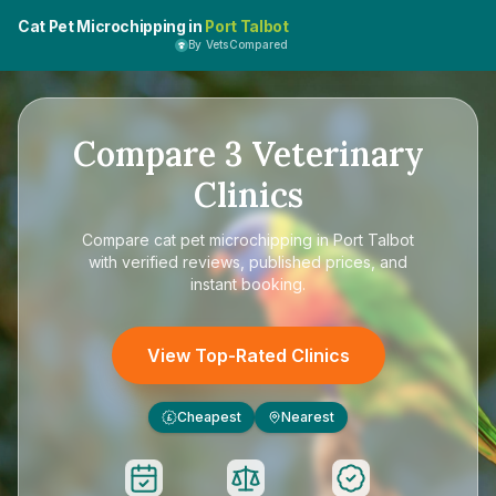
Cat Pet Microchipping in
Port Talbot
By VetsCompared
Compare
3
Veterinary
Clinics
Compare
cat pet microchipping in Port Talbot
with verified reviews, published prices, and
instant booking.
View Top-Rated Clinics
Cheapest
Nearest
£