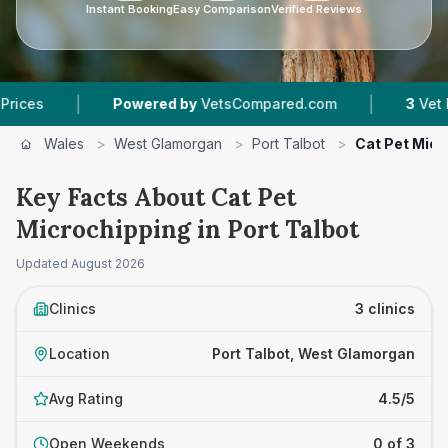
Instant Booking
Easy Comparison
Verified Reviews
|
|
Powered by
VetsCompared.com
3
Vet Practic
Wales
>
West Glamorgan
>
Port Talbot
>
Cat Pet Micr
Key Facts About Cat Pet
Microchipping in Port Talbot
Updated
August 2026
Clinics
3 clinics
Location
Port Talbot, West Glamorgan
Avg Rating
4.5/5
Open Weekends
0 of 3