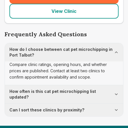
View Clinic
Frequently Asked Questions
How do I choose between cat pet microchipping in
Port Talbot?
Compare clinic ratings, opening hours, and whether
prices are published. Contact at least two clinics to
confirm appointment availability and scope.
How often is this cat pet microchipping list
updated?
Can I sort these clinics by proximity?