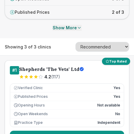
Published Prices
2 of 3
£
Show More
Showing
3
of
3
clinics
Top Rated
Shepherds 'The Vets' Ltd
#
1
4.2
(
117
)
Verified Clinic
Yes
Published Prices
Yes
£
Opening Hours
Not available
Open Weekends
No
Practice Type
Independent