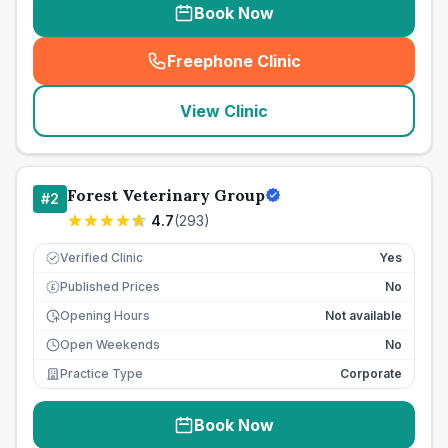
Book Now
Freephone Clinic
(
seo_lab_card_freephone
)
View Clinic
Forest Veterinary Group
#
2
4.7
(
293
)
Verified Clinic
Yes
Published Prices
No
£
Opening Hours
Not available
Open Weekends
No
Practice Type
Corporate
Book Now