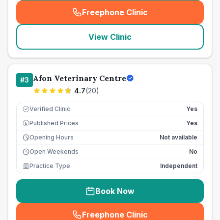
Freephone Clinic
(
seo_lab_card_freephone
)
View Clinic
Afon Veterinary Centre
#
3
4.7
(
20
)
Verified Clinic
Yes
Published Prices
Yes
£
Opening Hours
Not available
Open Weekends
No
Practice Type
Independent
Book Now
Freephone Clinic
(
seo_lab_card_freephone
)