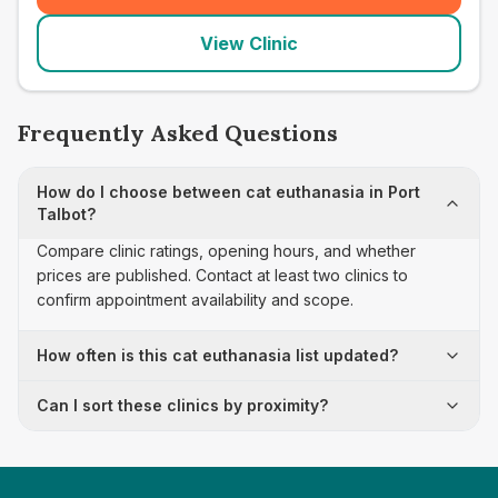
View Clinic
Frequently Asked Questions
How do I choose between cat euthanasia in Port
Talbot?
Compare clinic ratings, opening hours, and whether
prices are published. Contact at least two clinics to
confirm appointment availability and scope.
How often is this cat euthanasia list updated?
Can I sort these clinics by proximity?