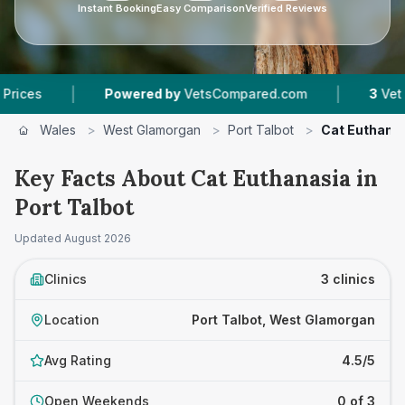
Instant Booking
Easy Comparison
Verified Reviews
|
|
Powered by
VetsCompared.com
3
Vet Practic
Wales
>
West Glamorgan
>
Port Talbot
>
Cat Euthana
Key Facts About Cat Euthanasia in
Port Talbot
Updated
August 2026
Clinics
3 clinics
Location
Port Talbot, West Glamorgan
Avg Rating
4.5/5
Open Weekends
0 of 3