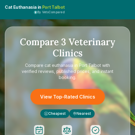
Cat Euthanasia in
Port Talbot
By VetsCompared
Compare
3
Veterinary
Clinics
Compare
cat euthanasia in Port Talbot
with
verified reviews, published prices, and instant
booking.
View Top-Rated Clinics
Cheapest
Nearest
£