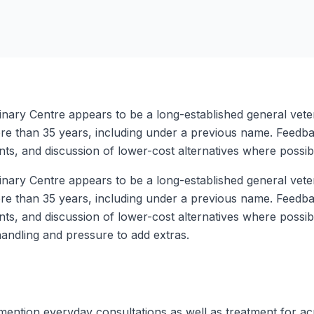
inary Centre appears to be a long-established general veter
re than 35 years, including under a previous name. Feedbac
ts, and discussion of lower-cost alternatives where possib
inary Centre appears to be a long-established general veter
re than 35 years, including under a previous name. Feedbac
nts, and discussion of lower-cost alternatives where possi
handling and pressure to add extras.
 mention everyday consultations as well as treatment for 