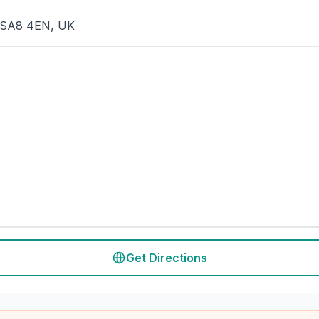
a SA8 4EN, UK
Get Directions