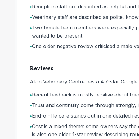
•
Reception staff are described as helpful and f
•
Veterinary staff are described as polite, kno
•
Two female team members were especially pra
wanted to be present.
•
One older negative review criticised a male ve
Reviews
Afon Veterinary Centre has a 4.7-star Google 
•
Recent feedback is mostly positive about frien
•
Trust and continuity come through strongly, 
•
End-of-life care stands out in one detailed rev
•
Cost is a mixed theme: some owners say the cl
is also one older 1-star review describing ro