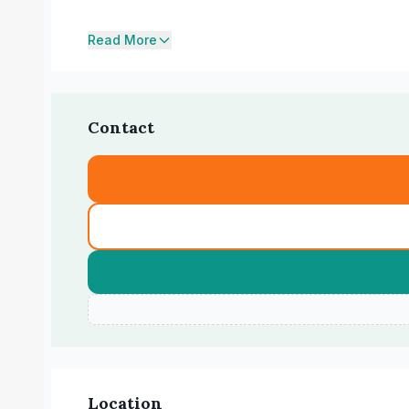
Read More
Contact
Location