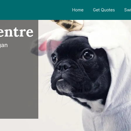
Home
Get Quotes
Swi
entre
gan