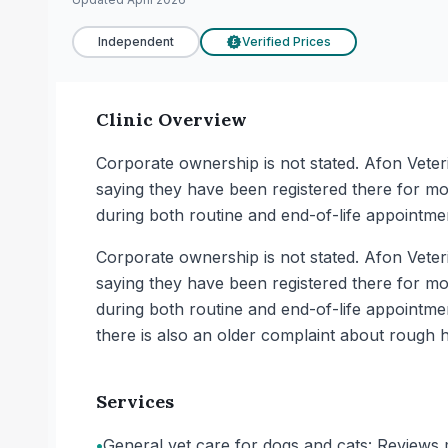
Independent
Verified Prices
£
Clinic Overview
Corporate ownership is not stated. Afon Veter
saying they have been registered there for mo
during both routine and end-of-life appointmen
Corporate ownership is not stated. Afon Veter
saying they have been registered there for mo
during both routine and end-of-life appointme
there is also an older complaint about rough 
Services
•
General vet care for dogs and cats: Reviews