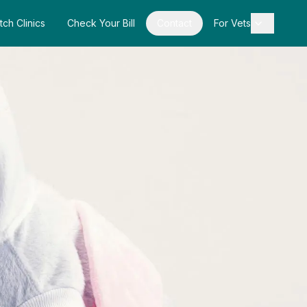
tch Clinics
Check Your Bill
Contact
For Vets