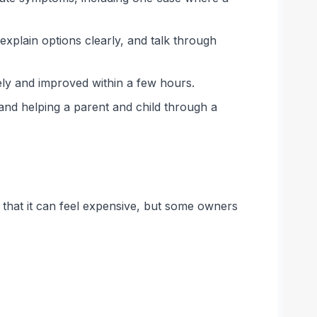
xplain options clearly, and talk through
ely and improved within a few hours.
 and helping a parent and child through a
ho that it can feel expensive, but some owners