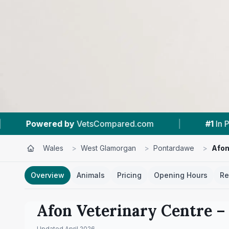
sCompared.com
|
#1
In Pontardawe
|
Wales
>
West Glamorgan
>
Pontardawe
>
Afon
Overview
Animals
Pricing
Opening Hours
Re
Afon Veterinary Centre
– 
Updated
April 2026