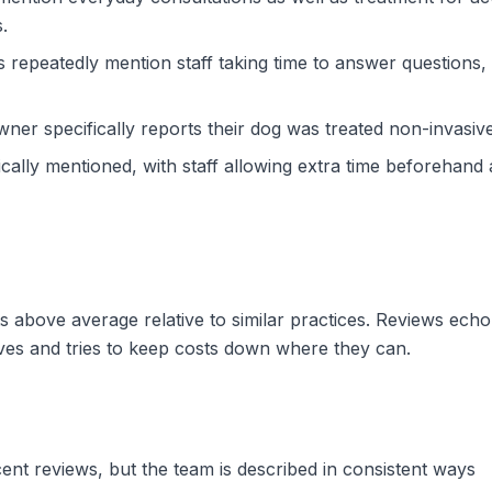
.
repeatedly mention staff taking time to answer questions, e
er specifically reports their dog was treated non-invasiv
fically mentioned, with staff allowing extra time beforehand
sits above average relative to similar practices. Reviews ec
ives and tries to keep costs down where they can.
cent reviews, but the team is described in consistent ways