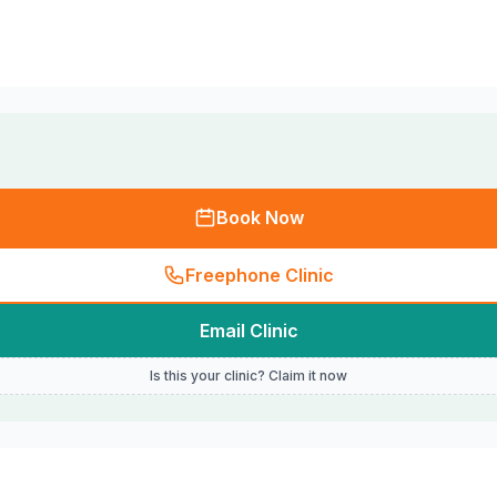
Book Now
Freephone Clinic
Email Clinic
Is this your clinic? Claim it now