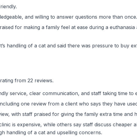
riendly.
wledgeable, and willing to answer questions more than once
ised for making a family feel at ease during a euthanasia
t’s handling of a cat and said there was pressure to buy ex
rating from 22 reviews.
dly service, clear communication, and staff taking time to 
including one review from a client who says they have used
iew, with staff praised for giving the family extra time and h
inic is expensive, while others say staff discuss cheaper 
ugh handling of a cat and upselling concerns.