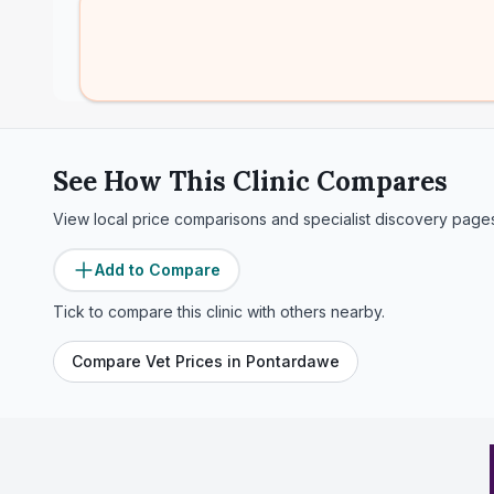
See How This Clinic Compares
View local price comparisons and specialist discovery page
Add to Compare
Tick to compare this clinic with others nearby.
Compare Vet Prices in
Pontardawe