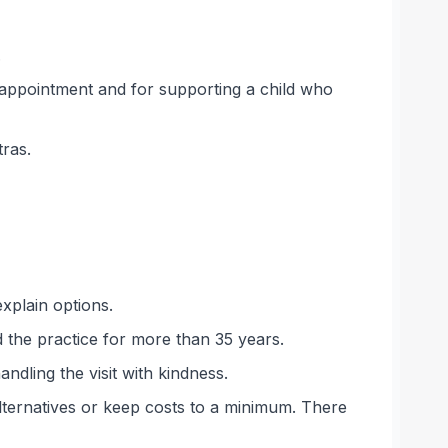
.
 appointment and for supporting a child who
tras.
explain options.
 the practice for more than 35 years.
andling the visit with kindness.
alternatives or keep costs to a minimum. There