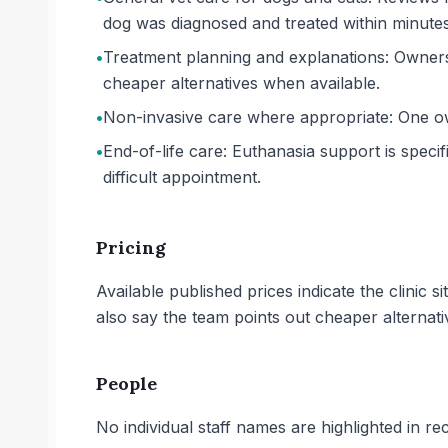
dog was diagnosed and treated within minutes
•
Treatment planning and explanations: Owners 
cheaper alternatives when available.
•
Non-invasive care where appropriate: One own
•
End-of-life care: Euthanasia support is speci
difficult appointment.
Pricing
Available published prices indicate the clinic 
also say the team points out cheaper alternat
People
No individual staff names are highlighted in re