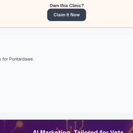
Own this Clinic?
Claim It Now
s for
Pontardawe
.