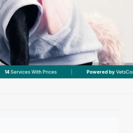
es
|
Powered by
VetsCompared.com
|