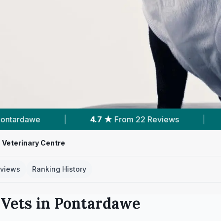
4.7 ★
From 22 Reviews
|
14
Services With Pric
 Veterinary Centre
views
Ranking History
Vets in
Pontardawe