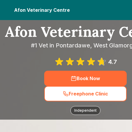
Afon Veterinary Centre
Afon Veterinary C
#1 Vet in Pontardawe, West Glamor
4.7
Book Now
Freephone Clinic
Independent