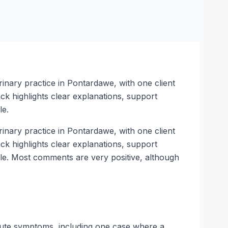
inary practice in Pontardawe, with one client
k highlights clear explanations, support
le.
inary practice in Pontardawe, with one client
k highlights clear explanations, support
ble. Most comments are very positive, although
acute symptoms, including one case where a