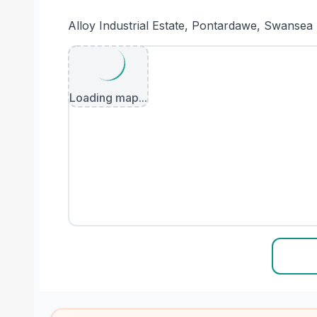
Alloy Industrial Estate, Pontardawe, Swanse
Loading map...