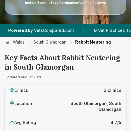
Instant Booking
Easy Comparison
Verified Reviews
|
|
d by
VetsCompared.com
6
Vet Practices Tracked
Wales
>
South Glamorgan
>
Rabbit Neutering
Key Facts About Rabbit Neutering
in South Glamorgan
Updated
August 2026
Clinics
6 clinics
Location
South Glamorgan, South
Glamorgan
Avg Rating
4.7/5