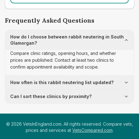
Frequently Asked Questions
How do I choose between rabbit neutering in South
Glamorgan?
Compare clinic ratings, opening hours, and whether
prices are published. Contact at least two clinics to
confirm appointment availability and scope.
How often is this rabbit neutering list updated?
Can I sort these clinics by proximity?
©
2026
VetsInEngland.com. All rights reserved. Compare vets,
prices and services at
VetsCompared.com
.