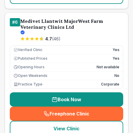
Medivet Llantwit MajorWest Farm
#
6
Veterinary Clinics Ltd
4.7
(
46
)
Verified Clinic
Yes
Published Prices
Yes
£
Opening Hours
Not available
Open Weekends
No
Practice Type
Corporate
Book Now
Freephone Clinic
(
seo_lab_card_freephone
)
View Clinic