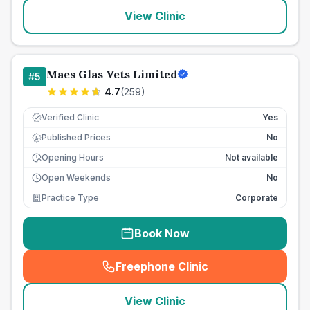
View Clinic
Maes Glas Vets Limited
#
5
4.7
(
259
)
Verified Clinic
Yes
Published Prices
No
£
Opening Hours
Not available
Open Weekends
No
Practice Type
Corporate
Book Now
Freephone Clinic
(
seo_lab_card_freephone
)
View Clinic