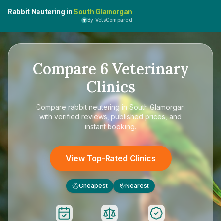
Rabbit Neutering in
South Glamorgan
By VetsCompared
Compare
6
Veterinary
Clinics
Compare
rabbit neutering in South Glamorgan
with verified reviews, published prices, and
instant booking.
View Top-Rated Clinics
Cheapest
Nearest
£