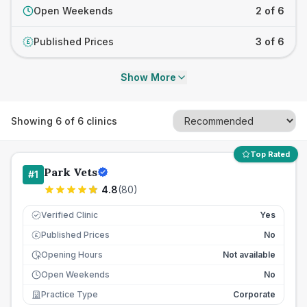
Open Weekends
2 of 6
Published Prices
3 of 6
£
Show More
Showing
6
of
6
clinics
Top Rated
Park Vets
#
1
4.8
(
80
)
Verified Clinic
Yes
Published Prices
No
£
Opening Hours
Not available
Open Weekends
No
Practice Type
Corporate