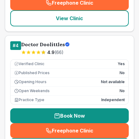
Freephone Clinic
(
seo_lab_card_freephone
)
View Clinic
Doctor Doolittles
#
4
4.9
(
66
)
Verified Clinic
Yes
Published Prices
No
£
Opening Hours
Not available
Open Weekends
No
Practice Type
Independent
Book Now
Freephone Clinic
(
seo_lab_card_freephone
)