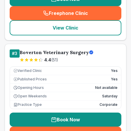
Freephone Clinic
(
seo_lab_card_freephone
)
View Clinic
Boverton Veterinary Surgery
#
3
4.4
(
51
)
Verified Clinic
Yes
Published Prices
Yes
£
Opening Hours
Not available
Open Weekends
Saturday
Practice Type
Corporate
Book Now