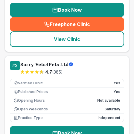
Book Now
Freephone Clinic
(
seo_lab_card_freephone
)
View Clinic
Barry Vets4Pets Ltd
#
2
4.7
(
385
)
Verified Clinic
Yes
Published Prices
Yes
£
Opening Hours
Not available
Open Weekends
Saturday
Practice Type
Independent
Book Now