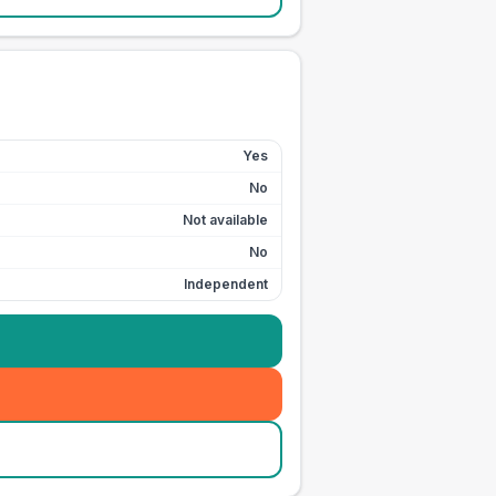
Yes
No
Not available
No
Independent