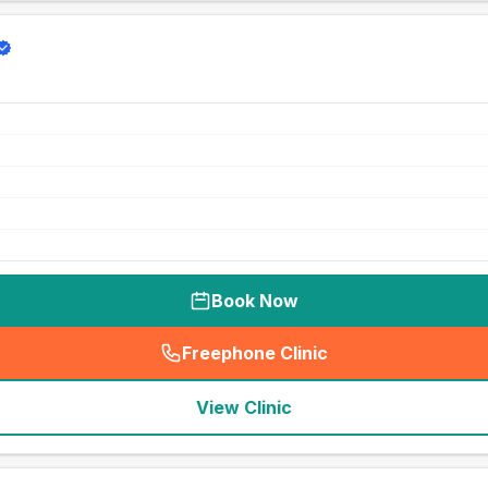
Book Now
Freephone Clinic
(
seo_lab_card_freephone
)
View Clinic