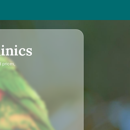
inics
d prices,