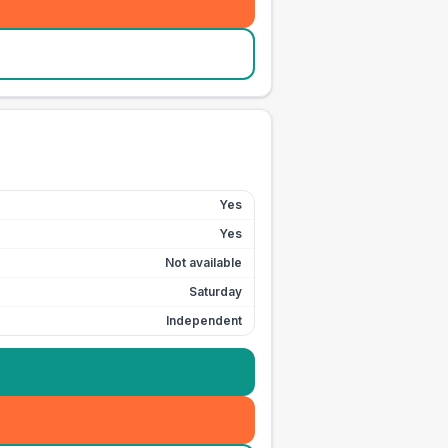
Yes
Yes
Not available
Saturday
Independent