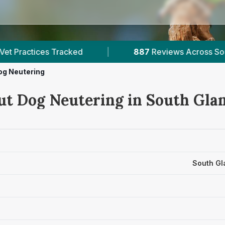
887
Reviews Across South Glamorgan
|
3
Verif
og Neutering
ut Dog Neutering in South Gl
South Gl