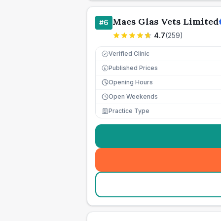
Maes Glas Vets Limited
#
6
4.7
(
259
)
Verified Clinic
Published Prices
£
Opening Hours
Open Weekends
Practice Type