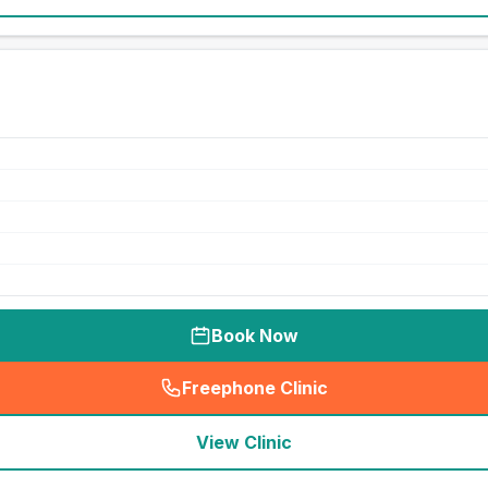
Book Now
Freephone Clinic
(
seo_lab_card_freephone
)
View Clinic