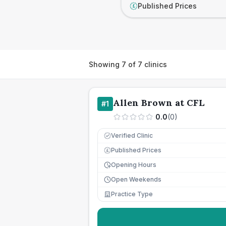
Published Prices
£
Showing
7
of
7
clinics
Allen Brown at CFL
#
1
0.0
(
0
)
Verified Clinic
Published Prices
£
Opening Hours
Open Weekends
Practice Type