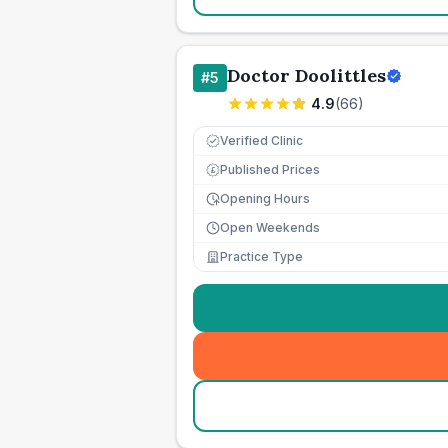
Doctor Doolittles
#
5
4.9
(
66
)
Verified Clinic
Published Prices
£
Opening Hours
Open Weekends
Practice Type