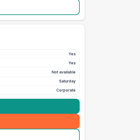
Yes
Yes
Not available
Saturday
Corporate