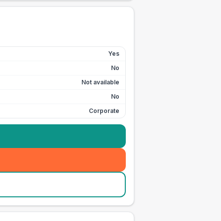
Yes
No
Not available
No
Corporate