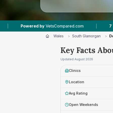
ared.com
|
7
Vet Practices Tracked
|
Wales
>
South Glamorgan
>
D
Key Facts Abo
Updated
August 2026
Clinics
Location
Avg Rating
Open Weekends