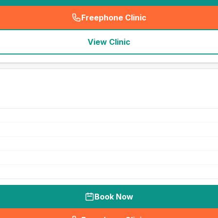
Freephone Clinic
(
seo_lab_card_freephone
)
View Clinic
Book Now