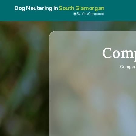
Dog Neutering in
South Glamorgan
By VetsCompared
Com
Compa