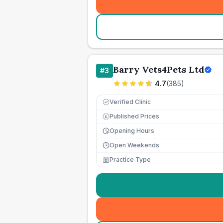
Barry Vets4Pets Ltd
#
3
4.7
(
385
)
Verified Clinic
Published Prices
£
Opening Hours
Open Weekends
Practice Type