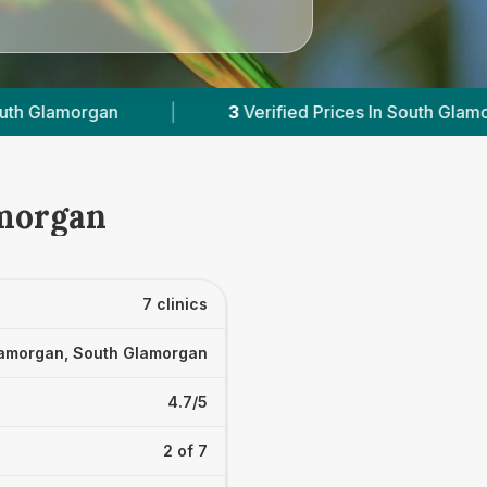
ied Prices In South Glamorgan
|
Powered by
Ve
amorgan
7 clinics
amorgan, South Glamorgan
4.7/5
2 of 7