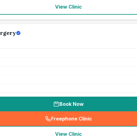
View Clinic
urgery
Book Now
Freephone Clinic
(
seo_lab_card_freephone
)
View Clinic