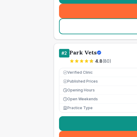
Park Vets
#
2
4.8
(
80
)
Verified Clinic
Published Prices
£
Opening Hours
Open Weekends
Practice Type