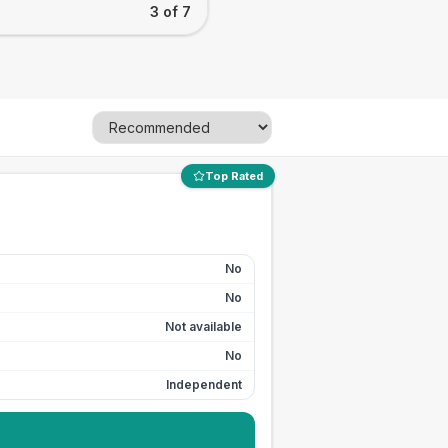
3 of 7
Top Rated
No
No
Not available
No
Independent