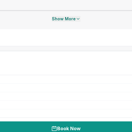
Show More
Book Now