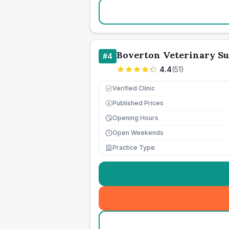
Boverton Veterinary S
#
4
4.4
(
51
)
Verified Clinic
Published Prices
£
Opening Hours
Open Weekends
Practice Type