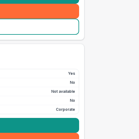
Yes
No
Not available
No
Corporate