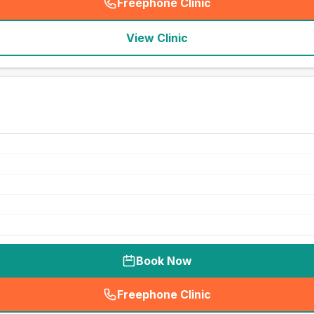
Freephone Clinic
(
seo_lab_card_freephone
)
View Clinic
Book Now
Freephone Clinic
(
seo_lab_card_freephone
)