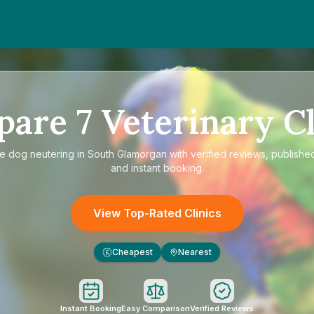
pare
7
Veterinary Cl
re
dog neutering in South Glamorgan
with verified reviews, publishe
and instant booking.
View Top-Rated Clinics
Cheapest
Nearest
£
Instant Booking
Easy Comparison
Verified Reviews