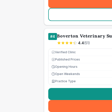
Boverton Veterinary S
#
4
4.4
(
51
)
Verified Clinic
Published Prices
£
Opening Hours
Open Weekends
Practice Type