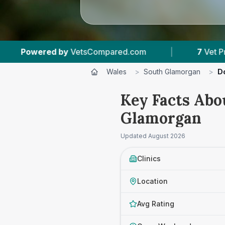
m
|
7
Vet Practices Tracked
|
887
Rev
Wales
>
South Glamorgan
>
Do
Key Facts Abo
Glamorgan
Updated
August 2026
Clinics
Location
Avg Rating