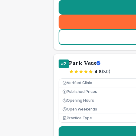
Park Vets
#
2
4.8
(
80
)
Verified Clinic
Published Prices
£
Opening Hours
Open Weekends
Practice Type