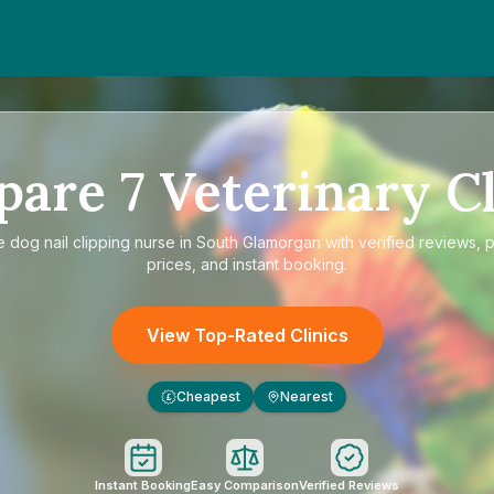
pare
7
Veterinary Cl
e
dog nail clipping nurse in South Glamorgan
with verified reviews, 
prices, and instant booking.
View Top-Rated Clinics
Cheapest
Nearest
£
Instant Booking
Easy Comparison
Verified Reviews