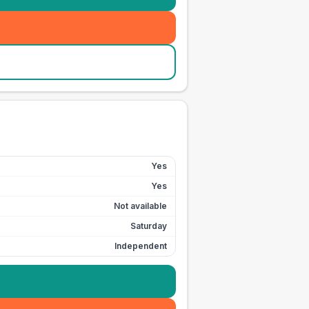
Yes
Yes
Not available
Saturday
Independent