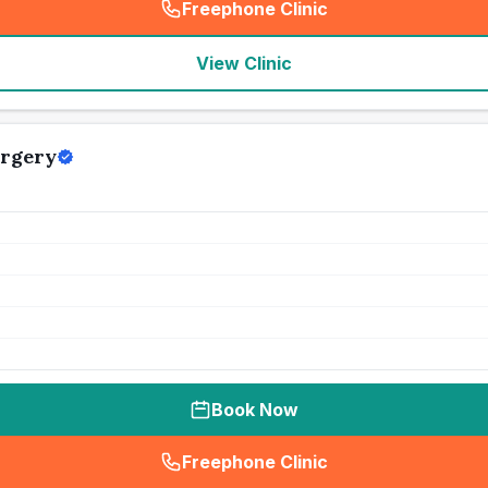
Freephone Clinic
(
seo_lab_card_freephone
)
View Clinic
urgery
Book Now
Freephone Clinic
(
seo_lab_card_freephone
)