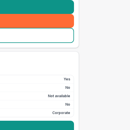
Yes
No
Not available
No
Corporate