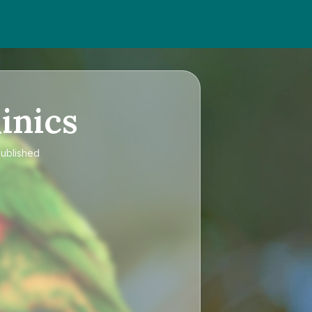
inics
published