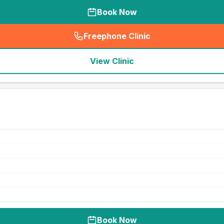
Book Now
Freephone Clinic
(
seo_lab_card_freephone
)
View Clinic
Book Now