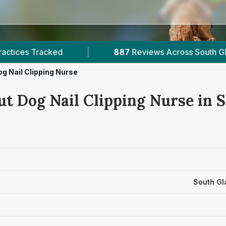
iews Across South Glamorgan
|
3
Verified Pric
g Nail Clipping Nurse
ut Dog Nail Clipping Nurse in 
South Gl