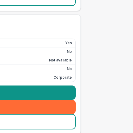
Yes
No
Not available
No
Corporate