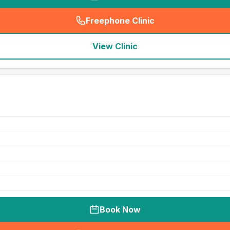
Freephone Clinic
(
seo_lab_card_freephone
)
View Clinic
Book Now