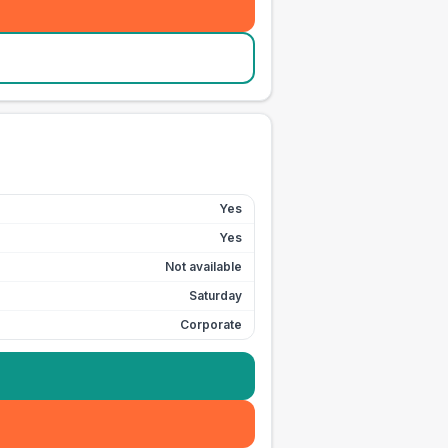
Yes
Yes
Not available
Saturday
Corporate