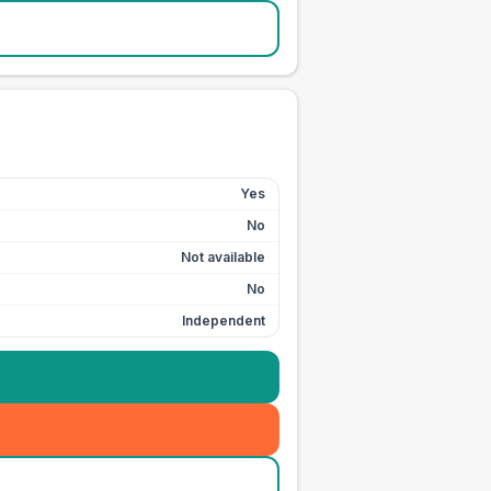
Yes
No
Not available
No
Independent