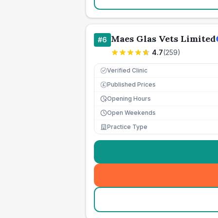
Maes Glas Vets Limited
#
6
4.7
(
259
)
Verified Clinic
Published Prices
£
Opening Hours
Open Weekends
Practice Type