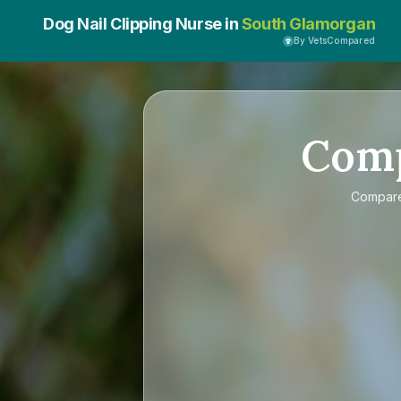
Dog Nail Clipping Nurse in
South Glamorgan
By VetsCompared
Com
Compar