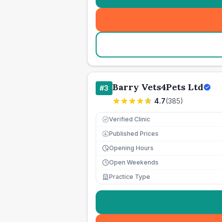
Barry Vets4Pets Ltd
#
3
4.7
(
385
)
Verified Clinic
Published Prices
£
Opening Hours
Open Weekends
Practice Type