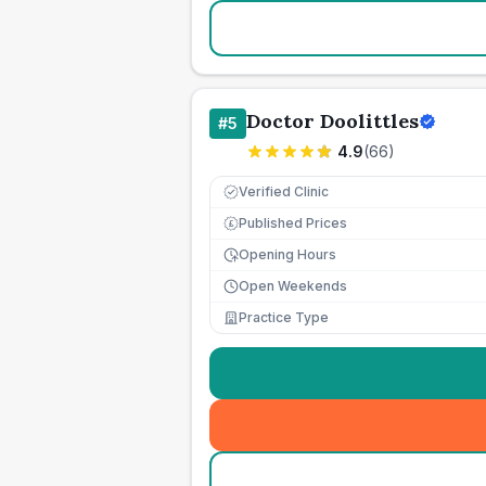
Doctor Doolittles
#
5
4.9
(
66
)
Verified Clinic
Published Prices
£
Opening Hours
Open Weekends
Practice Type