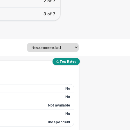
2 of 7
3 of 7
Top Rated
No
No
Not available
No
Independent