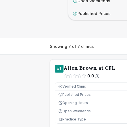
Open Weekends
Published Prices
£
Showing
7
of
7
clinics
Allen Brown at CFL
#
1
0.0
(
0
)
Verified Clinic
Published Prices
£
Opening Hours
Open Weekends
Practice Type