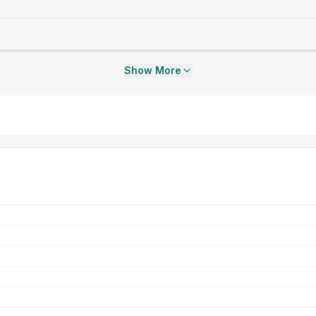
Show More