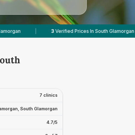
es In South Glamorgan
|
Powered by
VetsCompa
South
7 clinics
amorgan, South Glamorgan
4.7/5