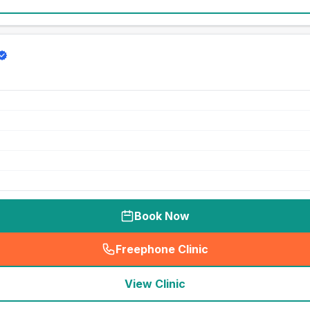
Book Now
Freephone Clinic
(
seo_lab_card_freephone
)
View Clinic