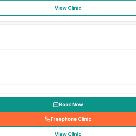
View Clinic
Book Now
Freephone Clinic
(
seo_lab_card_freephone
)
View Clinic