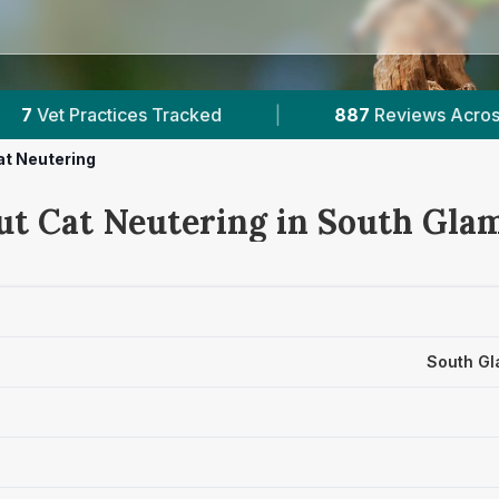
887
Reviews Across South Glamorgan
|
3
Ve
at Neutering
ut Cat Neutering in South Gla
South Gl