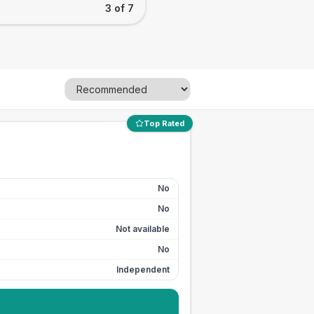
3 of 7
Top Rated
No
No
Not available
No
Independent