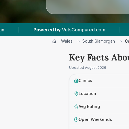
mpared.com
|
7
Vet Practices Tracked
|
Wales
>
South Glamorgan
>
C
Key Facts Abo
Updated
August 2026
Clinics
Location
Avg Rating
Open Weekends