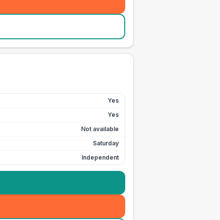
Yes
Yes
Not available
Saturday
Independent