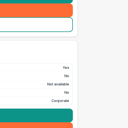
Yes
No
Not available
No
Corporate