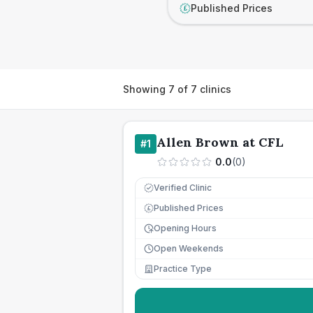
Published Prices
£
Showing
7
of
7
clinics
Allen Brown at CFL
#
1
0.0
(
0
)
Verified Clinic
Published Prices
£
Opening Hours
Open Weekends
Practice Type