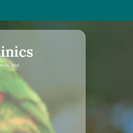
inics
rices, and