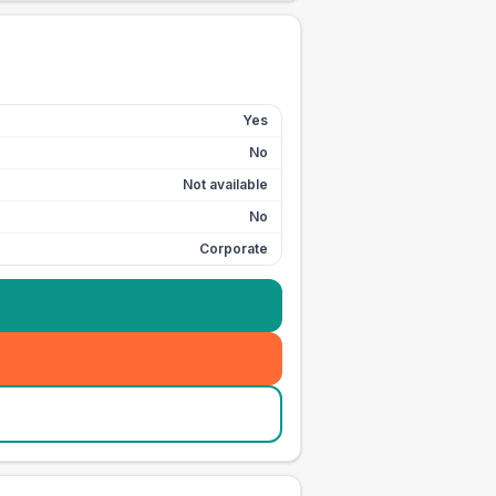
Yes
No
Not available
No
Corporate