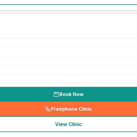
Book Now
Freephone Clinic
(
seo_lab_card_freephone
)
View Clinic