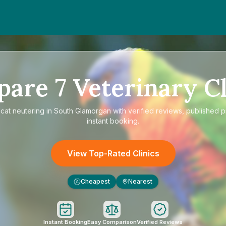
pare
7
Veterinary Cl
e
cat neutering in South Glamorgan
with verified reviews, published p
instant booking.
View Top-Rated Clinics
Cheapest
Nearest
£
Instant Booking
Easy Comparison
Verified Reviews