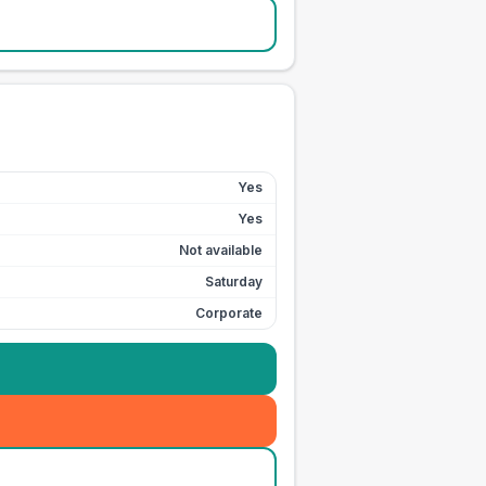
Yes
Yes
Not available
Saturday
Corporate