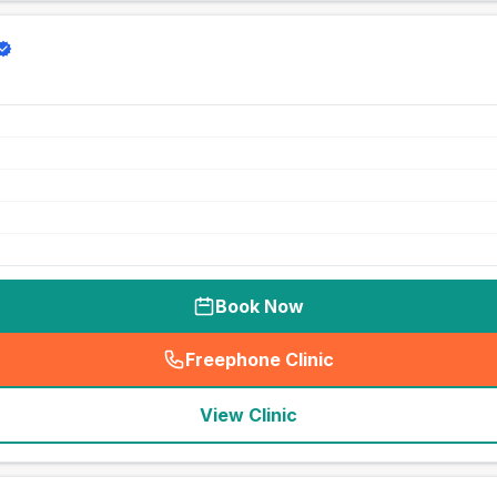
Book Now
Freephone Clinic
(
seo_lab_card_freephone
)
View Clinic