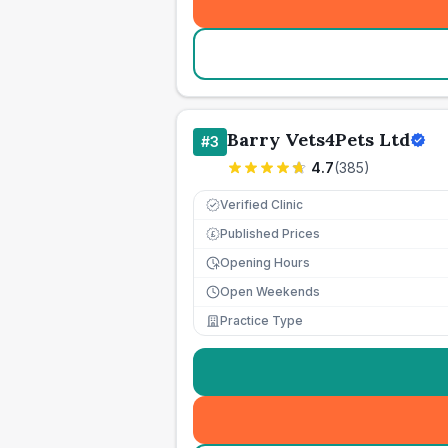
Barry Vets4Pets Ltd
#
3
4.7
(
385
)
Verified Clinic
Published Prices
£
Opening Hours
Open Weekends
Practice Type