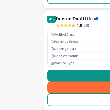
Doctor Doolittles
#
5
4.9
(
66
)
Verified Clinic
Published Prices
£
Opening Hours
Open Weekends
Practice Type