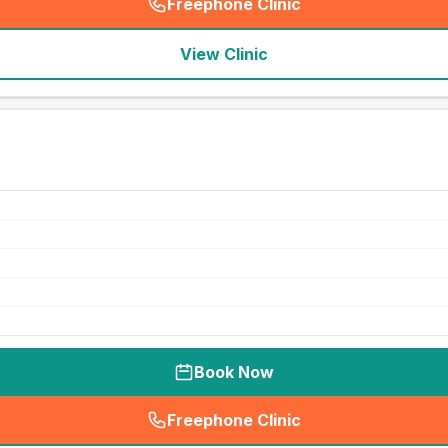
Freephone Clinic
(
seo_lab_card_freephone
)
View Clinic
Book Now
Freephone Clinic
(
seo_lab_card_freephone
)