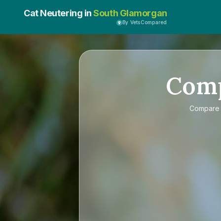
Cat Neutering in
South Glamorgan
By VetsCompared
Com
Compar