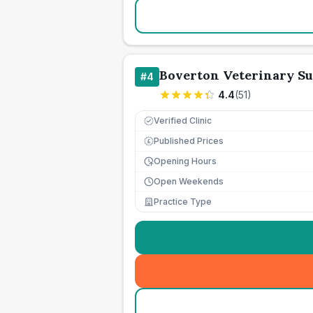
Boverton Veterinary S
#
4
4.4
(
51
)
Verified Clinic
Published Prices
£
Opening Hours
Open Weekends
Practice Type