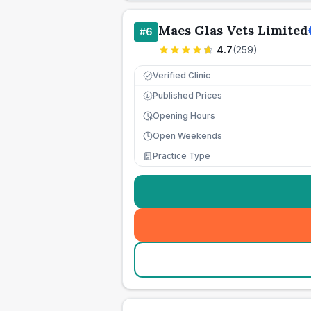
Maes Glas Vets Limited
#
6
4.7
(
259
)
Verified Clinic
Published Prices
£
Opening Hours
Open Weekends
Practice Type