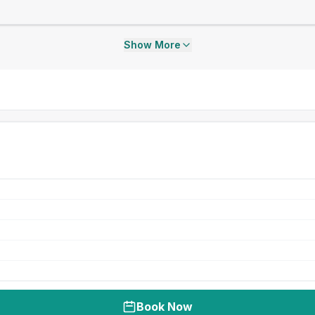
Show More
Book Now