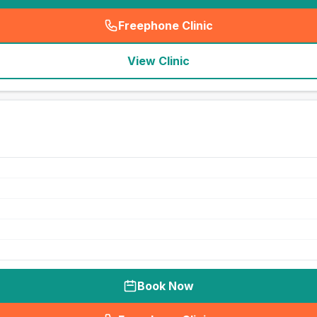
Freephone Clinic
(
seo_lab_card_freephone
)
View Clinic
Book Now