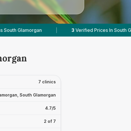
rified Prices In South Glamorgan
|
Powered by
morgan
7 clinics
amorgan, South Glamorgan
4.7/5
2 of 7