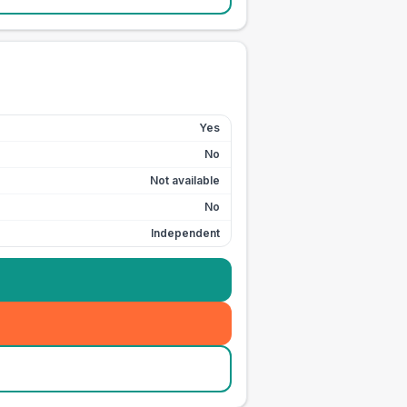
Yes
No
Not available
No
Independent