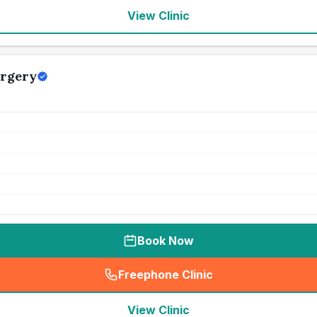
View Clinic
urgery
Book Now
Freephone Clinic
(
seo_lab_card_freephone
)
View Clinic