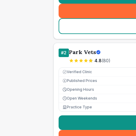
Park Vets
#
2
4.8
(
80
)
Verified Clinic
Published Prices
£
Opening Hours
Open Weekends
Practice Type