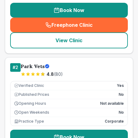
Book Now
Freephone Clinic
(
seo_lab_card_freephone
)
View Clinic
Park Vets
#
2
4.8
(
80
)
Verified Clinic
Yes
Published Prices
No
£
Opening Hours
Not available
Open Weekends
No
Practice Type
Corporate
Book Now