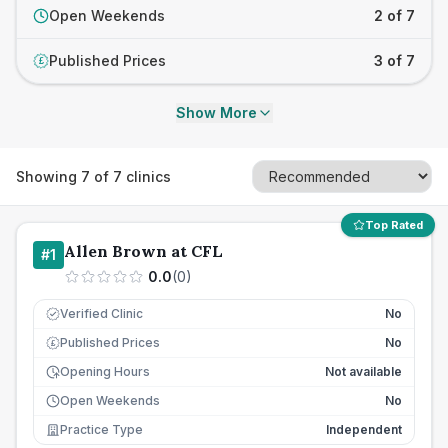
Open Weekends
2 of 7
Published Prices
3 of 7
£
Show More
Showing
7
of
7
clinics
Top Rated
Allen Brown at CFL
#
1
0.0
(
0
)
Verified Clinic
No
Published Prices
No
£
Opening Hours
Not available
Open Weekends
No
Practice Type
Independent