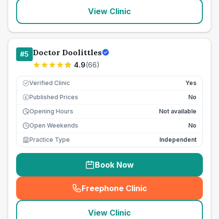
View Clinic
Doctor Doolittles
#
5
4.9
(
66
)
Verified Clinic
Yes
Published Prices
No
£
Opening Hours
Not available
Open Weekends
No
Practice Type
Independent
Book Now
Freephone Clinic
(
seo_lab_card_freephone
)
View Clinic