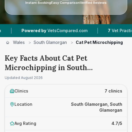
Instant Booking
Easy Comparison
Verified Reviews
|
ed by
VetsCompared.com
7
Vet Practices Tracked
Wales
>
South Glamorgan
>
Cat Pet Microchipping
Key Facts About Cat Pet
Microchipping in South
Glamorgan
Updated
August 2026
Clinics
7 clinics
Location
South Glamorgan, South
Glamorgan
Avg Rating
4.7/5