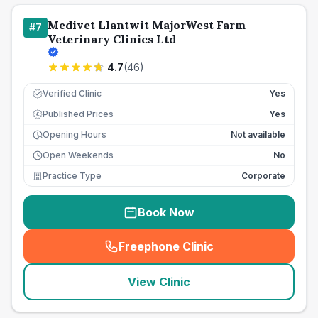
Medivet Llantwit MajorWest Farm
#
7
Veterinary Clinics Ltd
4.7
(
46
)
Verified Clinic
Yes
Published Prices
Yes
£
Opening Hours
Not available
Open Weekends
No
Practice Type
Corporate
Book Now
Freephone Clinic
(
seo_lab_card_freephone
)
View Clinic