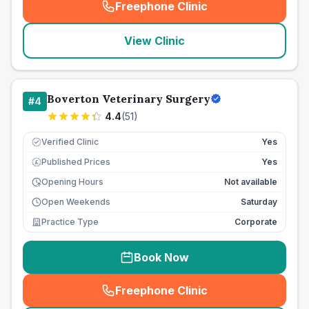
Freephone Clinic
(
seo_lab_card_freephone
)
View Clinic
Boverton Veterinary Surgery
#
4
4.4
(
51
)
Verified Clinic
Yes
Published Prices
Yes
£
Opening Hours
Not available
Open Weekends
Saturday
Practice Type
Corporate
Book Now
Freephone Clinic
(
seo_lab_card_freephone
)