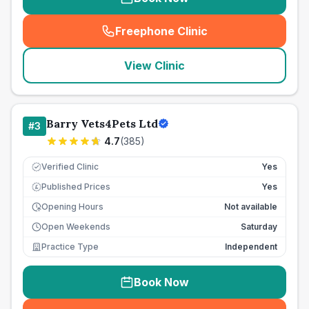
Freephone Clinic
(
seo_lab_card_freephone
)
View Clinic
Barry Vets4Pets Ltd
#
3
4.7
(
385
)
Verified Clinic
Yes
Published Prices
Yes
£
Opening Hours
Not available
Open Weekends
Saturday
Practice Type
Independent
Book Now