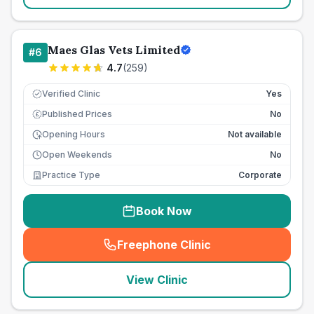
Maes Glas Vets Limited
#
6
4.7
(
259
)
Verified Clinic
Yes
Published Prices
No
£
Opening Hours
Not available
Open Weekends
No
Practice Type
Corporate
Book Now
Freephone Clinic
(
seo_lab_card_freephone
)
View Clinic