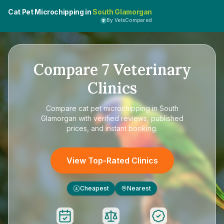
Cat Pet Microchipping in
South Glamorgan
By VetsCompared
Compare
7
Veterinary
Clinics
Compare
cat pet microchipping in South
Glamorgan
with verified reviews, published
prices, and instant booking.
View Top-Rated Clinics
Cheapest
Nearest
£