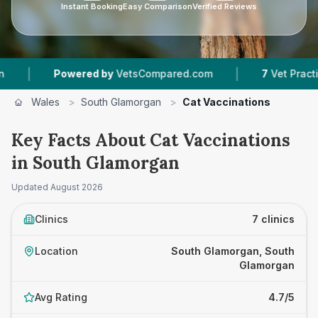
Instant Booking
Easy Comparison
Verified Reviews
|
Powered by
VetsCompared.com
7
Vet Practices Tracke
Wales
>
South Glamorgan
>
Cat Vaccinations
Key Facts About Cat Vaccinations
in South Glamorgan
Updated
August 2026
Clinics
7 clinics
Location
South Glamorgan, South
Glamorgan
Avg Rating
4.7/5