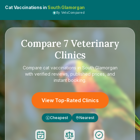
Cat Vaccinations in
South Glamorgan
By VetsCompared
Compare
7
Veterinary
Clinics
Compare
cat vaccinations in South Glamorgan
with verified reviews, published prices, and
instant booking.
View Top-Rated Clinics
Cheapest
Nearest
£