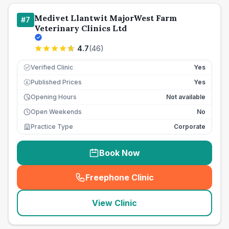
Medivet Llantwit MajorWest Farm
#
7
Veterinary Clinics Ltd
4.7
(
46
)
Verified Clinic
Yes
Published Prices
Yes
£
Opening Hours
Not available
Open Weekends
No
Practice Type
Corporate
Book Now
Freephone Clinic
(
seo_lab_card_freephone
)
View Clinic