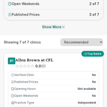
Open Weekends
2 of 7
Published Prices
3 of 7
£
Show More
Showing
7
of
7
clinics
Top Rated
Allen Brown at CFL
#
1
0.0
(
0
)
Verified Clinic
No
Published Prices
No
£
Opening Hours
Not available
Open Weekends
No
Practice Type
Independent