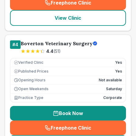
Freephone Clinic
(
seo_lab_card_freephone
)
View Clinic
Boverton Veterinary Surgery
#
4
4.4
(
51
)
Verified Clinic
Yes
Published Prices
Yes
£
Opening Hours
Not available
Open Weekends
Saturday
Practice Type
Corporate
Book Now
Freephone Clinic
(
seo_lab_card_freephone
)