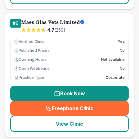
Maes Glas Vets Limited
#
6
4.7
(
259
)
Verified Clinic
Yes
Published Prices
No
£
Opening Hours
Not available
Open Weekends
No
Practice Type
Corporate
Book Now
Freephone Clinic
(
seo_lab_card_freephone
)
View Clinic