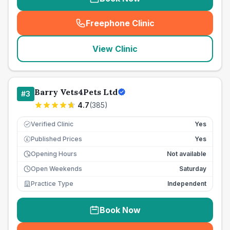
Freephone Clinic
(
seo_lab_card_freephone
)
View Clinic
Barry Vets4Pets Ltd
#
3
4.7
(
385
)
Verified Clinic
Yes
Published Prices
Yes
£
Opening Hours
Not available
Open Weekends
Saturday
Practice Type
Independent
Book Now