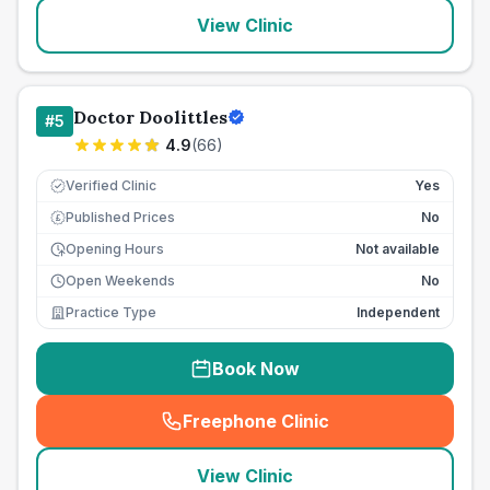
View Clinic
Doctor Doolittles
#
5
4.9
(
66
)
Verified Clinic
Yes
Published Prices
No
£
Opening Hours
Not available
Open Weekends
No
Practice Type
Independent
Book Now
Freephone Clinic
(
seo_lab_card_freephone
)
View Clinic