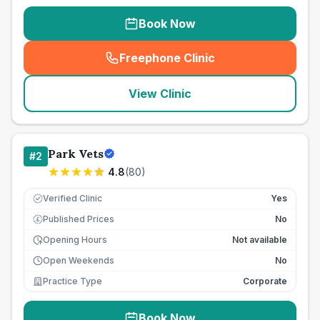
Book Now
Freephone Clinic
(
seo_lab_card_freephone
)
View Clinic
Park Vets
#
2
4.8
(
80
)
Verified Clinic
Yes
Published Prices
No
£
Opening Hours
Not available
Open Weekends
No
Practice Type
Corporate
Book Now