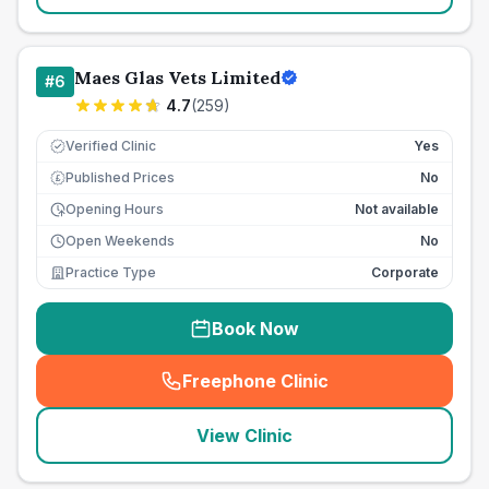
Maes Glas Vets Limited
#
6
4.7
(
259
)
Verified Clinic
Yes
Published Prices
No
£
Opening Hours
Not available
Open Weekends
No
Practice Type
Corporate
Book Now
Freephone Clinic
(
seo_lab_card_freephone
)
View Clinic