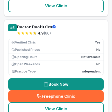
View Clinic
Doctor Doolittles
#
5
4.9
(
66
)
Verified Clinic
Yes
Published Prices
No
£
Opening Hours
Not available
Open Weekends
No
Practice Type
Independent
Book Now
Freephone Clinic
(
seo_lab_card_freephone
)
View Clinic