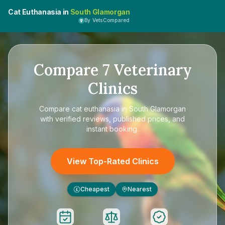
Cat Euthanasia in
South Glamorgan
By VetsCompared
Compare
7
Veterinary
Clinics
Compare
cat euthanasia in South Glamorgan
with verified reviews, published prices, and
instant booking.
View Top-Rated Clinics
Cheapest
Nearest
£