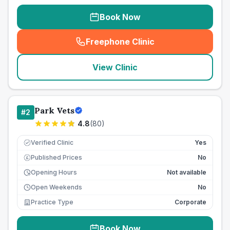
Book Now
Freephone Clinic
(
seo_lab_card_freephone
)
View Clinic
Park Vets
#
2
4.8
(
80
)
Verified Clinic
Yes
Published Prices
No
£
Opening Hours
Not available
Open Weekends
No
Practice Type
Corporate
Book Now