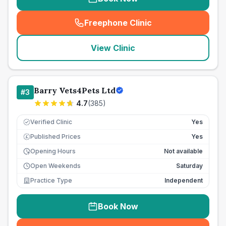
Freephone Clinic
(
seo_lab_card_freephone
)
View Clinic
Barry Vets4Pets Ltd
#
3
4.7
(
385
)
Verified Clinic
Yes
Published Prices
Yes
£
Opening Hours
Not available
Open Weekends
Saturday
Practice Type
Independent
Book Now