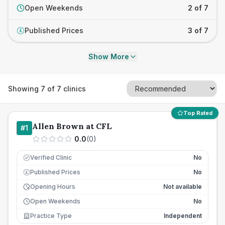
Open Weekends
2 of 7
Published Prices
3 of 7
£
Show More
Showing
7
of
7
clinics
Top Rated
Allen Brown at CFL
#
1
0.0
(
0
)
Verified Clinic
No
Published Prices
No
£
Opening Hours
Not available
Open Weekends
No
Practice Type
Independent