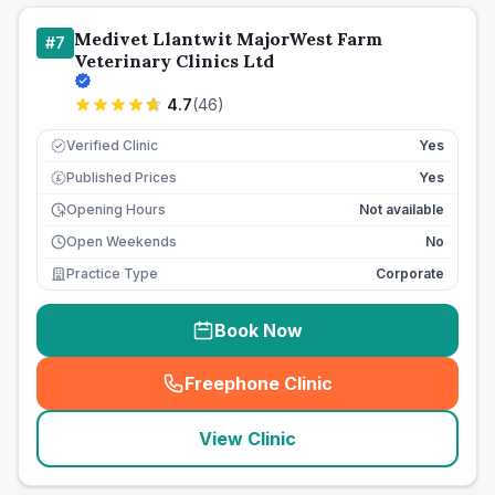
Medivet Llantwit MajorWest Farm
#
7
Veterinary Clinics Ltd
4.7
(
46
)
Verified Clinic
Yes
Published Prices
Yes
£
Opening Hours
Not available
Open Weekends
No
Practice Type
Corporate
Book Now
Freephone Clinic
(
seo_lab_card_freephone
)
View Clinic