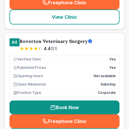
Freephone Clinic
(
seo_lab_card_freephone
)
View Clinic
Boverton Veterinary Surgery
#
4
4.4
(
51
)
Verified Clinic
Yes
Published Prices
Yes
£
Opening Hours
Not available
Open Weekends
Saturday
Practice Type
Corporate
Book Now
Freephone Clinic
(
seo_lab_card_freephone
)