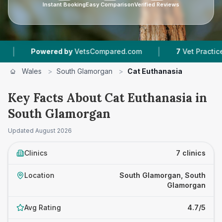
Instant Booking
Easy Comparison
Verified Reviews
|
ed by
VetsCompared.com
7
Vet Practices Tracked
Wales
>
South Glamorgan
>
Cat Euthanasia
Key Facts About Cat Euthanasia in
South Glamorgan
Updated
August 2026
Clinics
7 clinics
Location
South Glamorgan, South
Glamorgan
Avg Rating
4.7/5