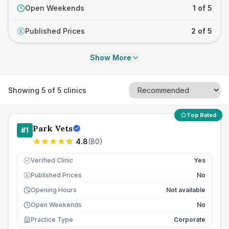
Open Weekends
1 of 5
Published Prices
2 of 5
£
Show More
Showing
5
of
5
clinics
Top Rated
Park Vets
#
1
4.8
(
80
)
Verified Clinic
Yes
Published Prices
No
£
Opening Hours
Not available
Open Weekends
No
Practice Type
Corporate