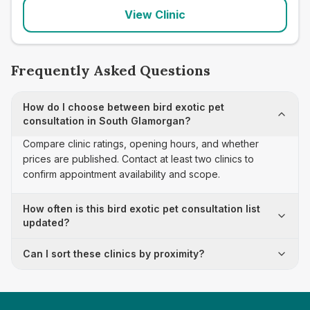
View Clinic
Frequently Asked Questions
How do I choose between bird exotic pet
consultation in South Glamorgan?
Compare clinic ratings, opening hours, and whether
prices are published. Contact at least two clinics to
confirm appointment availability and scope.
How often is this bird exotic pet consultation list
updated?
Can I sort these clinics by proximity?