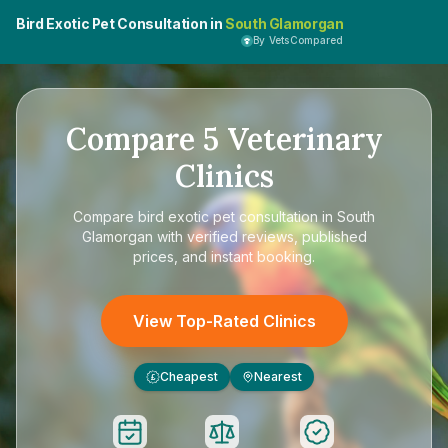
Bird Exotic Pet Consultation in
South Glamorgan
By VetsCompared
Compare
5
Veterinary
Clinics
Compare
bird exotic pet consultation in South
Glamorgan
with verified reviews, published
prices, and instant booking.
View Top-Rated Clinics
Cheapest
Nearest
£