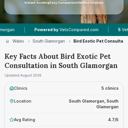
Instant Booking
Easy Comparison
Verified Reviews
|
|
Powered by
VetsCompared.com
5
Vet Practices 
Wales
>
South Glamorgan
>
Bird Exotic Pet Consultati
Key Facts About Bird Exotic Pet
Consultation in South Glamorgan
Updated
August 2026
Clinics
5 clinics
Location
South Glamorgan, South
Glamorgan
Avg Rating
4.7/5