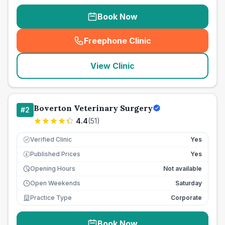
Book Now
Freephone Clinic
(
seo_lab_card_freephone
)
View Clinic
Boverton Veterinary Surgery
#
2
4.4
(
51
)
Verified Clinic
Yes
Published Prices
Yes
£
Opening Hours
Not available
Open Weekends
Saturday
Practice Type
Corporate
Book Now