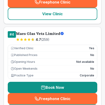
Freephone Clinic
(
seo_lab_card_freephone
)
View Clinic
Maes Glas Vets Limited
#
4
4.7
(
259
)
Verified Clinic
Yes
Published Prices
No
£
Opening Hours
Not available
Open Weekends
No
Practice Type
Corporate
Book Now
Freephone Clinic
(
seo_lab_card_freephone
)