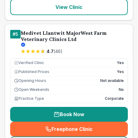
View Clinic
Medivet Llantwit MajorWest Farm
#
5
Veterinary Clinics Ltd
4.7
(
46
)
Verified Clinic
Yes
Published Prices
Yes
£
Opening Hours
Not available
Open Weekends
No
Practice Type
Corporate
Book Now
Freephone Clinic
(
seo_lab_card_freephone
)