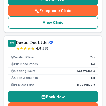
Freephone Clinic
(
seo_lab_card_freephone
)
View Clinic
Doctor Doolittles
#
3
4.9
(
66
)
Verified Clinic
Yes
Published Prices
No
£
Opening Hours
Not available
Open Weekends
No
Practice Type
Independent
Book Now