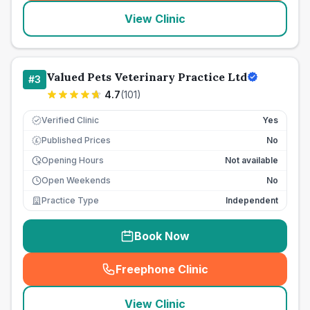
View Clinic
Valued Pets Veterinary Practice Ltd
#
3
4.7
(
101
)
Verified Clinic
Yes
Published Prices
No
£
Opening Hours
Not available
Open Weekends
No
Practice Type
Independent
Book Now
Freephone Clinic
(
seo_lab_card_freephone
)
View Clinic