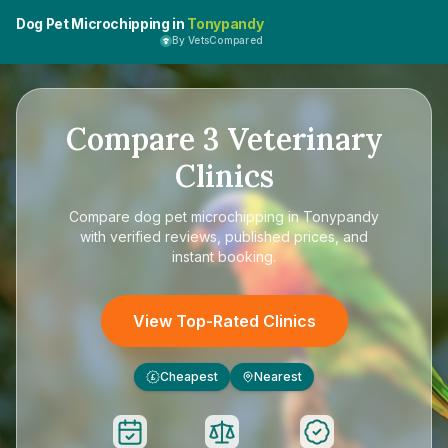
Dog Pet Microchipping in
Tonypandy
By VetsCompared
Compare
3
Veterinary
Clinics
Compare
dog pet microchipping in Tonypandy
with verified reviews, published prices, and
instant booking.
View Top-Rated Clinics
Cheapest
Nearest
£