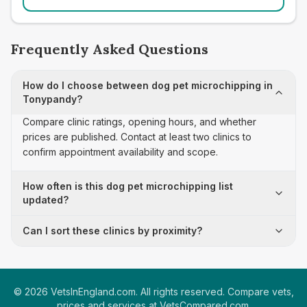
Frequently Asked Questions
How do I choose between dog pet microchipping in
Tonypandy?
Compare clinic ratings, opening hours, and whether
prices are published. Contact at least two clinics to
confirm appointment availability and scope.
How often is this dog pet microchipping list
updated?
Can I sort these clinics by proximity?
©
2026
VetsInEngland.com. All rights reserved. Compare vets,
prices and services at
VetsCompared.com
.