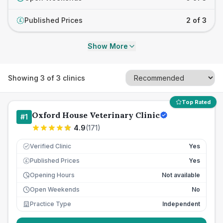
Published Prices
2 of 3
£
Show More
Showing
3
of
3
clinics
Top Rated
Oxford House Veterinary Clinic
#
1
4.9
(
171
)
Verified Clinic
Yes
Published Prices
Yes
£
Opening Hours
Not available
Open Weekends
No
Practice Type
Independent