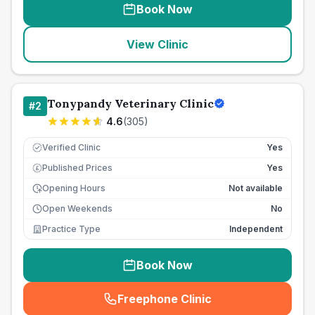
Book Now
View Clinic
Tonypandy Veterinary Clinic
#
2
4.6
(
305
)
Verified Clinic
Yes
Published Prices
Yes
£
Opening Hours
Not available
Open Weekends
No
Practice Type
Independent
Book Now
Freephone Clinic
(
seo_lab_card_freephone
)