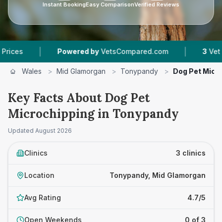
Instant Booking
Easy Comparison
Verified Reviews
|
|
Powered by
VetsCompared.com
3
Vet Practices
Wales
>
Mid Glamorgan
>
Tonypandy
>
Dog Pet Micr
Key Facts About Dog Pet
Microchipping in Tonypandy
Updated
August 2026
Clinics
3 clinics
Location
Tonypandy, Mid Glamorgan
Avg Rating
4.7/5
Open Weekends
0 of 3