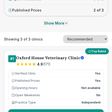
Published Prices
2 of 3
£
Show More
Showing
3
of
3
clinics
Top Rated
Oxford House Veterinary Clinic
#
1
4.9
(
171
)
Verified Clinic
Yes
Published Prices
Yes
£
Opening Hours
Not available
Open Weekends
No
Practice Type
Independent