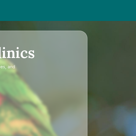
inics
ces, and