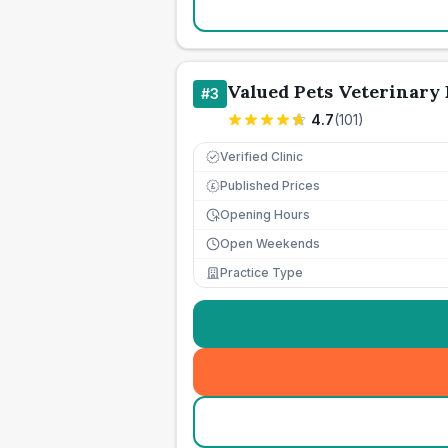
Valued Pets Veterinary 
#
3
4.7
(
101
)
Verified Clinic
Published Prices
£
Opening Hours
Open Weekends
Practice Type