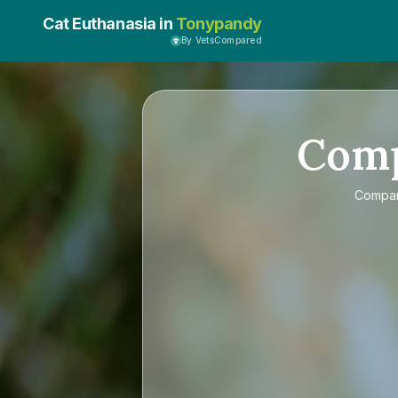
Cat Euthanasia in
Tonypandy
By VetsCompared
Com
Compa