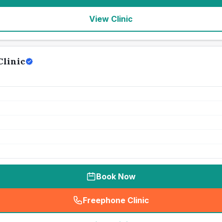
View Clinic
Clinic
Book Now
Freephone Clinic
(
seo_lab_card_freephone
)