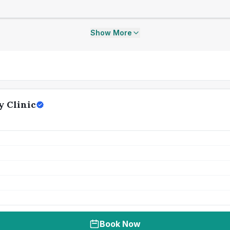
Show More
y Clinic
Book Now