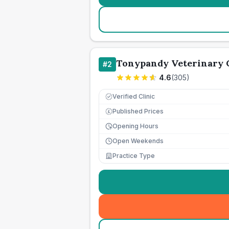
Tonypandy Veterinary 
#
2
4.6
(
305
)
Verified Clinic
Published Prices
£
Opening Hours
Open Weekends
Practice Type