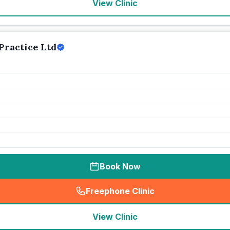
View Clinic
Practice Ltd
Book Now
Freephone Clinic
(
seo_lab_card_freephone
)
View Clinic