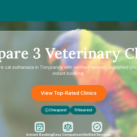
pare
3
Veterinary Cl
re
cat euthanasia in Tonypandy
with verified reviews, published pri
instant booking.
View Top-Rated Clinics
Cheapest
Nearest
£
Instant Booking
Easy Comparison
Verified Reviews