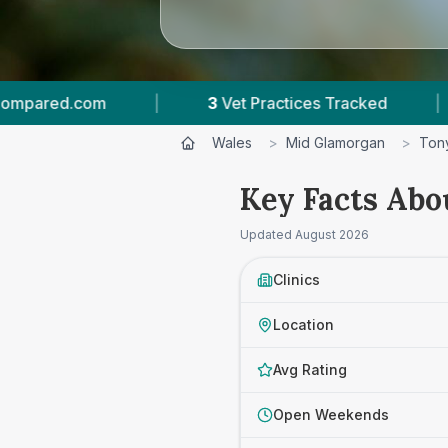
et Practices Tracked
|
4.7 ★
Average Rating
Wales
>
Mid Glamorgan
>
Ton
Key Facts Abo
Updated
August 2026
Clinics
Location
Avg Rating
Open Weekends