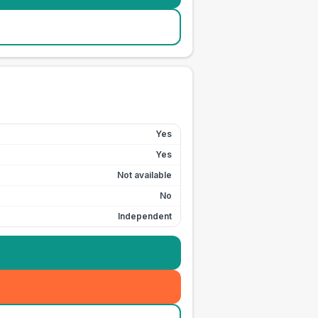
Yes
Yes
Not available
No
Independent