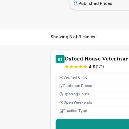
Published Prices
£
Showing
3
of
3
clinics
Oxford House Veterinar
#
1
4.9
(
171
)
Verified Clinic
Published Prices
£
Opening Hours
Open Weekends
Practice Type