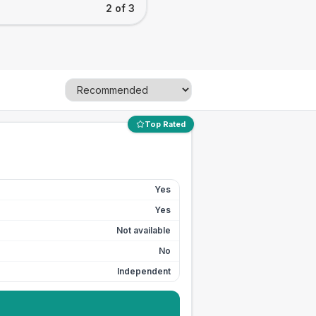
2 of 3
Top Rated
Yes
Yes
Not available
No
Independent