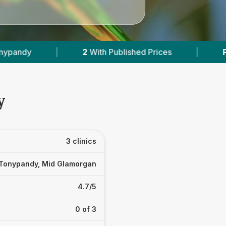
blished Prices
|
Powered by
VetsCompared.co
y
3 clinics
Tonypandy, Mid Glamorgan
4.7/5
0 of 3