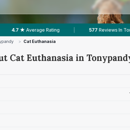
|
577
Reviews In Tonypandy
|
2
With Pu
ypandy
>
Cat Euthanasia
ut Cat Euthanasia in Tonypand