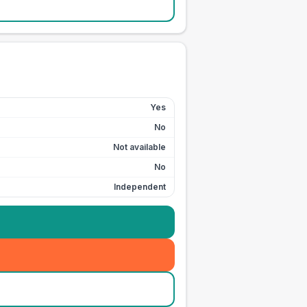
Yes
No
Not available
No
Independent