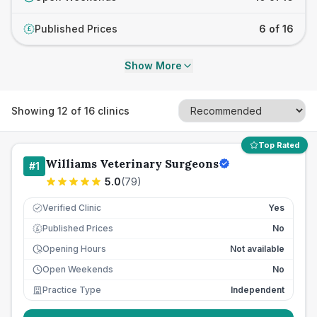
Published Prices
6 of 16
£
Show More
Showing
12
of
16
clinics
Top Rated
Williams Veterinary Surgeons
#
1
5.0
(
79
)
Verified Clinic
Yes
Published Prices
No
£
Opening Hours
Not available
Open Weekends
No
Practice Type
Independent