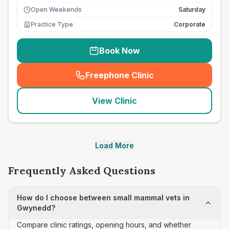
Open Weekends
Saturday
Practice Type
Corporate
Book Now
Freephone Clinic
(
seo_lab_card_freephone
)
View Clinic
Load More
Frequently Asked Questions
How do I choose between small mammal vets in
Gwynedd?
Compare clinic ratings, opening hours, and whether