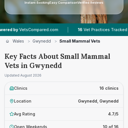
Instant Booking
Easy Comparison
Verified Reviews
|
|
tsCompared.com
16
Vet Practices Tracked
2,
Wales
>
Gwynedd
>
Small Mammal Vets
Key Facts About Small Mammal
Vets in Gwynedd
Updated
August 2026
Clinics
16 clinics
Location
Gwynedd, Gwynedd
Avg Rating
4.7/5
Open Weekends
10 of 16