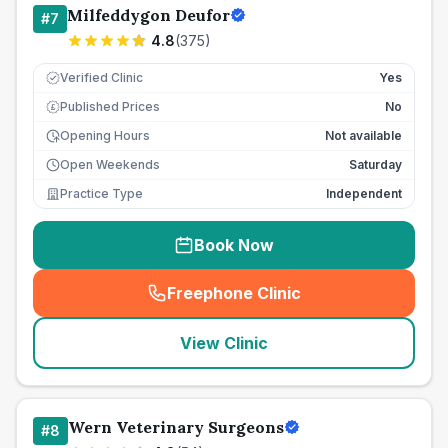
Milfeddygon Deufor
#
7
4.8
(
375
)
Verified Clinic
Yes
Published Prices
No
£
Opening Hours
Not available
Open Weekends
Saturday
Practice Type
Independent
Book Now
Freephone Clinic
(
seo_lab_card_freephone
)
View Clinic
Wern Veterinary Surgeons
#
8