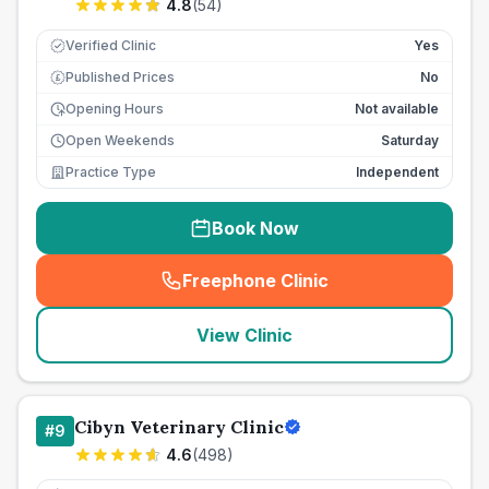
4.8
(
54
)
Verified Clinic
Yes
Published Prices
No
£
Opening Hours
Not available
Open Weekends
Saturday
Practice Type
Independent
Book Now
Freephone Clinic
(
seo_lab_card_freephone
)
View Clinic
Cibyn Veterinary Clinic
#
9
4.6
(
498
)