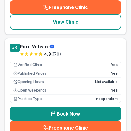
Freephone Clinic
(
seo_lab_card_freephone
)
View Clinic
Parc Vetcare
#
3
4.9
(
170
)
Verified Clinic
Yes
Published Prices
Yes
£
Opening Hours
Not available
Open Weekends
Yes
Practice Type
Independent
Book Now
Freephone Clinic
(
seo_lab_card_freephone
)