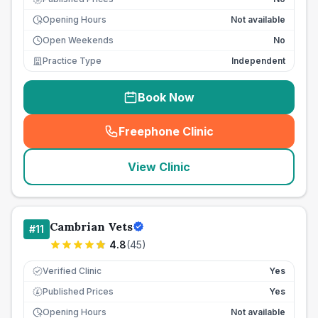
Opening Hours
Not available
Open Weekends
No
Practice Type
Independent
Book Now
Freephone Clinic
(
seo_lab_card_freephone
)
View Clinic
Cambrian Vets
#
11
4.8
(
45
)
Verified Clinic
Yes
Published Prices
Yes
£
Opening Hours
Not available