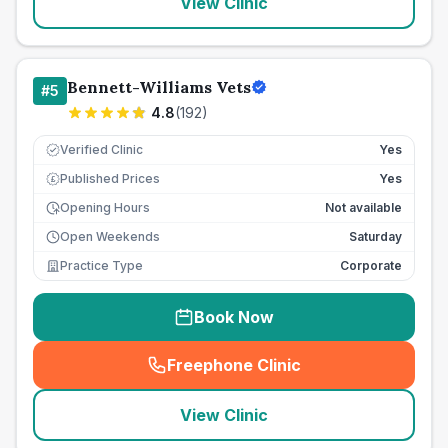
View Clinic
Bennett-Williams Vets
#
5
4.8
(
192
)
Verified Clinic
Yes
Published Prices
Yes
£
Opening Hours
Not available
Open Weekends
Saturday
Practice Type
Corporate
Book Now
Freephone Clinic
(
seo_lab_card_freephone
)
View Clinic