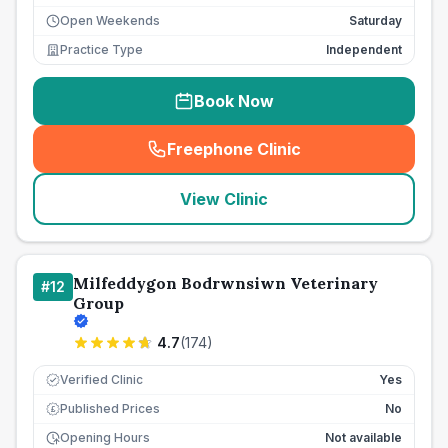
Open Weekends
Saturday
Practice Type
Independent
Book Now
Freephone Clinic
(
seo_lab_card_freephone
)
View Clinic
Milfeddygon Bodrwnsiwn Veterinary
#
12
Group
4.7
(
174
)
Verified Clinic
Yes
Published Prices
No
£
Opening Hours
Not available