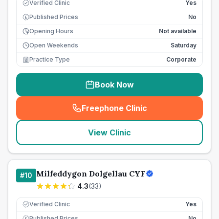
Verified Clinic
Yes
Published Prices
No
£
Opening Hours
Not available
Open Weekends
Saturday
Practice Type
Corporate
Book Now
Freephone Clinic
(
seo_lab_card_freephone
)
View Clinic
Milfeddygon Dolgellau CYF
#
10
4.3
(
33
)
Verified Clinic
Yes
Published Prices
No
£