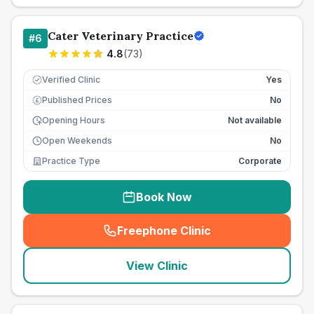
Cater Veterinary Practice
#
6
4.8
(
73
)
Verified Clinic
Yes
Published Prices
No
£
Opening Hours
Not available
Open Weekends
No
Practice Type
Corporate
Book Now
Freephone Clinic
(
seo_lab_card_freephone
)
View Clinic