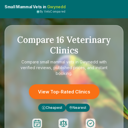
Small Mammal Vets in
Gwynedd
By VetsCompared
Compare
16
Veterinary
Clinics
Compare
small mammal vets in Gwynedd
with
verified reviews, published prices, and instant
booking.
View Top-Rated Clinics
Cheapest
Nearest
£