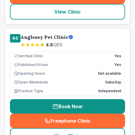
View Clinic
Anglesey Pet Clinic
#
4
4.8
(
351
)
Verified Clinic
Yes
Published Prices
Yes
£
Opening Hours
Not available
Open Weekends
Saturday
Practice Type
Independent
Book Now
Freephone Clinic
(
seo_lab_card_freephone
)