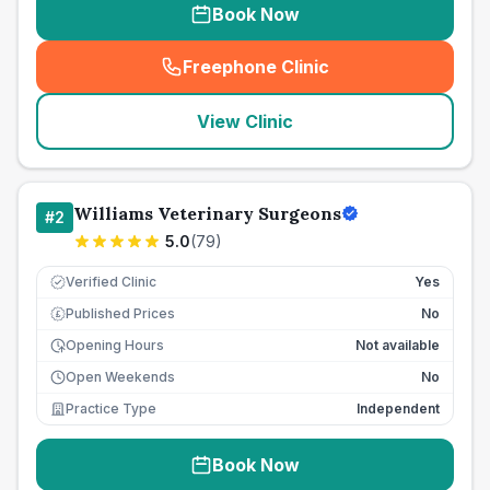
Book Now
Freephone Clinic
(
seo_lab_card_freephone
)
View Clinic
Williams Veterinary Surgeons
#
2
5.0
(
79
)
Verified Clinic
Yes
Published Prices
No
£
Opening Hours
Not available
Open Weekends
No
Practice Type
Independent
Book Now