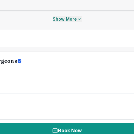
Show More
rgeons
Book Now