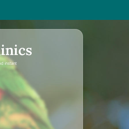
inics
d instant