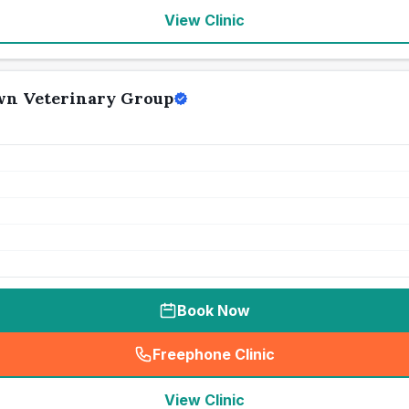
View Clinic
wn Veterinary Group
Book Now
Freephone Clinic
(
seo_lab_card_freephone
)
View Clinic