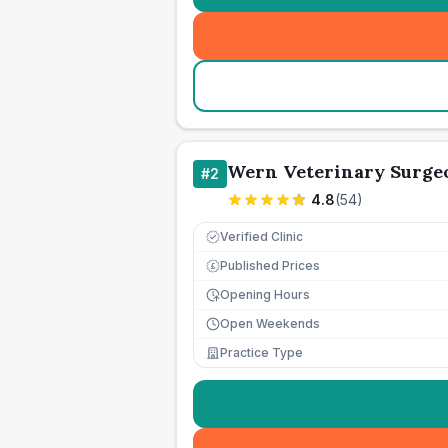
Wern Veterinary Surge
#
2
4.8
(
54
)
Verified Clinic
Published Prices
£
Opening Hours
Open Weekends
Practice Type