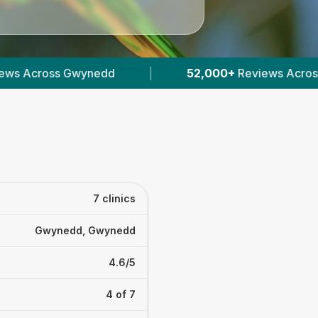
2,000+
Reviews Across Welsh Vets
|
1,595
Veri
7 clinics
Gwynedd, Gwynedd
4.6/5
4 of 7