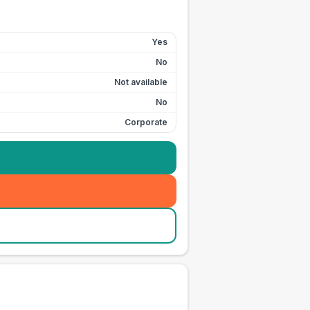
Yes
No
Not available
No
Corporate