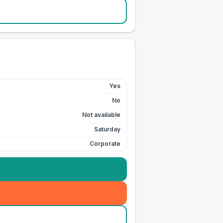
Yes
No
Not available
Saturday
Corporate