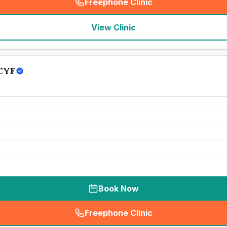
Freephone Clinic
(
seo_lab_card_freephone
)
View Clinic
 CYF
Book Now
Freephone Clinic
(
seo_lab_card_freephone
)