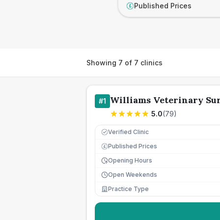
Published Prices
£
Showing
7
of
7
clinics
Williams Veterinary Su
#
1
5.0
(
79
)
Verified Clinic
Published Prices
£
Opening Hours
Open Weekends
Practice Type