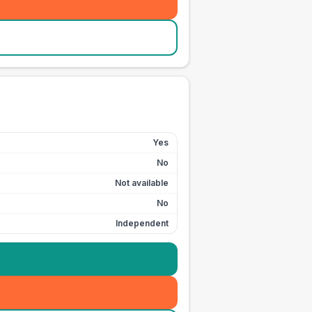
Yes
No
Not available
No
Independent