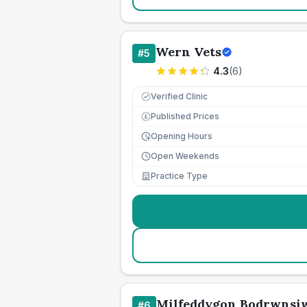
Wern Vets
#
5
4.3
(
6
)
Verified Clinic
Published Prices
£
Opening Hours
Open Weekends
Practice Type
Milfeddygon Bodrwnsi
#
6