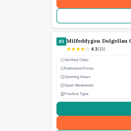
Milfeddygon Dolgellau
#
3
4.3
(
33
)
Verified Clinic
Published Prices
£
Opening Hours
Open Weekends
Practice Type