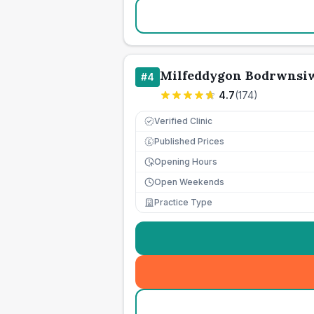
Milfeddygon Bodrwnsi
#
4
4.7
(
174
)
Verified Clinic
Published Prices
£
Opening Hours
Open Weekends
Practice Type