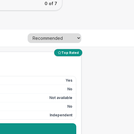
0 of 7
Top Rated
Yes
No
Not available
No
Independent