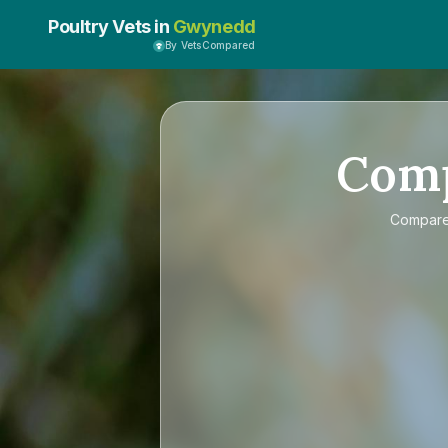
Poultry Vets in
Gwynedd
By VetsCompared
Com
Compar