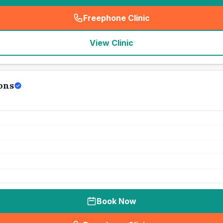
Freephone Clinic
(
seo_lab_card_freephone
)
View Clinic
ons
Book Now