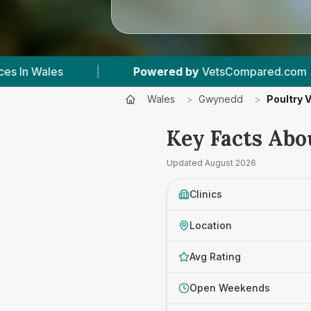
by
VetsCompared.com
|
7
Vet Practices Tracked
Wales
>
Gwynedd
>
Poultry 
Key Facts Abo
Updated
August 2026
Clinics
Location
Avg Rating
Open Weekends