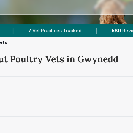
|
589
Reviews Across Gwynedd
|
5
Vets
ut Poultry Vets in Gwynedd