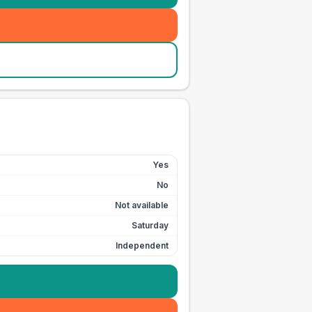
Yes
No
Not available
Saturday
Independent