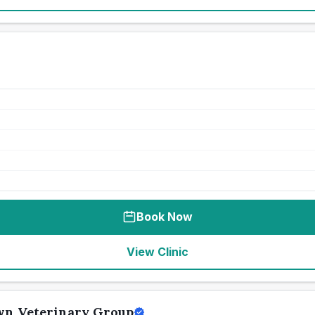
Book Now
View Clinic
wn Veterinary Group