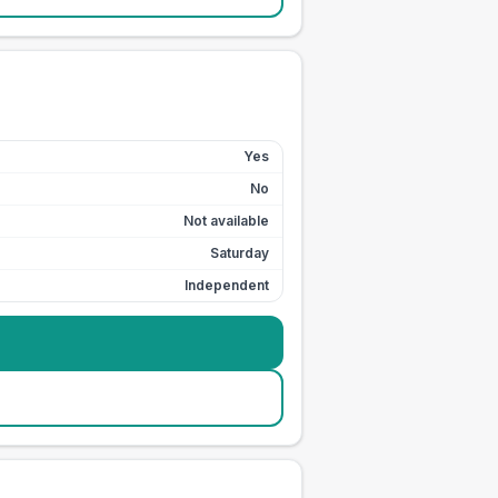
Yes
No
Not available
Saturday
Independent