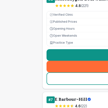
4.8
(
221
)
Verified Clinic
Published Prices
£
Opening Hours
Open Weekends
Practice Type
E Barbour-Hill
#
7
4.6
(
22
)