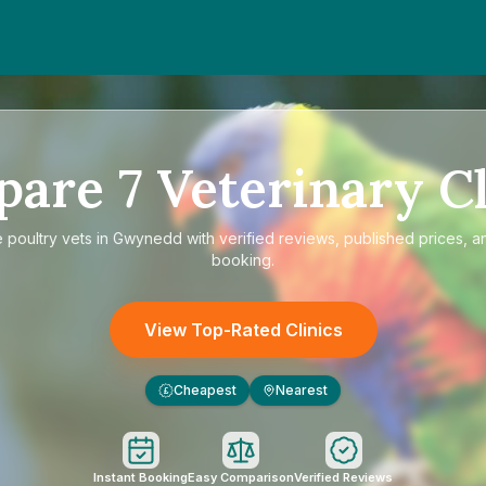
pare
7
Veterinary Cl
e
poultry vets in Gwynedd
with verified reviews, published prices, an
booking.
View Top-Rated Clinics
Cheapest
Nearest
£
Instant Booking
Easy Comparison
Verified Reviews