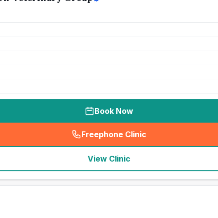
Book Now
Freephone Clinic
(
seo_lab_card_freephone
)
View Clinic