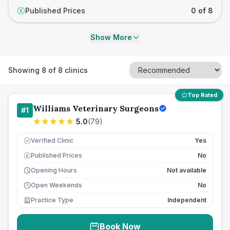
Published Prices
0 of 8
£
Show More
Showing
8
of
8
clinics
Top Rated
Williams Veterinary Surgeons
#
1
5.0
(
79
)
Verified Clinic
Yes
Published Prices
No
£
Opening Hours
Not available
Open Weekends
No
Practice Type
Independent
Book Now