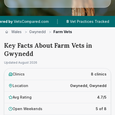
|
|
ompared.com
8
Vet Practices Tracked
964
Re
Wales
>
Gwynedd
>
Farm Vets
Key Facts About Farm Vets in
Gwynedd
Updated
August 2026
Clinics
8 clinics
Location
Gwynedd, Gwynedd
Avg Rating
4.7/5
Open Weekends
5 of 8