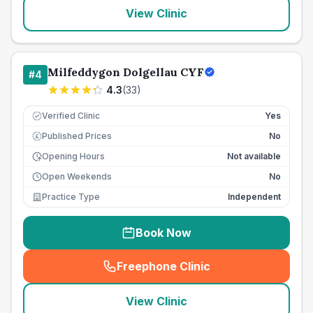
View Clinic
Milfeddygon Dolgellau CYF
#
4
4.3
(
33
)
Verified Clinic
Yes
Published Prices
No
£
Opening Hours
Not available
Open Weekends
No
Practice Type
Independent
Book Now
Freephone Clinic
(
seo_lab_card_freephone
)
View Clinic