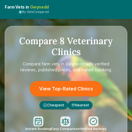
Farm Vets in
Gwynedd
By VetsCompared
Compare
8
Veterinary
Clinics
Compare
farm vets in Gwynedd
with verified
reviews, published prices, and instant booking.
View Top-Rated Clinics
Cheapest
Nearest
£
Instant Booking
Easy Comparison
Verified Reviews