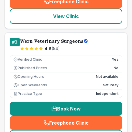
Freephone Clinic
(
seo_lab_card_freephone
)
View Clinic
Wern Veterinary Surgeons
#
3
4.8
(
54
)
Verified Clinic
Yes
Published Prices
No
£
Opening Hours
Not available
Open Weekends
Saturday
Practice Type
Independent
Book Now
Freephone Clinic
(
seo_lab_card_freephone
)