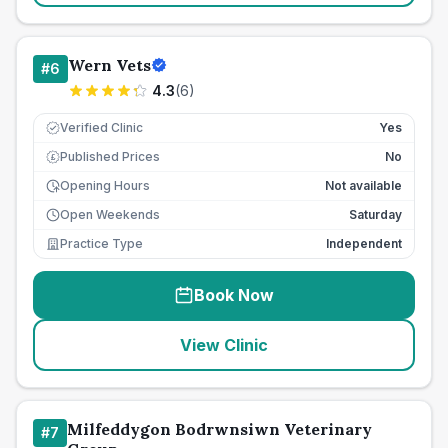
Wern Vets
#
6
4.3
(
6
)
Verified Clinic
Yes
Published Prices
No
£
Opening Hours
Not available
Open Weekends
Saturday
Practice Type
Independent
Book Now
View Clinic
Milfeddygon Bodrwnsiwn Veterinary
#
7