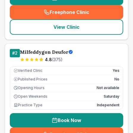
Freephone Clinic
(
seo_lab_card_freephone
)
View Clinic
Milfeddygon Deufor
#
2
4.8
(
375
)
Verified Clinic
Yes
Published Prices
No
£
Opening Hours
Not available
Open Weekends
Saturday
Practice Type
Independent
Book Now