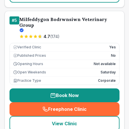
Milfeddygon Bodrwnsiwn Veterinary
#
5
Group
4.7
(
174
)
Verified Clinic
Yes
Published Prices
No
£
Opening Hours
Not available
Open Weekends
Saturday
Practice Type
Corporate
Book Now
Freephone Clinic
(
seo_lab_card_freephone
)
View Clinic