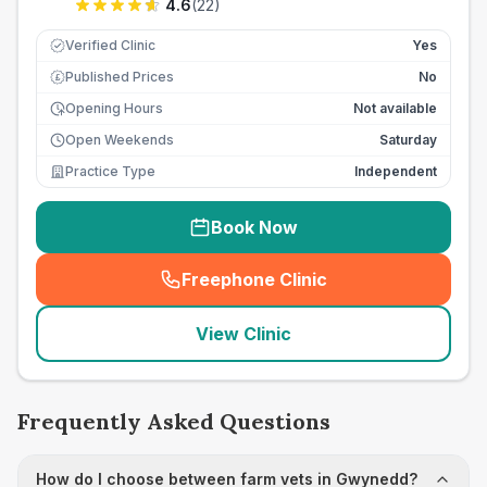
4.6
(
22
)
Verified Clinic
Yes
Published Prices
No
£
Opening Hours
Not available
Open Weekends
Saturday
Practice Type
Independent
Book Now
Freephone Clinic
(
seo_lab_card_freephone
)
View Clinic
Frequently Asked Questions
How do I choose between farm vets in Gwynedd?