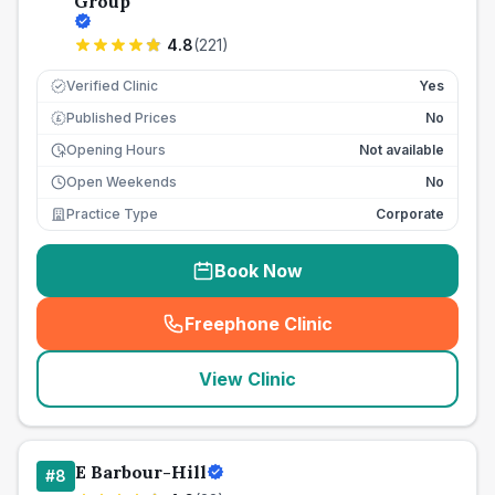
Group
4.8
(
221
)
Verified Clinic
Yes
Published Prices
No
£
Opening Hours
Not available
Open Weekends
No
Practice Type
Corporate
Book Now
Freephone Clinic
(
seo_lab_card_freephone
)
View Clinic
E Barbour-Hill
#
8