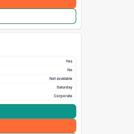
Yes
No
Not available
Saturday
Corporate