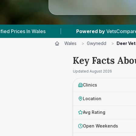
Powered by
VetsCompared.com
|
4
Vet Pr
Wales
>
Gwynedd
>
Deer Vet
Key Facts Abo
Updated
August 2026
Clinics
Location
Avg Rating
Open Weekends