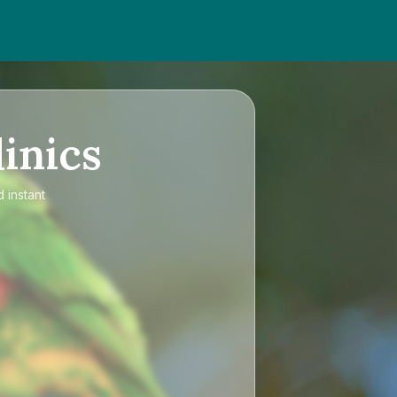
inics
 instant