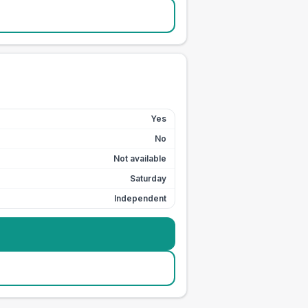
Yes
No
Not available
Saturday
Independent