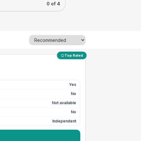
0 of 4
Top Rated
Yes
No
Not available
No
Independent