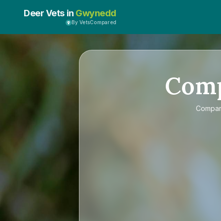
Deer Vets in
Gwynedd
By VetsCompared
Com
Compa