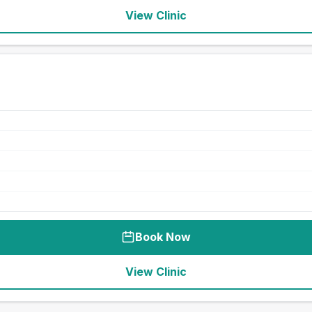
View Clinic
Book Now
View Clinic