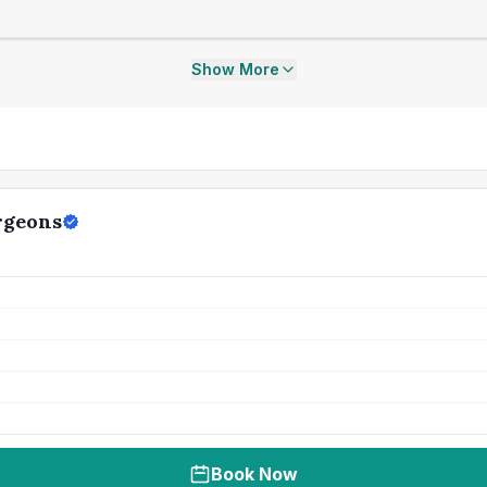
Show More
rgeons
Book Now