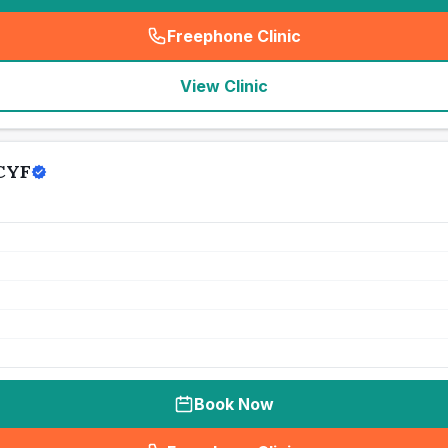
Freephone Clinic
(
seo_lab_card_freephone
)
View Clinic
 CYF
Book Now