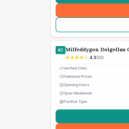
Milfeddygon Dolgellau
#
2
4.3
(
33
)
Verified Clinic
Published Prices
£
Opening Hours
Open Weekends
Practice Type