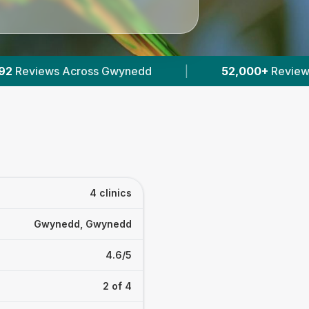
d
|
52,000+
Reviews Across Welsh Vets
|
4 clinics
Gwynedd, Gwynedd
4.6/5
2 of 4