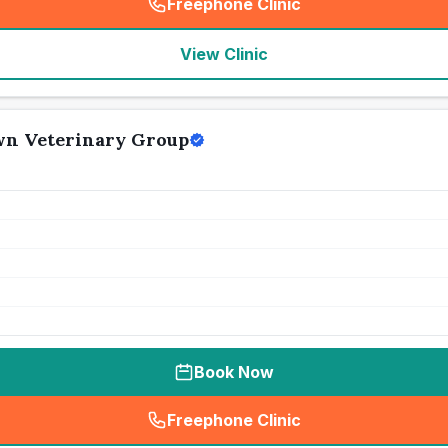
Freephone Clinic
(
seo_lab_card_freephone
)
View Clinic
n Veterinary Group
Book Now
Freephone Clinic
(
seo_lab_card_freephone
)