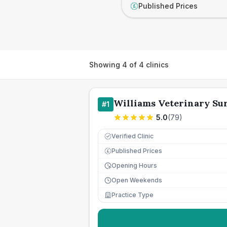
Published Prices
£
Showing
4
of
4
clinics
Williams Veterinary Su
#
1
5.0
(
79
)
Verified Clinic
Published Prices
£
Opening Hours
Open Weekends
Practice Type