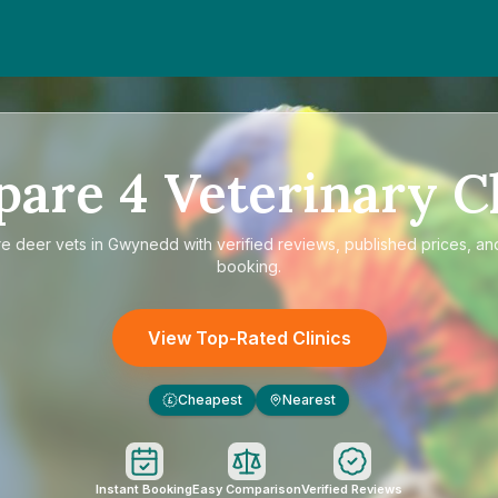
pare
4
Veterinary Cl
re
deer vets in Gwynedd
with verified reviews, published prices, and
booking.
View Top-Rated Clinics
Cheapest
Nearest
£
Instant Booking
Easy Comparison
Verified Reviews