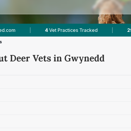
actices Tracked
|
292
Reviews Across Gwyned
s
ut Deer Vets in Gwynedd