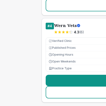
Wern Vets
#
4
4.3
(
6
)
Verified Clinic
Published Prices
£
Opening Hours
Open Weekends
Practice Type