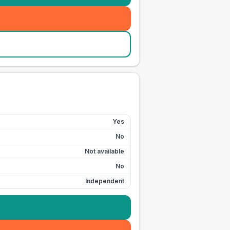
Yes
No
Not available
No
Independent