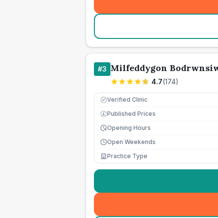
Milfeddygon Bodrwnsiw
#
3
4.7
(
174
)
Verified Clinic
Published Prices
£
Opening Hours
Open Weekends
Practice Type