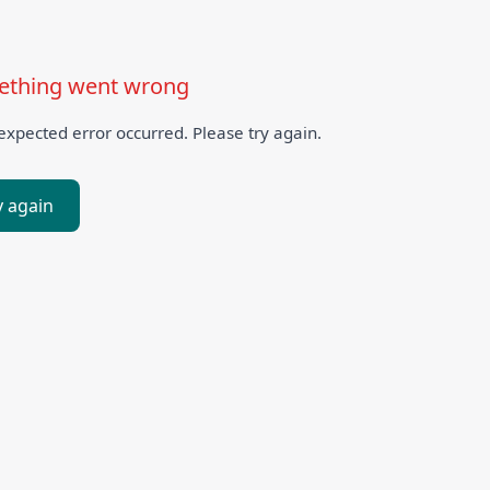
thing went wrong
xpected error occurred. Please try again.
y again