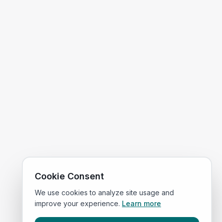
Cookie Consent
We use cookies to analyze site usage and
improve your experience.
Learn more