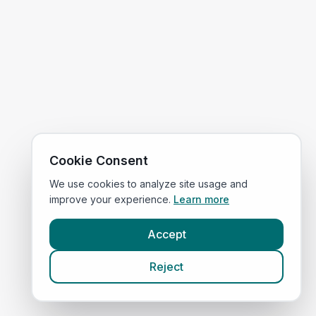
Cookie Consent
We use cookies to analyze site usage and
improve your experience.
Learn more
Accept
Reject