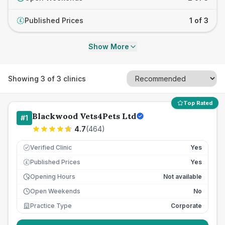
Published Prices
1 of 3
£
Show More
Showing
3
of
3
clinics
Top Rated
Blackwood Vets4Pets Ltd
#
1
4.7
(
464
)
Verified Clinic
Yes
Published Prices
Yes
£
Opening Hours
Not available
Open Weekends
No
Practice Type
Corporate