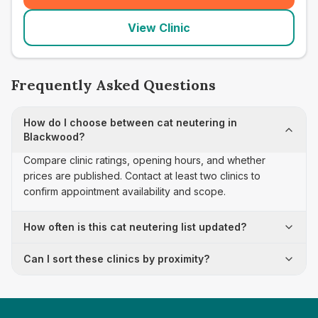
View Clinic
Frequently Asked Questions
How do I choose between cat neutering in
Blackwood?
Compare clinic ratings, opening hours, and whether
prices are published. Contact at least two clinics to
confirm appointment availability and scope.
How often is this cat neutering list updated?
Can I sort these clinics by proximity?