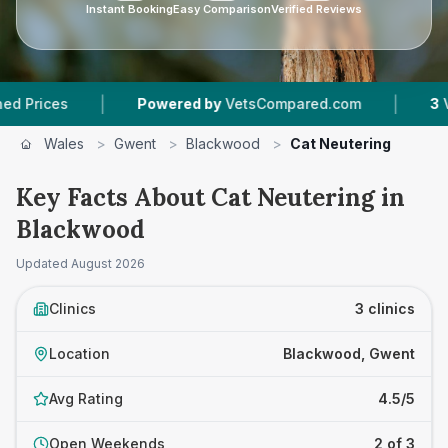
Instant Booking
Easy Comparison
Verified Reviews
|
|
Powered by
VetsCompared.com
3
Vet Practices
Wales
>
Gwent
>
Blackwood
>
Cat Neutering
Key Facts About Cat Neutering in
Blackwood
Updated
August 2026
Clinics
3 clinics
Location
Blackwood, Gwent
Avg Rating
4.5/5
Open Weekends
2 of 3