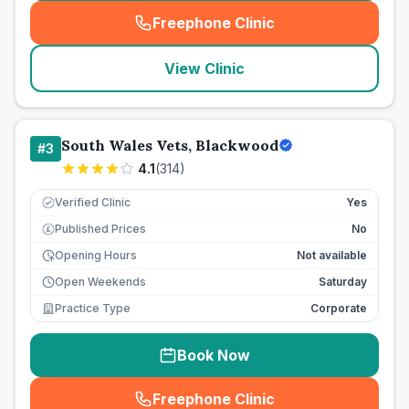
Freephone Clinic
(
seo_lab_card_freephone
)
View Clinic
South Wales Vets, Blackwood
#
3
4.1
(
314
)
Verified Clinic
Yes
Published Prices
No
£
Opening Hours
Not available
Open Weekends
Saturday
Practice Type
Corporate
Book Now
Freephone Clinic
(
seo_lab_card_freephone
)