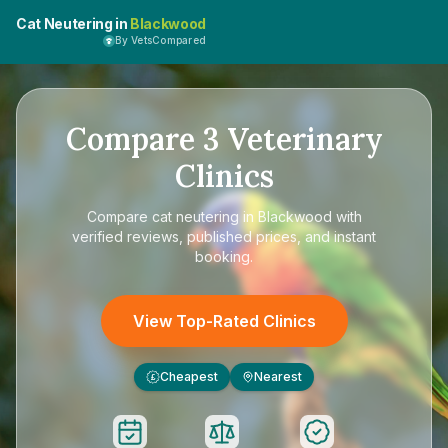
Cat Neutering in
Blackwood
By VetsCompared
Compare
3
Veterinary
Clinics
Compare
cat neutering in Blackwood
with
verified reviews, published prices, and instant
booking.
View Top-Rated Clinics
Cheapest
Nearest
£