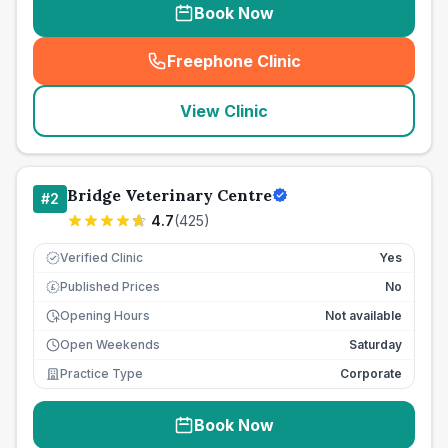
Book Now
Freephone Clinic
(
seo_lab_card_freephone
)
View Clinic
Bridge Veterinary Centre
#
2
4.7
(
425
)
Verified Clinic
Yes
Published Prices
No
£
Opening Hours
Not available
Open Weekends
Saturday
Practice Type
Corporate
Book Now