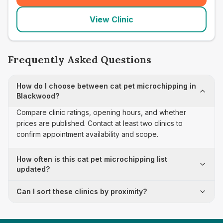
View Clinic
Frequently Asked Questions
How do I choose between cat pet microchipping in
Blackwood?
Compare clinic ratings, opening hours, and whether
prices are published. Contact at least two clinics to
confirm appointment availability and scope.
How often is this cat pet microchipping list
updated?
Can I sort these clinics by proximity?