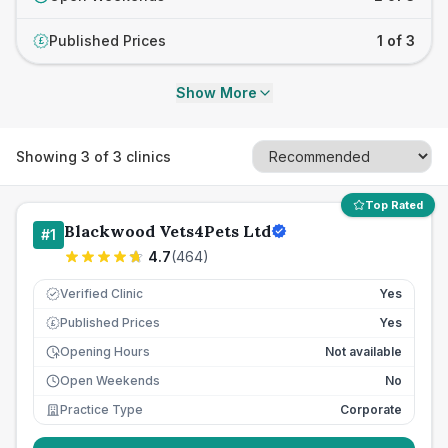
Published Prices
1 of 3
£
Show More
Showing
3
of
3
clinics
Top Rated
Blackwood Vets4Pets Ltd
#
1
4.7
(
464
)
Verified Clinic
Yes
Published Prices
Yes
£
Opening Hours
Not available
Open Weekends
No
Practice Type
Corporate