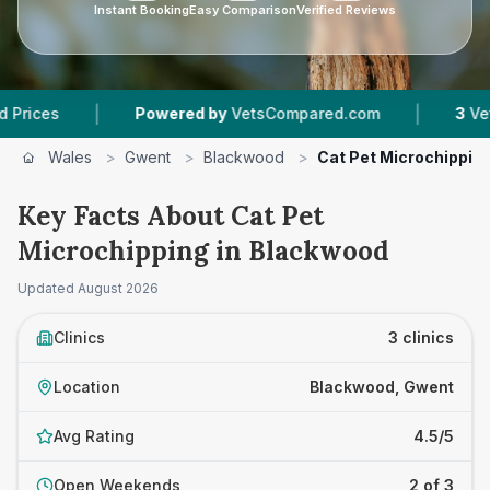
Instant Booking
Easy Comparison
Verified Reviews
|
|
Powered by
VetsCompared.com
3
Vet Practic
Wales
>
Gwent
>
Blackwood
>
Cat Pet Microchippin
Key Facts About Cat Pet
Microchipping in Blackwood
Updated
August 2026
Clinics
3 clinics
Location
Blackwood, Gwent
Avg Rating
4.5/5
Open Weekends
2 of 3