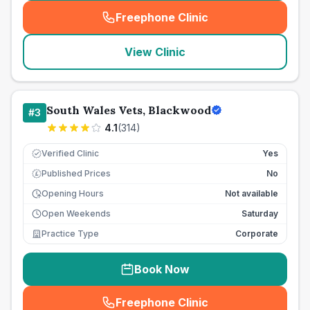
Freephone Clinic
(
seo_lab_card_freephone
)
View Clinic
South Wales Vets, Blackwood
#
3
4.1
(
314
)
Verified Clinic
Yes
Published Prices
No
£
Opening Hours
Not available
Open Weekends
Saturday
Practice Type
Corporate
Book Now
Freephone Clinic
(
seo_lab_card_freephone
)