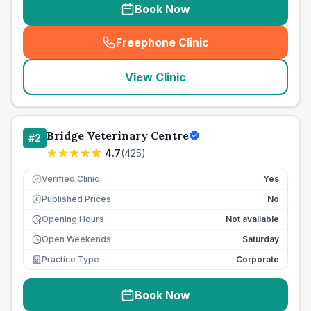
Book Now
Freephone Clinic
(
seo_lab_card_freephone
)
View Clinic
Bridge Veterinary Centre
#
2
4.7
(
425
)
Verified Clinic
Yes
Published Prices
No
£
Opening Hours
Not available
Open Weekends
Saturday
Practice Type
Corporate
Book Now