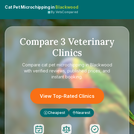
Cat Pet Microchipping in
Blackwood
By VetsCompared
Compare
3
Veterinary
Clinics
Compare
cat pet microchipping in Blackwood
with verified reviews, published prices, and
instant booking.
View Top-Rated Clinics
Cheapest
Nearest
£