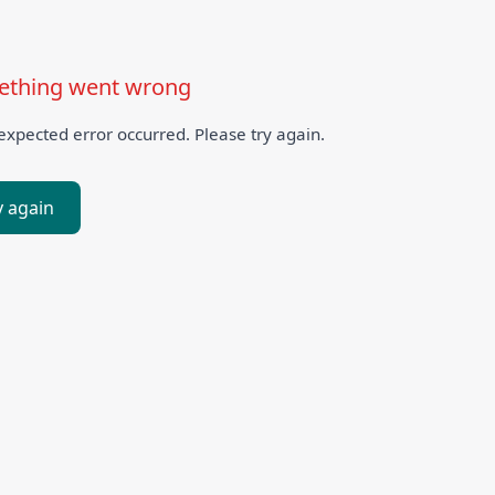
thing went wrong
xpected error occurred. Please try again.
y again