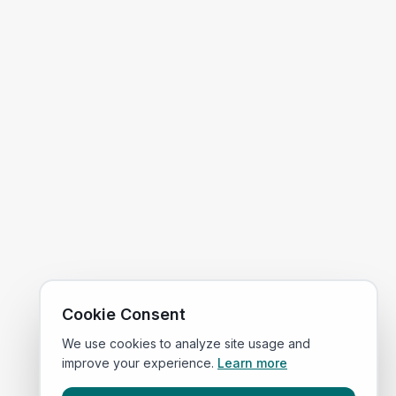
Cookie Consent
We use cookies to analyze site usage and
improve your experience.
Learn more