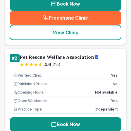
Book Now
Freephone Clinic
(
seo_lab_card_freephone
)
View Clinic
Pet Rescue Welfare Association
#
2
4.6
(
215
)
Verified Clinic
Yes
Published Prices
No
£
Opening Hours
Not available
Open Weekends
Yes
Practice Type
Independent
Book Now