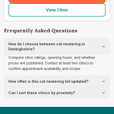
View Clinic
Frequently Asked Questions
How do I choose between cat neutering in
Denbighshire?
Compare clinic ratings, opening hours, and whether
prices are published. Contact at least two clinics to
confirm appointment availability and scope.
How often is this cat neutering list updated?
Can I sort these clinics by proximity?