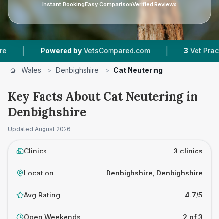
Instant Booking
Easy Comparison
Verified Reviews
|
Powered by
VetsCompared.com
3
Vet Practices Tr
Wales
>
Denbighshire
>
Cat Neutering
Key Facts About Cat Neutering in
Denbighshire
Updated
August 2026
Clinics
3 clinics
Location
Denbighshire, Denbighshire
Avg Rating
4.7/5
Open Weekends
2 of 3