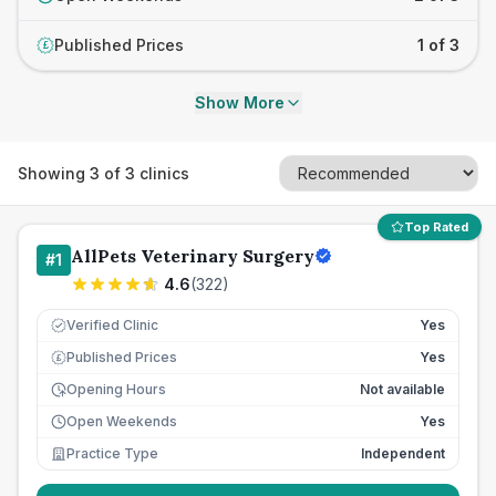
Published Prices
1 of 3
£
Show More
Showing
3
of
3
clinics
Top Rated
AllPets Veterinary Surgery
#
1
4.6
(
322
)
Verified Clinic
Yes
Published Prices
Yes
£
Opening Hours
Not available
Open Weekends
Yes
Practice Type
Independent