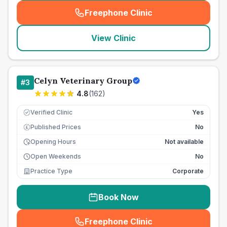
Freephone Clinic
(
seo_lab_card_freephone
)
View Clinic
Celyn Veterinary Group
#
3
4.8
(
162
)
Verified Clinic
Yes
Published Prices
No
£
Opening Hours
Not available
Open Weekends
No
Practice Type
Corporate
Book Now
Freephone Clinic
(
seo_lab_card_freephone
)