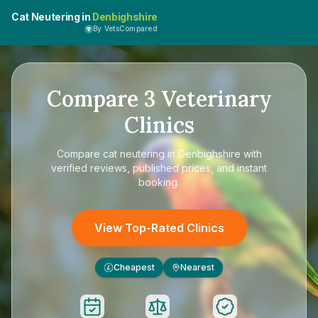
Cat Neutering in
Denbighshire
By VetsCompared
Compare
3
Veterinary
Clinics
Compare
cat neutering in Denbighshire
with
verified reviews, published prices, and instant
booking.
View Top-Rated Clinics
Cheapest
Nearest
£