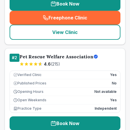
Book Now
Freephone Clinic
(
seo_lab_card_freephone
)
View Clinic
Pet Rescue Welfare Association
#
2
4.6
(
215
)
Verified Clinic
Yes
Published Prices
No
£
Opening Hours
Not available
Open Weekends
Yes
Practice Type
Independent
Book Now