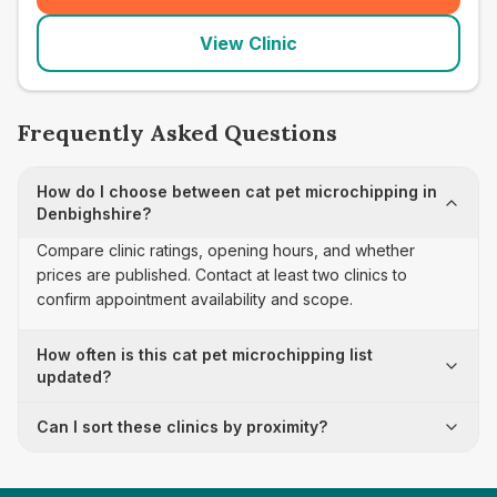
View Clinic
Frequently Asked Questions
How do I choose between cat pet microchipping in
Denbighshire?
Compare clinic ratings, opening hours, and whether
prices are published. Contact at least two clinics to
confirm appointment availability and scope.
How often is this cat pet microchipping list
updated?
Can I sort these clinics by proximity?