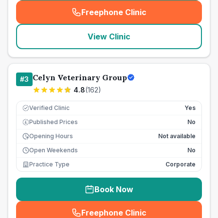
Freephone Clinic
(
seo_lab_card_freephone
)
View Clinic
Celyn Veterinary Group
#
3
4.8
(
162
)
Verified Clinic
Yes
Published Prices
No
£
Opening Hours
Not available
Open Weekends
No
Practice Type
Corporate
Book Now
Freephone Clinic
(
seo_lab_card_freephone
)