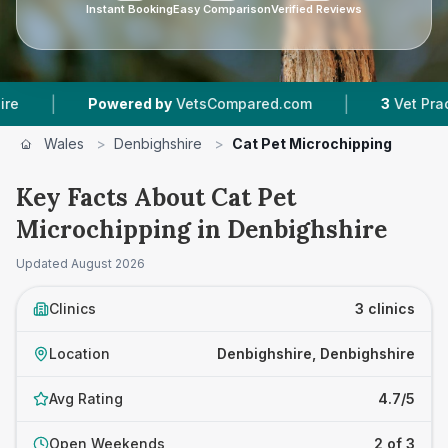
Instant Booking
Easy Comparison
Verified Reviews
|
|
Powered by
VetsCompared.com
3
Vet Practices 
Wales
>
Denbighshire
>
Cat Pet Microchipping
Key Facts About Cat Pet
Microchipping in Denbighshire
Updated
August 2026
Clinics
3 clinics
Location
Denbighshire, Denbighshire
Avg Rating
4.7/5
Open Weekends
2 of 3