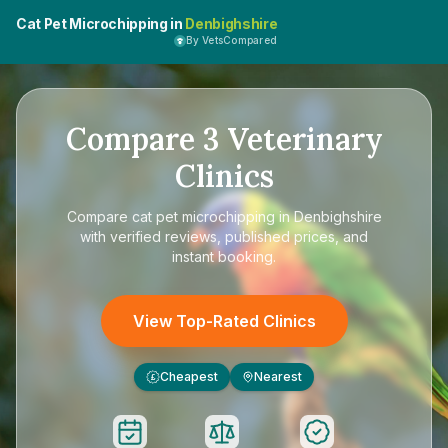
Cat Pet Microchipping in
Denbighshire
By VetsCompared
Compare
3
Veterinary
Clinics
Compare
cat pet microchipping in Denbighshire
with verified reviews, published prices, and
instant booking.
View Top-Rated Clinics
Cheapest
Nearest
£