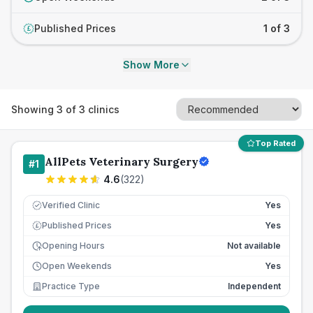
Published Prices
1 of 3
£
Show More
Showing
3
of
3
clinics
Top Rated
AllPets Veterinary Surgery
#
1
4.6
(
322
)
Verified Clinic
Yes
Published Prices
Yes
£
Opening Hours
Not available
Open Weekends
Yes
Practice Type
Independent