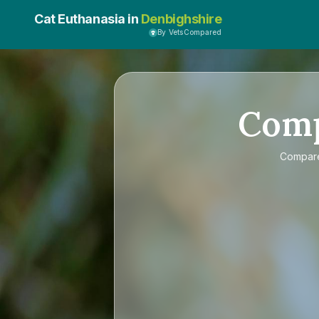
Cat Euthanasia in
Denbighshire
By VetsCompared
Com
Compa