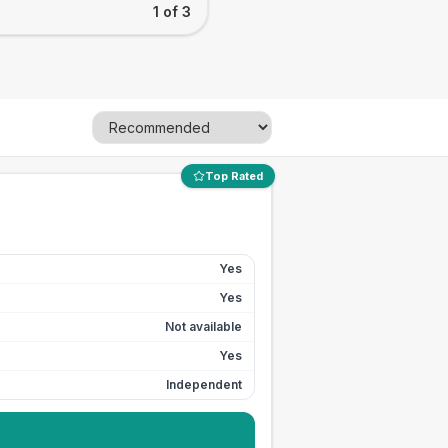
1 of 3
Top Rated
Yes
Yes
Not available
Yes
Independent