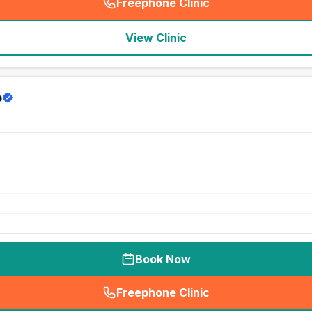
Freephone Clinic
(
seo_lab_card_freephone
)
View Clinic
p
Book Now
Freephone Clinic
(
seo_lab_card_freephone
)