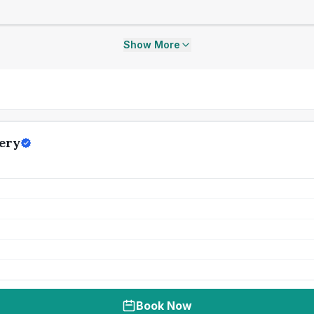
Show More
ery
Book Now