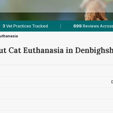
ed
|
699
Reviews Across Denbighshire
|
uthanasia
ut Cat Euthanasia in Denbighsh