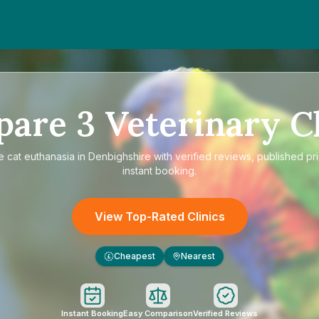
pare
3
Veterinary Cl
re
cat euthanasia in Denbighshire
with verified reviews, published pr
instant booking.
View Top-Rated Clinics
Cheapest
Nearest
£
Instant Booking
Easy Comparison
Verified Reviews