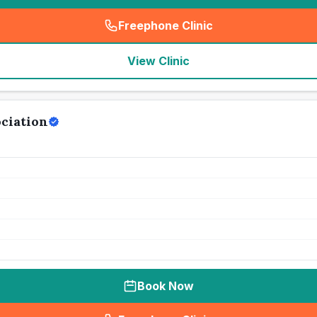
Freephone Clinic
(
seo_lab_card_freephone
)
View Clinic
ociation
Book Now