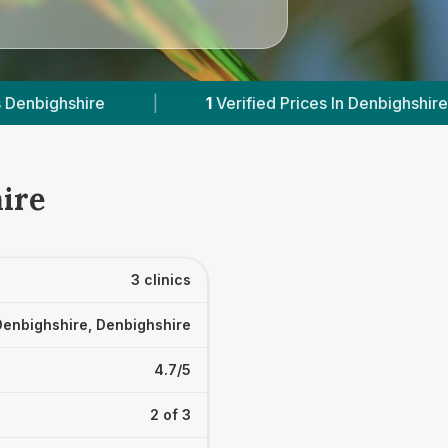
1
Verified Prices In Denbighshire
|
Powered 
ire
3 clinics
Denbighshire, Denbighshire
4.7/5
2 of 3