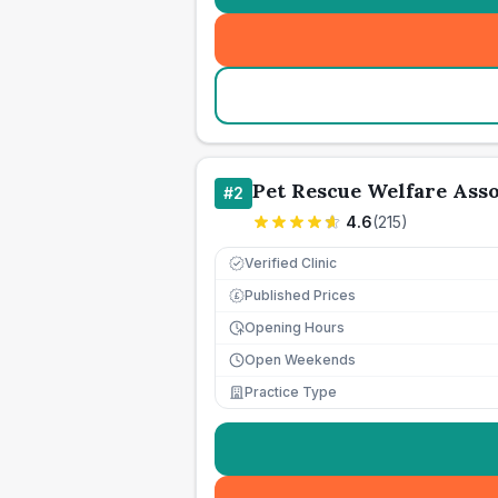
Pet Rescue Welfare Ass
#
2
4.6
(
215
)
Verified Clinic
Published Prices
£
Opening Hours
Open Weekends
Practice Type