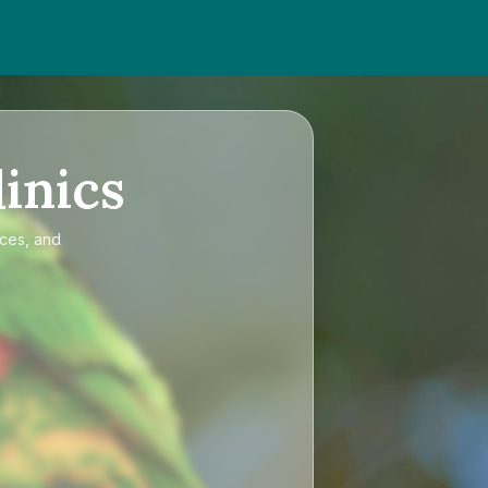
inics
ices, and