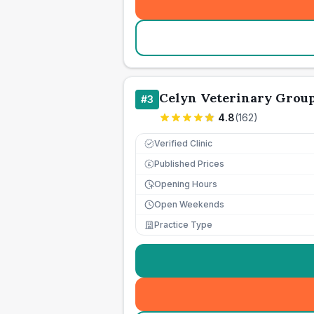
Celyn Veterinary Grou
#
3
4.8
(
162
)
Verified Clinic
Published Prices
£
Opening Hours
Open Weekends
Practice Type