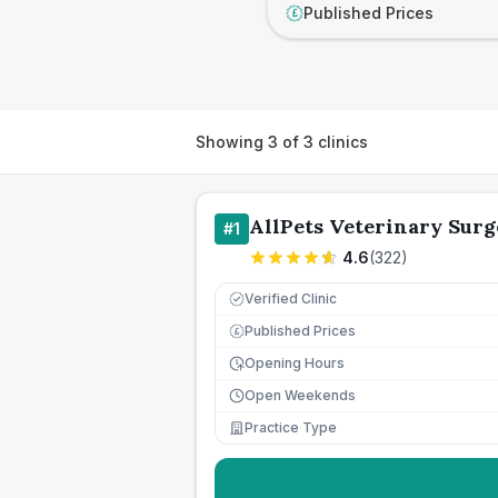
Published Prices
£
Showing
3
of
3
clinics
AllPets Veterinary Surg
#
1
4.6
(
322
)
Verified Clinic
Published Prices
£
Opening Hours
Open Weekends
Practice Type