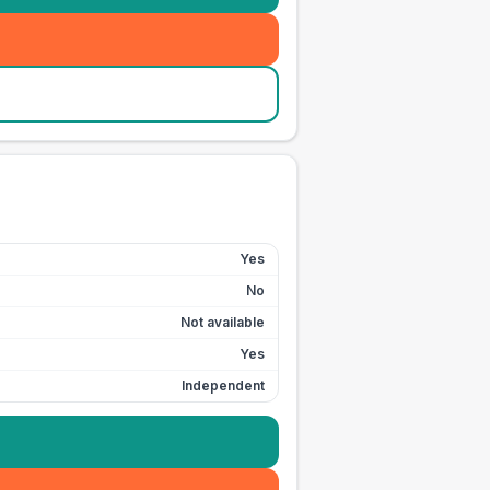
Yes
No
Not available
Yes
Independent