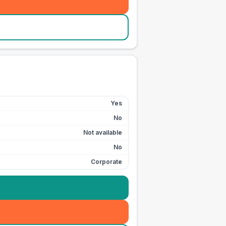
Yes
No
Not available
No
Corporate