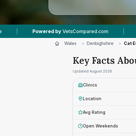
 by
VetsCompared.com
|
3
Vet Practices Track
Wales
>
Denbighshire
>
Cat E
Key Facts Abo
Updated
August 2026
Clinics
Location
Avg Rating
Open Weekends